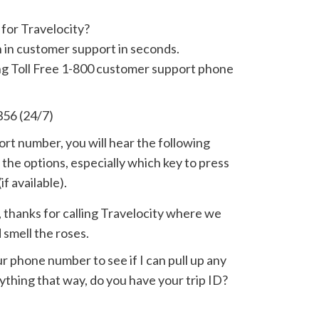
for Travelocity?
n in customer support in seconds.
ing Toll Free 1-800 customer support phone
356 (24/7)
t number, you will hear the following
the options, especially which key to press
if available).
y, thanks for calling Travelocity where we
 smell the roses.
r phone number to see if I can pull up any
anything that way, do you have your trip ID?