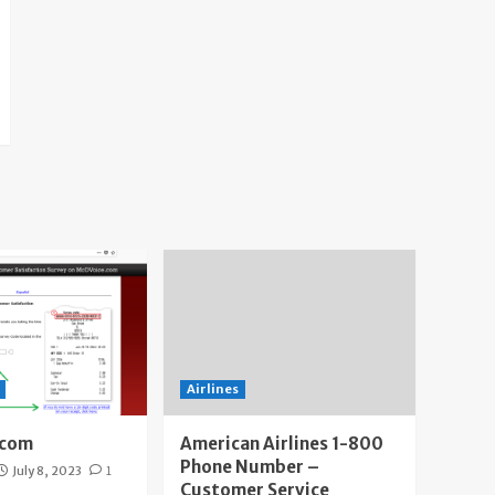
Airlines
.com
American Airlines 1-800
Phone Number –
July 8, 2023
1
Customer Service