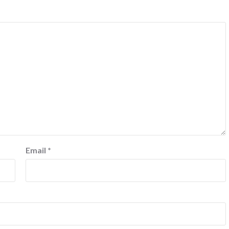
Email
*