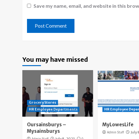
Save my name, email, and website in this brow
You may have missed
Grocery Stores
HR Employee Departments
HR Employee Depa
Oursainsburys –
MyLowesLife
Mysainsburys
Admin Staff
July 
Admin Staff
July 8, 2023
0