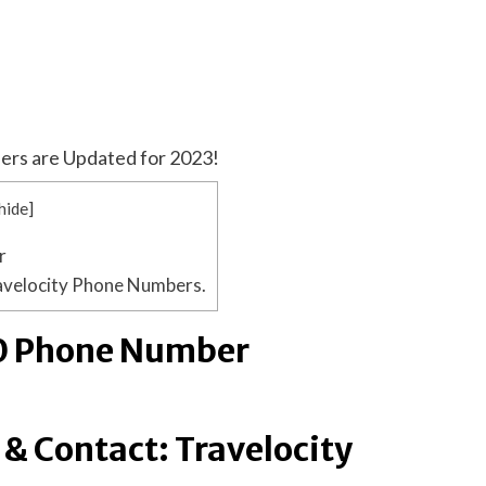
ers are Updated for 2023!
hide
]
r
avelocity Phone Numbers.
00 Phone Number
& Contact: Travelocity