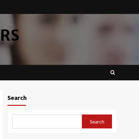
ERS
Search
Search