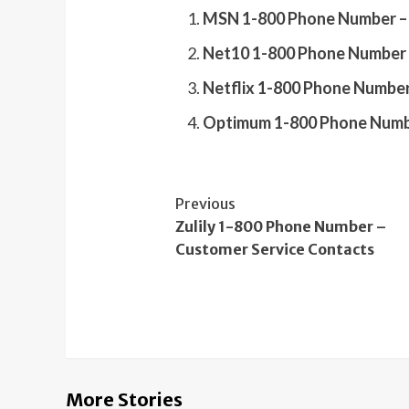
MSN 1-800 Phone Number – 
Net10 1-800 Phone Number 
Netflix 1-800 Phone Number
Optimum 1-800 Phone Numbe
Continue
Previous
Zulily 1-800 Phone Number –
Reading
Customer Service Contacts
More Stories