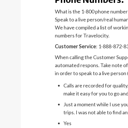
What is the 1-800 phone number 
Speak to a live person/real huma
We have compiled a list of work
numbers for Travelocity.
Customer Service
: 1-888-872-8
When calling the Customer Suppor
automated respons. Take note of 
in order to speak to a live person (
Calls are recorded for qualit
make it easy for you to go and
Just a moment while I use you
trips. I was not able to find 
Yes