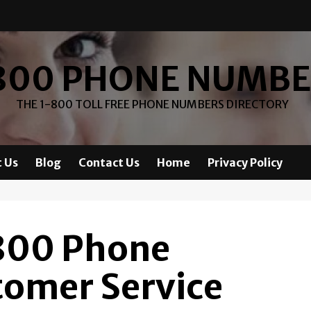
800 PHONE NUMB
THE 1-800 TOLL FREE PHONE NUMBERS DIRECTORY
 Us
Blog
Contact Us
Home
Privacy Policy
-800 Phone
omer Service