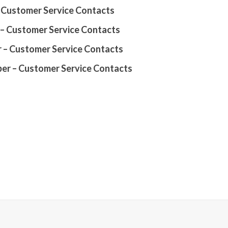
Customer Service Contacts
– Customer Service Contacts
 – Customer Service Contacts
r – Customer Service Contacts