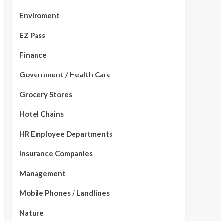
Enviroment
EZ Pass
Finance
Government / Health Care
Grocery Stores
Hotel Chains
HR Employee Departments
Insurance Companies
Management
Mobile Phones / Landlines
Nature