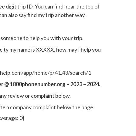
e digit trip ID. You can find near the top of
an also say find my trip another way.
o someone to help you with your trip.
ocity my name is XXXXX, how may I help you
sthelp.com/app/home/p/41,43/search/1
r @ 1800phonenumber.org – 2023 – 2024.
ny review or complaint below.
write a company complaint below the page.
verage:
0
]