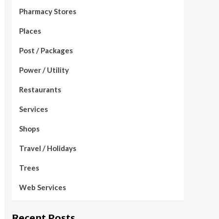
Pharmacy Stores
Places
Post / Packages
Power / Utility
Restaurants
Services
Shops
Travel / Holidays
Trees
Web Services
Recent Posts