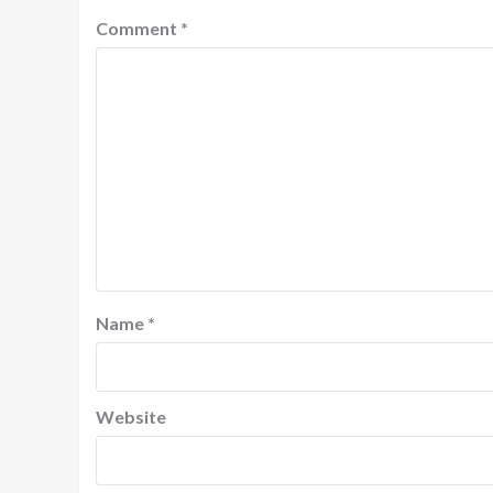
Comment
*
Name
*
Website