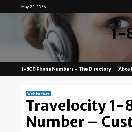
Skip
May 22, 2026
to
content
1-
1-800 Phone Numbers – The Directory
About
Web Services
Travelocity 1
Number – Cust