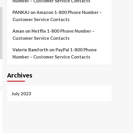
Number – Customer Service Contacts
PANKAJ
on
Amazon 1-800 Phone Number –
Customer Service Contacts
Aman
on
Netflix 1-800 Phone Number –
Customer Service Contacts
Valerie Bamforth
on
PayPal 1-800 Phone
Number – Customer Service Contacts
Archives
July 2023