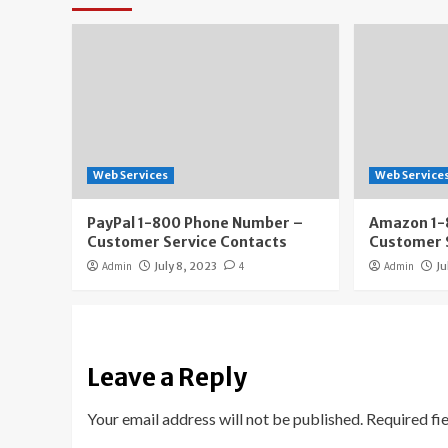
Web Services
Web Service
PayPal 1-800 Phone Number –
Amazon 1-
Customer Service Contacts
Customer 
Admin
July 8, 2023
4
Admin
Ju
Leave a Reply
Your email address will not be published.
Required fi