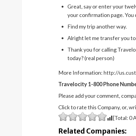
Great, say or enter your twelv
your confirmation page. You c
Find my trip another way.
Alright let me transfer you t
Thank you for calling Travel
today? (real person)
More Information:
http://us.cu
Travelocity 1-800 Phone Numbe
Please add your comment, compa
Click to rate this Company, or, 
[Total:
0
A
Related Companies: