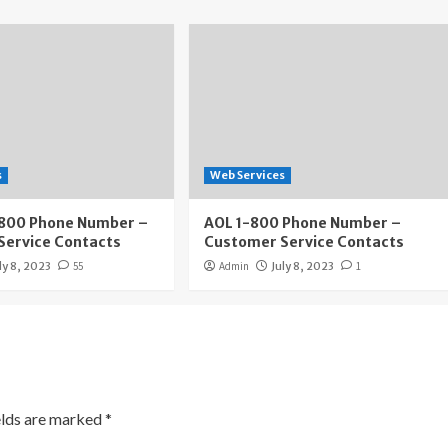
s
Web Services
800 Phone Number –
AOL 1-800 Phone Number –
Service Contacts
Customer Service Contacts
ly 8, 2023
55
Admin
July 8, 2023
1
elds are marked
*