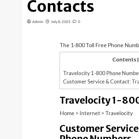
Contacts
Admin
July 8, 2023
0
The 1-800 Toll Free Phone Numb
Contents
[
Travelocity 1-800 Phone Numbe
Customer Service & Contact: Tr
Travelocity 1-8
Home
>
Internet
>
Travelocity
Customer Service 
Phone Numbers.