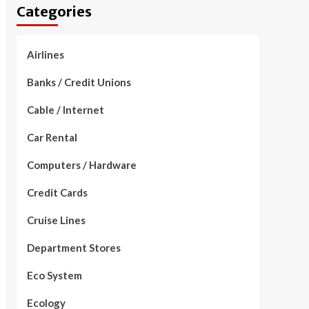
Categories
Airlines
Banks / Credit Unions
Cable / Internet
Car Rental
Computers / Hardware
Credit Cards
Cruise Lines
Department Stores
Eco System
Ecology