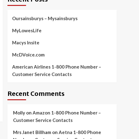
Oursainsburys – Mysainsburys
MyLowesLife
Macys Insite
McDVoice.com
American Airlines 1-800 Phone Number –
Customer Service Contacts
Recent Comments
Molly
on
Amazon 1-800 Phone Number –
Customer Service Contacts
Mrs Janet Billham
on
Aetna 1-800 Phone