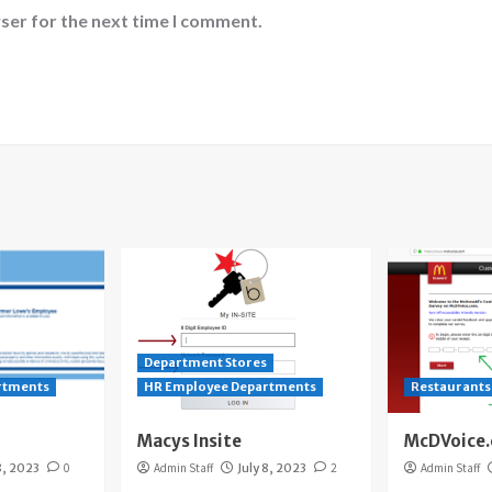
ser for the next time I comment.
Department Stores
rtments
HR Employee Departments
Restaurants
Macys Insite
McDVoice
8, 2023
0
Admin Staff
July 8, 2023
2
Admin Staff