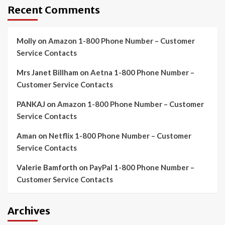
Recent Comments
Molly
on
Amazon 1-800 Phone Number – Customer
Service Contacts
Mrs Janet Billham
on
Aetna 1-800 Phone Number –
Customer Service Contacts
PANKAJ
on
Amazon 1-800 Phone Number – Customer
Service Contacts
Aman
on
Netflix 1-800 Phone Number – Customer
Service Contacts
Valerie Bamforth
on
PayPal 1-800 Phone Number –
Customer Service Contacts
Archives