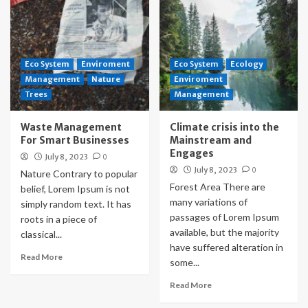
Eco System
Enviroment
Eco System
Ecology
Management
Nature
Enviroment
Trees
Management
Waste Management
Climate crisis into the
For Smart Businesses
Mainstream and
Engages
July 8, 2023
0
July 8, 2023
0
Nature Contrary to popular
Forest Area There are
belief, Lorem Ipsum is not
many variations of
simply random text. It has
passages of Lorem Ipsum
roots in a piece of
available, but the majority
classical...
have suffered alteration in
Read More
some...
Read More