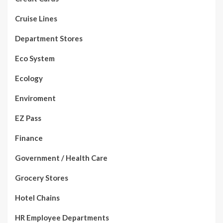
Cruise Lines
Department Stores
Eco System
Ecology
Enviroment
EZ Pass
Finance
Government / Health Care
Grocery Stores
Hotel Chains
HR Employee Departments