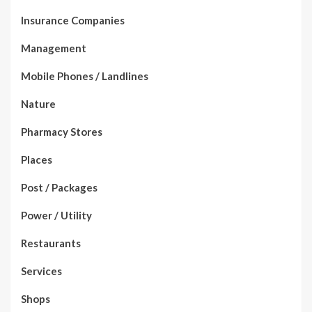
Insurance Companies
Management
Mobile Phones / Landlines
Nature
Pharmacy Stores
Places
Post / Packages
Power / Utility
Restaurants
Services
Shops