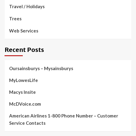
Travel / Holidays
Trees
Web Services
Recent Posts
Oursainsburys – Mysainsburys
MyLowesLife
Macys Insite
McDVoice.com
American Airlines 1-800 Phone Number – Customer
Service Contacts