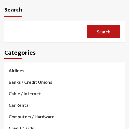
Search
Search
Categories
Airlines
Banks / Credit Unions
Cable / Internet
Car Rental
Computers / Hardware
Credit Cards