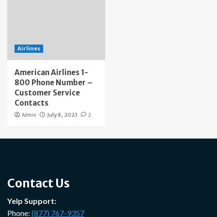
Airlines
American Airlines 1-
800 Phone Number –
Customer Service
Contacts
Admin
July 8, 2023
2
Contact Us
Yelp Support:
Phone:
(877) 767-9357