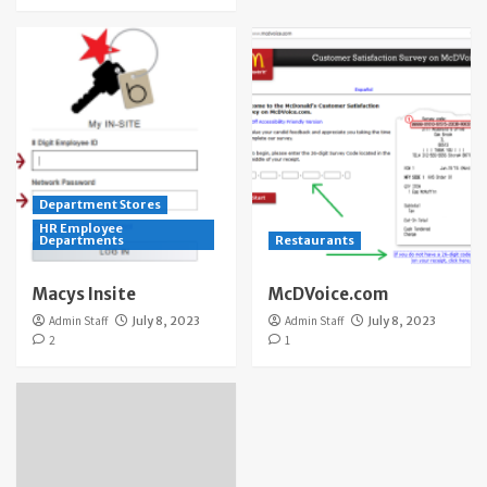
Department Stores
HR Employee
Departments
Restaurants
Macys Insite
McDVoice.com
Admin Staff
July 8, 2023
Admin Staff
July 8, 2023
2
1