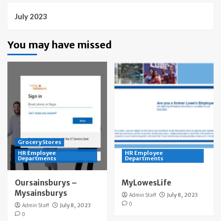
July 2023
You may have missed
Grocery Stores
HR Employee
HR Employee
Departments
Departments
Oursainsburys –
MyLowesLife
Mysainsburys
Admin Staff
July 8, 2023
0
Admin Staff
July 8, 2023
0