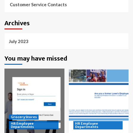
Customer Service Contacts
Archives
July 2023
You may have missed
Grocery Stores
HR Employee
HR Employee
Departments
Departments