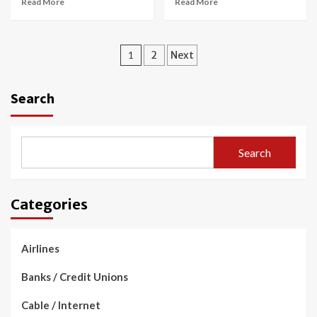
Read More
Read More
Posts
1
2
Next
navigation
Search
Search
Categories
Airlines
Banks / Credit Unions
Cable / Internet