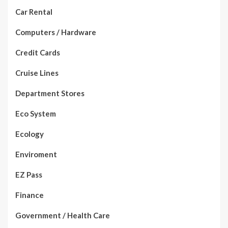
Car Rental
Computers / Hardware
Credit Cards
Cruise Lines
Department Stores
Eco System
Ecology
Enviroment
EZ Pass
Finance
Government / Health Care