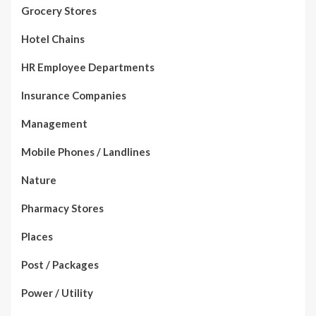
Grocery Stores
Hotel Chains
HR Employee Departments
Insurance Companies
Management
Mobile Phones / Landlines
Nature
Pharmacy Stores
Places
Post / Packages
Power / Utility