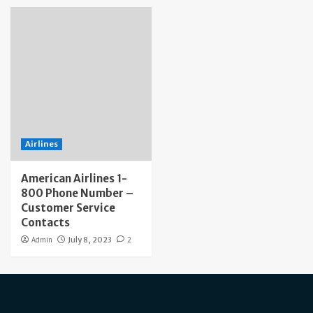
Airlines
American Airlines 1-
800 Phone Number –
Customer Service
Contacts
Admin
July 8, 2023
2