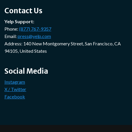
Contact Us
Yelp Support:
Phone:
(877) 767-9357
Email:
press@yelp.com
Address: 140 New Montgomery Street, San Francisco, CA
94105, United States
Social Media
Instagram
X / Twitter
Facebook