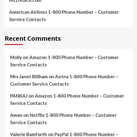
McDVoice.com
American Airlines 1-800 Phone Number – Customer
Service Contacts
Recent Comments
Molly
on
Amazon 1-800 Phone Number – Customer
Service Contacts
Mrs Janet Billham
on
Aetna 1-800 Phone Number –
Customer Service Contacts
PANKAJ
on
Amazon 1-800 Phone Number – Customer
Service Contacts
Aman
on
Netflix 1-800 Phone Number – Customer
Service Contacts
Valerie Bamforth
on
PayPal 1-800 Phone Number –