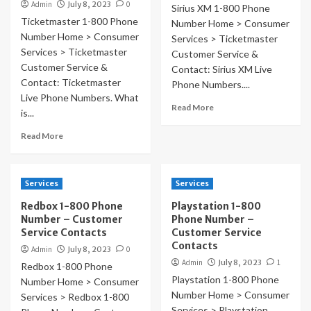
Admin
July 8, 2023
0
Sirius XM 1-800 Phone
Ticketmaster 1-800 Phone
Number Home > Consumer
Number Home > Consumer
Services > Ticketmaster
Services > Ticketmaster
Customer Service &
Customer Service &
Contact: Sirius XM Live
Contact: Ticketmaster
Phone Numbers....
Live Phone Numbers. What
Read More
is...
Read More
Services
Services
Redbox 1-800 Phone
Playstation 1-800
Number – Customer
Phone Number –
Service Contacts
Customer Service
Contacts
Admin
July 8, 2023
0
Admin
July 8, 2023
1
Redbox 1-800 Phone
Playstation 1-800 Phone
Number Home > Consumer
Number Home > Consumer
Services > Redbox 1-800
Services > Playstation