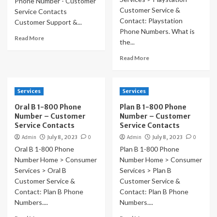
Phone Number - Customer
Customer Service &
Service Contacts
Contact: Playstation
Customer Support &...
Phone Numbers. What is
Read More
the...
Read More
Services
Services
Oral B 1-800 Phone
Plan B 1-800 Phone
Number – Customer
Number – Customer
Service Contacts
Service Contacts
Admin
July 8, 2023
0
Admin
July 8, 2023
0
Oral B 1-800 Phone
Plan B 1-800 Phone
Number Home > Consumer
Number Home > Consumer
Services > Oral B
Services > Plan B
Customer Service &
Customer Service &
Contact: Plan B Phone
Contact: Plan B Phone
Numbers....
Numbers....