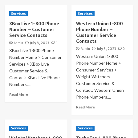
Services
Services
XBox Live 1-800 Phone
Western Union 1-800
Number – Customer
Phone Number –
Service Contacts
Customer Service
Contacts
Admin
July 8, 2023
1
Admin
July 8, 2023
0
XBox Live 1-800 Phone
Western Union 1-800
Number Home > Consumer
Phone Number Home >
Services > XBox Live
Consumer Services >
Customer Service &
Weight Watchers
Contact: XBox Live Phone
Customer Service &
Numbers....
Contact: Western Union
Read More
Phone Numbers....
Read More
Services
Services