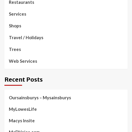
Restaurants
Services
Shops
Travel / Holidays
Trees
Web Services
Recent Posts
Oursainsburys – Mysainsburys
MyLowesLife
Macys Insite