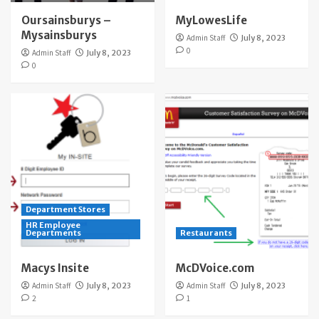
Oursainsburys –
MyLowesLife
Mysainsburys
Admin Staff
July 8, 2023
0
Admin Staff
July 8, 2023
0
Department Stores
HR Employee
Departments
Restaurants
Macys Insite
McDVoice.com
Admin Staff
July 8, 2023
Admin Staff
July 8, 2023
2
1