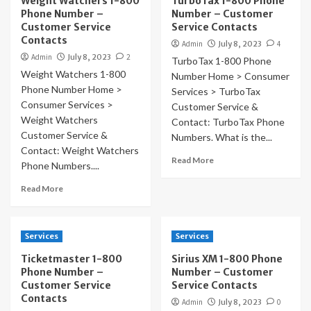
Weight Watchers 1-800
TurboTax 1-800 Phone
Phone Number –
Number – Customer
Customer Service
Service Contacts
Contacts
Admin
July 8, 2023
4
Admin
July 8, 2023
2
TurboTax 1-800 Phone
Weight Watchers 1-800
Number Home > Consumer
Phone Number Home >
Services > TurboTax
Consumer Services >
Customer Service &
Weight Watchers
Contact: TurboTax Phone
Customer Service &
Numbers. What is the...
Contact: Weight Watchers
Read More
Phone Numbers....
Read More
Services
Services
Ticketmaster 1-800
Sirius XM 1-800 Phone
Phone Number –
Number – Customer
Customer Service
Service Contacts
Contacts
Admin
July 8, 2023
0