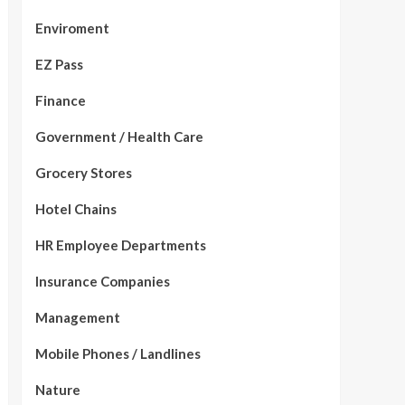
Enviroment
EZ Pass
Finance
Government / Health Care
Grocery Stores
Hotel Chains
HR Employee Departments
Insurance Companies
Management
Mobile Phones / Landlines
Nature