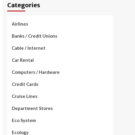
Categories
Airlines
Banks / Credit Unions
Cable / Internet
Car Rental
Computers / Hardware
Credit Cards
Cruise Lines
Department Stores
Eco System
Ecology