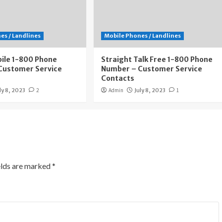
es / Landlines
Mobile Phones / Landlines
ile 1-800 Phone
Straight Talk Free 1-800 Phone
Customer Service
Number – Customer Service
Contacts
ly 8, 2023
2
Admin
July 8, 2023
1
elds are marked
*