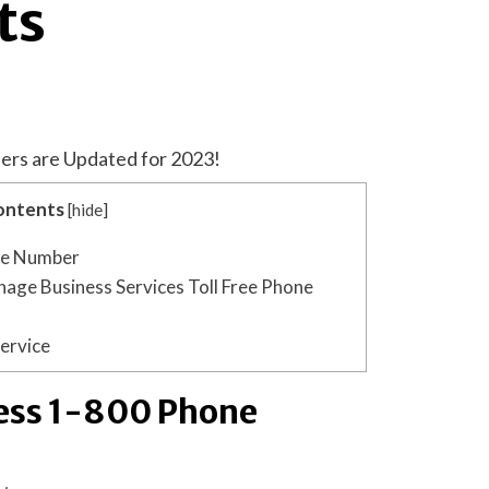
ts
ers are Updated for 2023!
ontents
[
hide
]
ne Number
age Business Services Toll Free Phone
ervice
ess 1-800 Phone