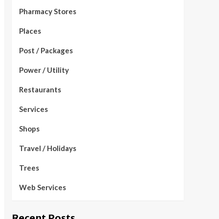
Pharmacy Stores
Places
Post / Packages
Power / Utility
Restaurants
Services
Shops
Travel / Holidays
Trees
Web Services
Recent Posts