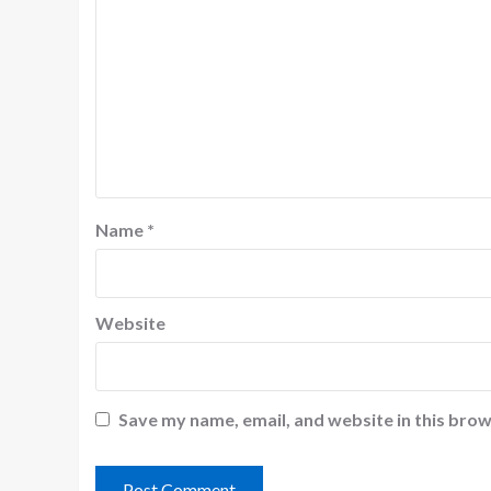
Name
*
Website
Save my name, email, and website in this brow