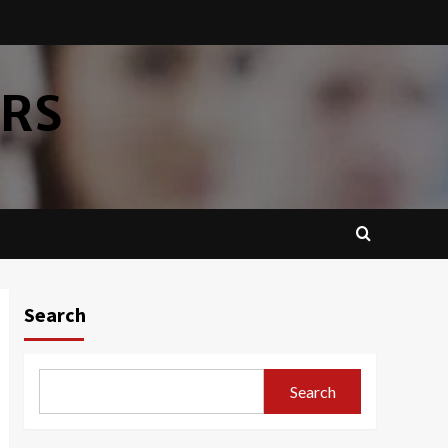
ERS
Search
Search