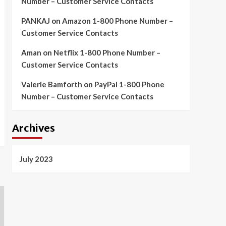
Number – Customer Service Contacts
PANKAJ
on
Amazon 1-800 Phone Number –
Customer Service Contacts
Aman
on
Netflix 1-800 Phone Number –
Customer Service Contacts
Valerie Bamforth
on
PayPal 1-800 Phone
Number – Customer Service Contacts
Archives
July 2023