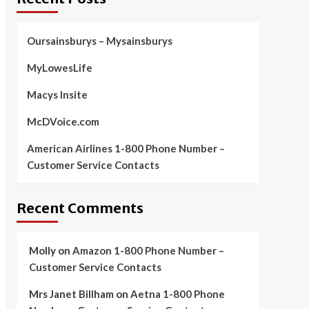
Oursainsburys – Mysainsburys
MyLowesLife
Macys Insite
McDVoice.com
American Airlines 1-800 Phone Number –
Customer Service Contacts
Recent Comments
Molly
on
Amazon 1-800 Phone Number –
Customer Service Contacts
Mrs Janet Billham
on
Aetna 1-800 Phone