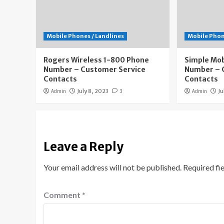
Mobile Phones / Landlines
Mobile Phon
Rogers Wireless 1-800 Phone
Simple Mob
Number – Customer Service
Number – 
Contacts
Contacts
Admin
July 8, 2023
3
Admin
Ju
Leave a Reply
Your email address will not be published.
Required fi
Comment
*