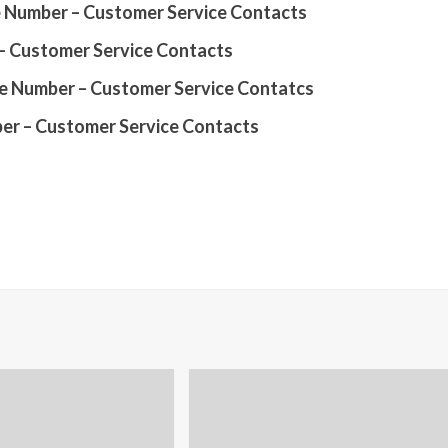
e Number – Customer Service Contacts
 Customer Service Contacts
ne Number – Customer Service Contatcs
er – Customer Service Contacts