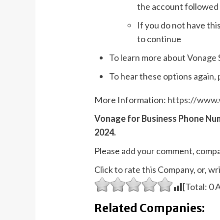
the account followed 
If you do not have thi
to continue
To learn more about Vonage S
To hear these options again, 
More Information:
https://www.
Vonage for Business Phone Nu
2024.
Please add your comment, compa
Click to rate this Company, or, 
[Total:
0
A
Related Companies: