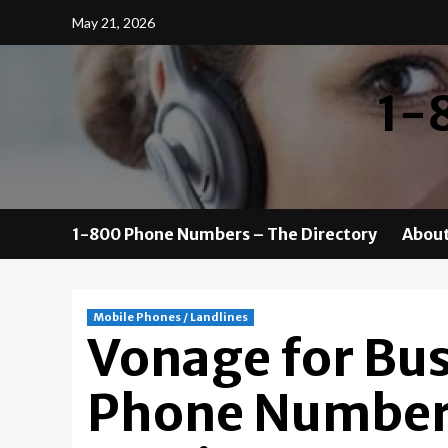
Skip
May 21, 2026
to
content
1-
1-800 Phone Numbers – The Directory
About
Mobile Phones / Landlines
Vonage for Bu
Phone Number