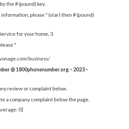
by the # (pound) key
s information, please * (star) then # (pound)
ervice for your home, 3
please *
vonage.com/business/
mber @ 1800phonenumber.org – 2023 –
ny review or complaint below.
write a company complaint below the page.
verage:
0
]