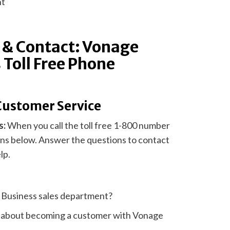
nt
 & Contact: Vonage
 Toll Free Phone
Customer Service
s:
When you call the toll free 1-800 number
ions below. Answer the questions to contact
lp.
e Business sales department?
e about becoming a customer with Vonage