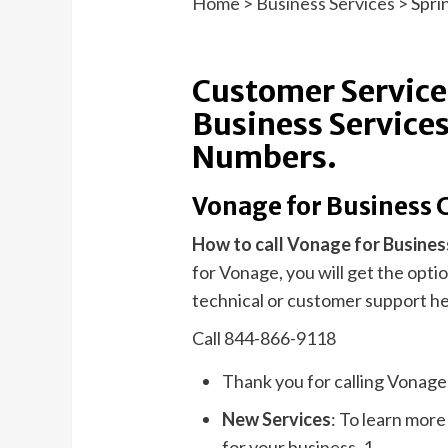
Home
>
Business Services
>
Spri
Customer Service
Business Services
Numbers.
Vonage for Business 
How to call Vonage for Busines
for Vonage, you will get the opt
technical or customer support he
Call 844-866-9118
Thank you for calling Vonag
New Services
: To learn mor
for your business, 1