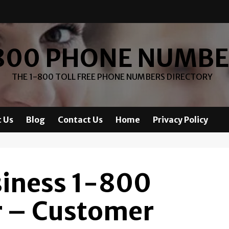
800 PHONE NUMB
THE 1-800 TOLL FREE PHONE NUMBERS DIRECTORY
 Us
Blog
Contact Us
Home
Privacy Policy
siness 1-800
 – Customer