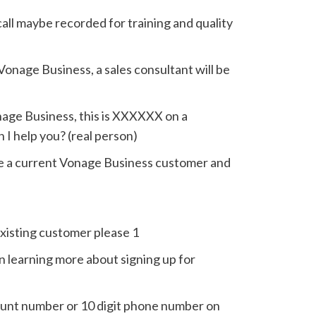
call maybe recorded for training and quality
Vonage Business, a sales consultant will be
nage Business, this is XXXXXX on a
 I help you? (real person)
are a current Vonage Business customer and
existing customer please 1
in learning more about signing up for
ount number or 10 digit phone number on