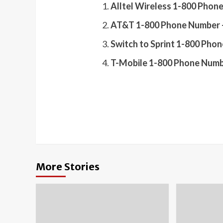
Alltel Wireless 1-800 Phon
AT&T 1-800 Phone Number –
Switch to Sprint 1-800 Pho
T-Mobile 1-800 Phone Numb
More Stories