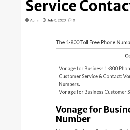
Service Contac
Admin
July 8, 2023
0
The 1-800 Toll Free Phone Numb
C
Vonage for Business 1-800 Pho
Customer Service & Contact: Von
Numbers.
Vonage for Business Customer S
Vonage for Busin
Number