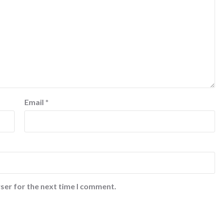
Email
*
ser for the next time I comment.