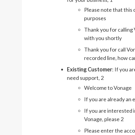
Please note that this 
purposes
Thank you for calling 
with you shortly
Thank you for call Vo
recorded line, how can
Existing Customer
: If you 
need support, 2
Welcome to Vonage
If you are already an 
If you are interested 
Vonage, please 2
Please enter the acc