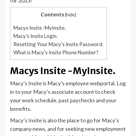
for 2023!
Contents
[
hide
]
Macys Insite -MyInsite.
Macy’s Insite Login.
Resetting Your Macy’s Insite Password.
What is Macy’s Insite Phone Number?
Macys Insite -MyInsite.
Macy’s Insite is Macy’s employee webportal. Log
in to your Macy’s associate account to check
your work schedule, past paychecks and your
benefits.
Macy’s Insite is also the place to go for Macy’s
company news, and for seeking new employment