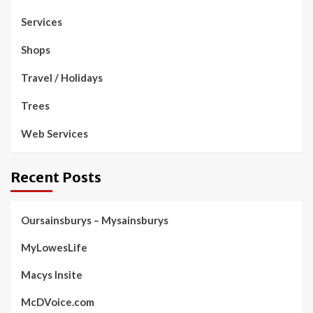
Services
Shops
Travel / Holidays
Trees
Web Services
Recent Posts
Oursainsburys – Mysainsburys
MyLowesLife
Macys Insite
McDVoice.com