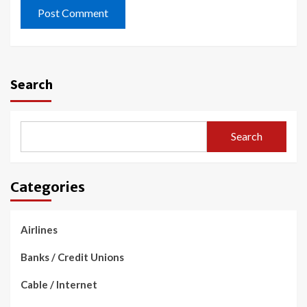
Search
Search
Categories
Airlines
Banks / Credit Unions
Cable / Internet