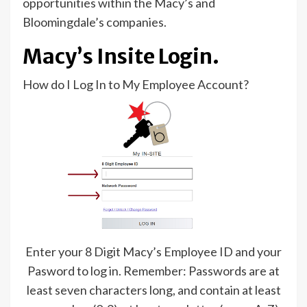
opportunities within the Macy’s and
Bloomingdale’s companies.
Macy’s Insite Login.
How do I Log In to My Employee Account?
Enter your 8 Digit Macy’s Employee ID and your
Pasword to log in. Remember: Passwords are at
least seven characters long, and contain at least