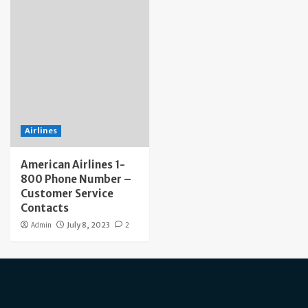
Airlines
American Airlines 1-
800 Phone Number –
Customer Service
Contacts
Admin
July 8, 2023
2