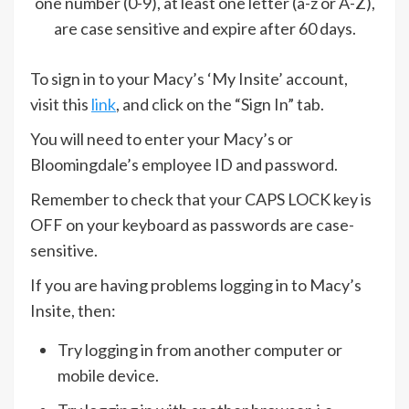
one number (0-9), at least one letter (a-z or A-Z),
are case sensitive and expire after 60 days.
To sign in to your Macy’s ‘My Insite’ account,
visit this
link
, and click on the “Sign In” tab.
You will need to enter your Macy’s or
Bloomingdale’s employee ID and password.
Remember to check that your CAPS LOCK key is
OFF on your keyboard as passwords are case-
sensitive.
If you are having problems logging in to Macy’s
Insite, then:
Try logging in from another computer or
mobile device.