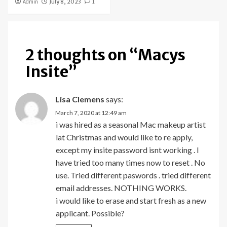
Admin
July 8, 2023
1
2 thoughts on “
Macys
Insite
”
Lisa Clemens
says:
March 7, 2020 at 12:49 am
i was hired as a seasonal Mac makeup artist
lat Christmas and would like to re apply,
except my insite password isnt working . I
have tried too many times now to reset . No
use. Tried different paswords . tried different
email addresses. NOTHING WORKS.
i would like to erase and start fresh as a new
applicant. Possible?