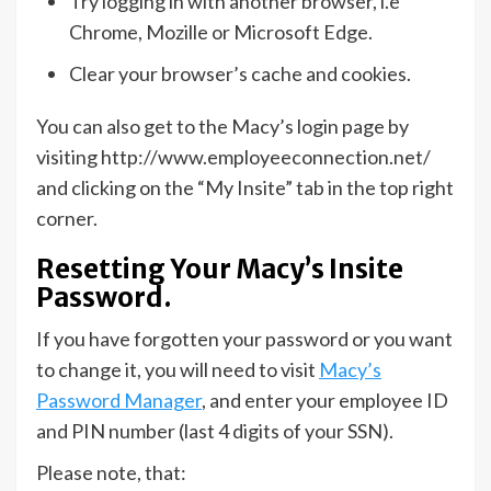
Try logging in with another browser, i.e
Chrome, Mozille or Microsoft Edge.
Clear your browser’s cache and cookies.
You can also get to the Macy’s login page by
visiting http://www.employeeconnection.net/
and clicking on the “My Insite” tab in the top right
corner.
Resetting Your Macy’s Insite
Password.
If you have forgotten your password or you want
to change it, you will need to visit
Macy’s
Password Manager
, and enter your employee ID
and PIN number (last 4 digits of your SSN).
Please note, that: