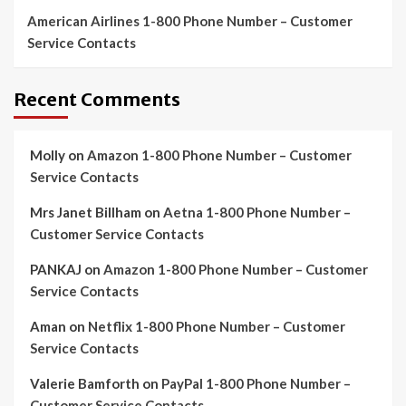
American Airlines 1-800 Phone Number – Customer
Service Contacts
Recent Comments
Molly
on
Amazon 1-800 Phone Number – Customer
Service Contacts
Mrs Janet Billham
on
Aetna 1-800 Phone Number –
Customer Service Contacts
PANKAJ
on
Amazon 1-800 Phone Number – Customer
Service Contacts
Aman
on
Netflix 1-800 Phone Number – Customer
Service Contacts
Valerie Bamforth
on
PayPal 1-800 Phone Number –
Customer Service Contacts