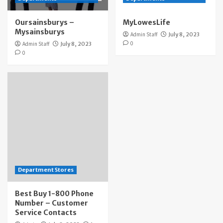
Oursainsburys –
MyLowesLife
Mysainsburys
Admin Staff
July 8, 2023
0
Admin Staff
July 8, 2023
0
Department Stores
Best Buy 1-800 Phone
Number – Customer
Service Contacts