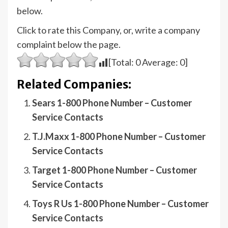
below.
Click to rate this Company, or, write a company
complaint below the page.
[Total:
0
Average:
0
]
Related Companies:
Sears 1-800 Phone Number – Customer
Service Contacts
T.J.Maxx 1-800 Phone Number – Customer
Service Contacts
Target 1-800 Phone Number – Customer
Service Contacts
Toys R Us 1-800 Phone Number – Customer
Service Contacts