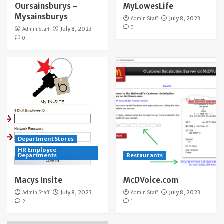
Oursainsburys –
MyLowesLife
Mysainsburys
Admin Staff
July 8, 2023
0
Admin Staff
July 8, 2023
0
Department Stores
HR Employee
Departments
Restaurants
Macys Insite
McDVoice.com
Admin Staff
July 8, 2023
Admin Staff
July 8, 2023
2
1