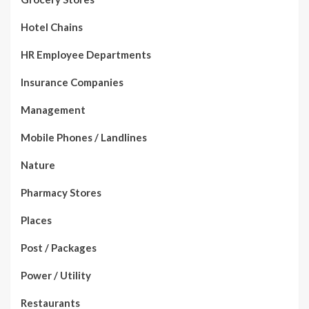
Hotel Chains
HR Employee Departments
Insurance Companies
Management
Mobile Phones / Landlines
Nature
Pharmacy Stores
Places
Post / Packages
Power / Utility
Restaurants