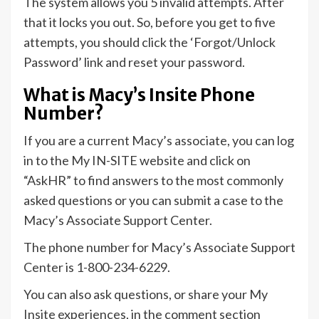
The system allows you 5 invalid attempts. After
that it locks you out. So, before you get to five
attempts, you should click the ‘Forgot/Unlock
Password’ link and reset your password.
What is Macy’s Insite Phone
Number?
If you are a current Macy’s associate, you can log
in to the My IN-SITE website and click on
“AskHR” to find answers to the most commonly
asked questions or you can submit a case to the
Macy’s Associate Support Center.
The phone number for Macy’s Associate Support
Center is 1-800-234-6229.
You can also ask questions, or share your My
Insite experiences, in the comment section