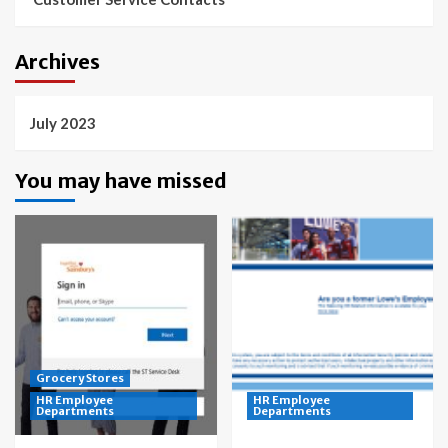
Archives
July 2023
You may have missed
Grocery Stores
HR Employee
HR Employee
Departments
Departments