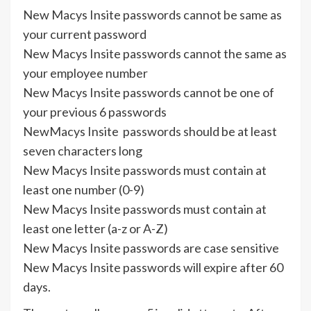
New Macys Insite passwords cannot be same as
your current password
New Macys Insite passwords cannot the same as
your employee number
New Macys Insite passwords cannot be one of
your previous 6 passwords
NewMacys Insite passwords should be at least
seven characters long
New Macys Insite passwords must contain at
least one number (0-9)
New Macys Insite passwords must contain at
least one letter (a-z or A-Z)
New Macys Insite passwords are case sensitive
New Macys Insite passwords will expire after 60
days.