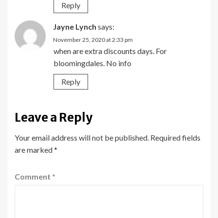
Reply
Jayne Lynch
says:
November 25, 2020 at 2:33 pm
when are extra discounts days. For
bloomingdales. No info
Reply
Leave a Reply
Your email address will not be published.
Required fields
are marked
*
Comment
*