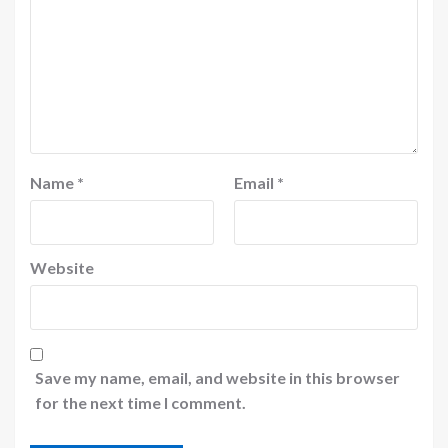
Name
*
Email
*
Website
Save my name, email, and website in this browser
for the next time I comment.