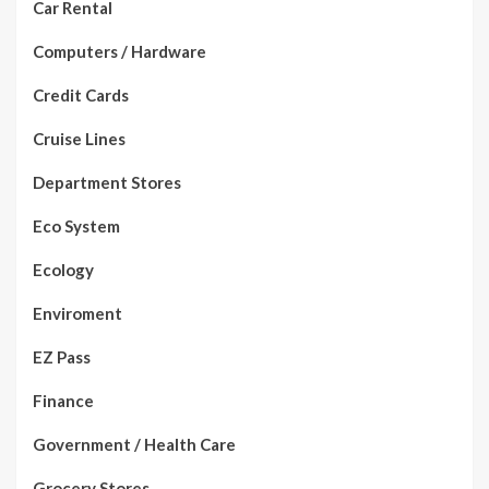
Car Rental
Computers / Hardware
Credit Cards
Cruise Lines
Department Stores
Eco System
Ecology
Enviroment
EZ Pass
Finance
Government / Health Care
Grocery Stores