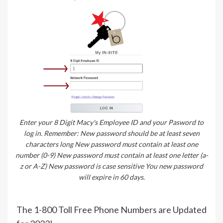
Enter your 8 Digit Macy's Employee ID and your Pasword to
log in. Remember: New password should be at least seven
characters long New password must contain at least one
number (0-9) New password must contain at least one letter (a-
z or A-Z) New password is case sensitive You new password
will expire in 60 days.
The 1-800 Toll Free Phone Numbers are Updated