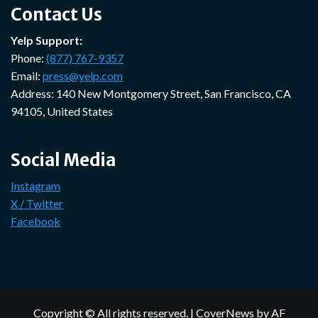
Contact Us
Yelp Support:
Phone:
(877) 767-9357
Email:
press@yelp.com
Address: 140 New Montgomery Street, San Francisco, CA
94105, United States
Social Media
Instagram
X / Twitter
Facebook
Copyright © All rights reserved.
|
CoverNews
by AF