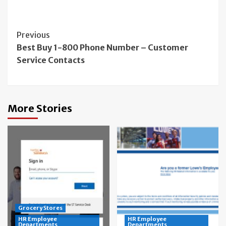
Continue
Previous
Best Buy 1-800 Phone Number – Customer
Reading
Service Contacts
More Stories
Grocery Stores
HR Employee
HR Employee
Departments
Departments