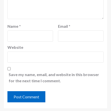
Name
*
Email
*
Website
Save my name, email, and website in this browser
for the next time I comment.