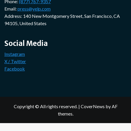
Phone:
(877) 767-9357
Email:
press@yelp.com
Address: 140 New Montgomery Street, San Francisco, CA
94105, United States
Social Media
Instagram
X / Twitter
Facebook
Copyright © All rights reserved.
|
CoverNews
by AF
themes.