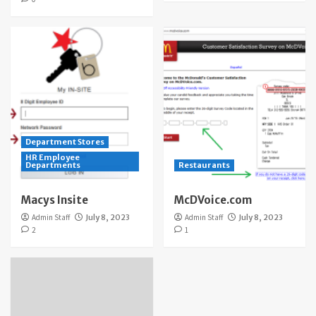
Department Stores
HR Employee
Departments
Restaurants
Macys Insite
McDVoice.com
Admin Staff
July 8, 2023
Admin Staff
July 8, 2023
2
1