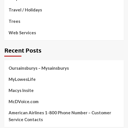
Travel / Holidays
Trees
Web Services
Recent Posts
Oursainsburys – Mysainsburys
MyLowesLife
Macys Insite
McDVoice.com
American Airlines 1-800 Phone Number – Customer
Service Contacts