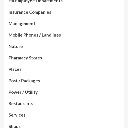
HR Employee Departments
Insurance Companies
Management
Mobile Phones / Landlines
Nature
Pharmacy Stores
Places
Post / Packages
Power / Utility
Restaurants
Services
Shops