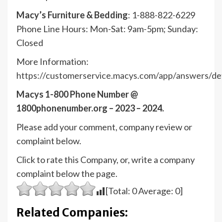
Macy’s Furniture & Bedding
: 1-888-822-6229
Phone Line Hours: Mon-Sat: 9am-5pm; Sunday:
Closed
More Information:
https://customerservice.macys.com/app/answers/det
Macys 1-800 Phone Number @
1800phonenumber.org – 2023 – 2024.
Please add your comment, company review or
complaint below.
Click to rate this Company, or, write a company
complaint below the page.
[Total:
0
Average:
0
]
Related Companies: