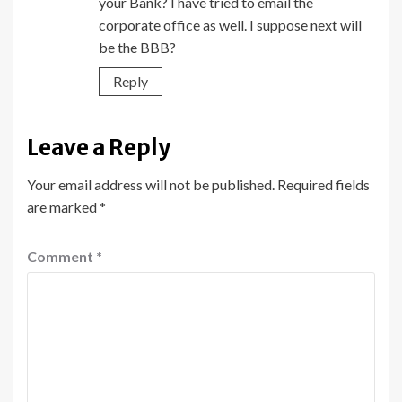
your Bank? I have tried to email the
corporate office as well. I suppose next will
be the BBB?
Reply
Leave a Reply
Your email address will not be published.
Required fields
are marked
*
Comment
*