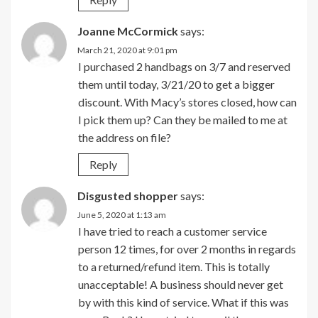
Joanne McCormick
says:
March 21, 2020 at 9:01 pm
I purchased 2 handbags on 3/7 and reserved
them until today, 3/21/20 to get a bigger
discount. With Macy’s stores closed, how can
I pick them up? Can they be mailed to me at
the address on file?
Reply
Disgusted shopper
says:
June 5, 2020 at 1:13 am
I have tried to reach a customer service
person 12 times, for over 2 months in regards
to a returned/refund item. This is totally
unacceptable! A business should never get
by with this kind of service. What if this was