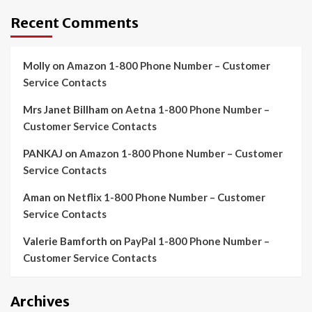
Recent Comments
Molly
on
Amazon 1-800 Phone Number – Customer
Service Contacts
Mrs Janet Billham
on
Aetna 1-800 Phone Number –
Customer Service Contacts
PANKAJ
on
Amazon 1-800 Phone Number – Customer
Service Contacts
Aman
on
Netflix 1-800 Phone Number – Customer
Service Contacts
Valerie Bamforth
on
PayPal 1-800 Phone Number –
Customer Service Contacts
Archives