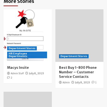
More Stories
Department Stores
HR Employee
Departments
Department Stores
Macys Insite
Best Buy 1-800 Phone
Number – Customer
Admin Staff
July 8, 2023
Service Contacts
2
Admin
July 8, 2023
1