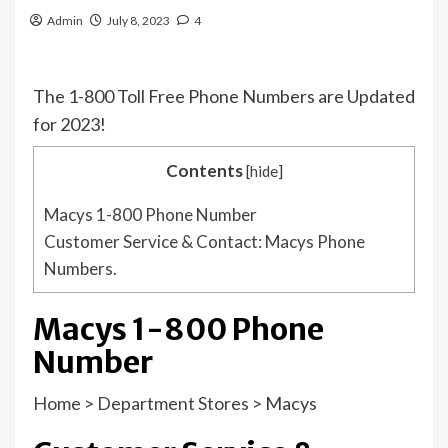
Admin
July 8, 2023
4
The 1-800 Toll Free Phone Numbers are Updated
for 2023!
Contents
[
hide
]
Macys 1-800 Phone Number
Customer Service & Contact: Macys Phone
Numbers.
Macys 1-800 Phone
Number
Home
>
Department Stores
>
Macys