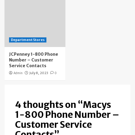
Department Stores
JCPenney 1-800 Phone
Number – Customer
Service Contacts
Admin
July 8, 2023
0
4 thoughts on “
Macys
1-800 Phone Number –
Customer Service
Contacts
”