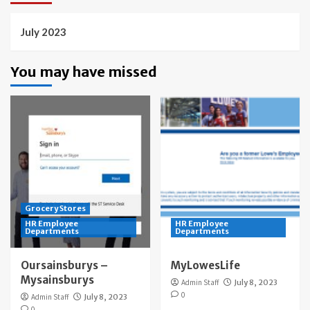
July 2023
You may have missed
Grocery Stores
HR Employee
HR Employee
Departments
Departments
Oursainsburys –
MyLowesLife
Mysainsburys
Admin Staff
July 8, 2023
0
Admin Staff
July 8, 2023
0