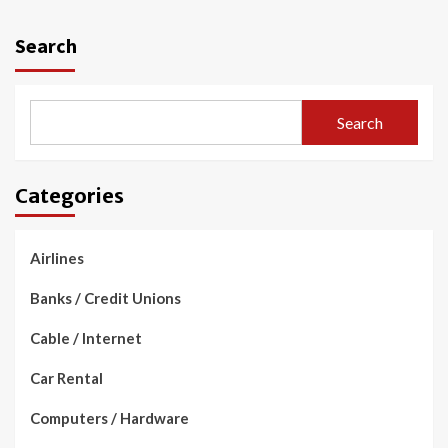
Search
Search
Categories
Airlines
Banks / Credit Unions
Cable / Internet
Car Rental
Computers / Hardware