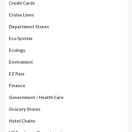
Credit Cards
Cruise Lines
Department Stores
Eco System
Ecology
Enviroment
EZ Pass
Finance
Government / Health Care
Grocery Stores
Hotel Chains