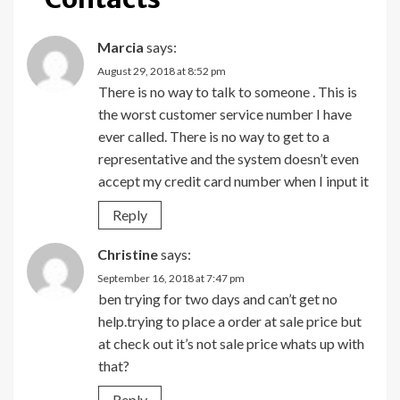
Marcia
says:
August 29, 2018 at 8:52 pm
There is no way to talk to someone . This is
the worst customer service number I have
ever called. There is no way to get to a
representative and the system doesn’t even
accept my credit card number when I input it
Reply
Christine
says:
September 16, 2018 at 7:47 pm
ben trying for two days and can’t get no
help.trying to place a order at sale price but
at check out it’s not sale price whats up with
that?
Reply