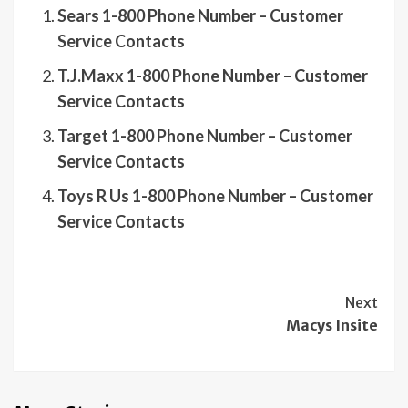
Sears 1-800 Phone Number – Customer
Service Contacts
T.J.Maxx 1-800 Phone Number – Customer
Service Contacts
Target 1-800 Phone Number – Customer
Service Contacts
Toys R Us 1-800 Phone Number – Customer
Service Contacts
Continue
Next
Macys Insite
Reading