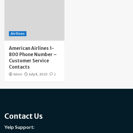
Airlines
American Airlines 1-
800 Phone Number –
Customer Service
Contacts
Admin
July 8, 2023
2
Contact Us
Yelp Support: