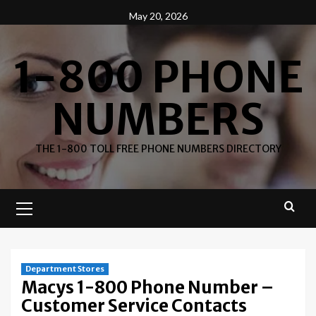
Skip
May 20, 2026
to
content
1-800 PHONE
NUMBERS
THE 1-800 TOLL FREE PHONE NUMBERS DIRECTORY
Primary
Menu
Department Stores
Macys 1-800 Phone Number –
Customer Service Contacts