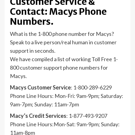
Customer Service &
Contact: Macys Phone
Numbers.
What is the 1-800 phone number for Macys?
Speak to a live person/real human in customer
support in seconds.
We have compiled a list of working Toll Free 1-
800 customer support phone numbers for
Macys.
Macys Customer Service
: 1-800-289-6229
Phone Line Hours: Mon-Fri: 9am-9pm; Saturday:
9am-7pm; Sunday: 11am-7pm
Macy’s Credit Services
: 1-877-493-9207
Phone Line Hours:Mon-Sat: 9am-9pm; Sunday:
11am-8pm