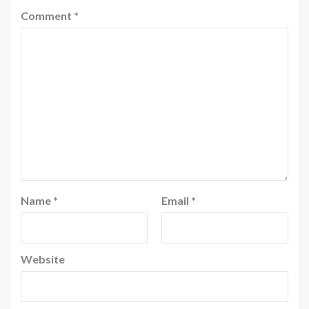
Comment
*
Name
*
Email
*
Website