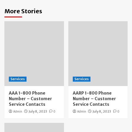
More Stories
Services
Services
AAA 1-800 Phone
AARP 1-800 Phone
Number – Customer
Number – Customer
Service Contacts
Service Contacts
Admin
July 8, 2023
0
Admin
July 8, 2023
0