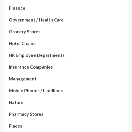
Finance
Government / Health Care
Grocery Stores
Hotel Chains
HR Employee Departments
Insurance Companies
Management
Mobile Phones / Landlines
Nature
Pharmacy Stores
Places