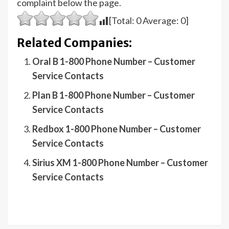
complaint below the page.
[Total:
0
Average:
0
]
Related Companies:
Oral B 1-800 Phone Number – Customer
Service Contacts
Plan B 1-800 Phone Number – Customer
Service Contacts
Redbox 1-800 Phone Number – Customer
Service Contacts
Sirius XM 1-800 Phone Number – Customer
Service Contacts