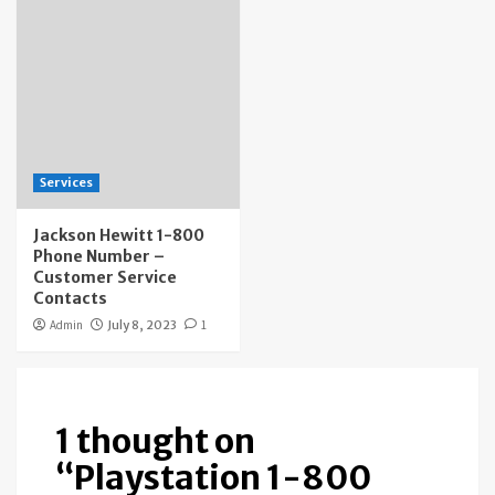
Services
Jackson Hewitt 1-800
Phone Number –
Customer Service
Contacts
Admin
July 8, 2023
1
1 thought on
“
Playstation 1-800