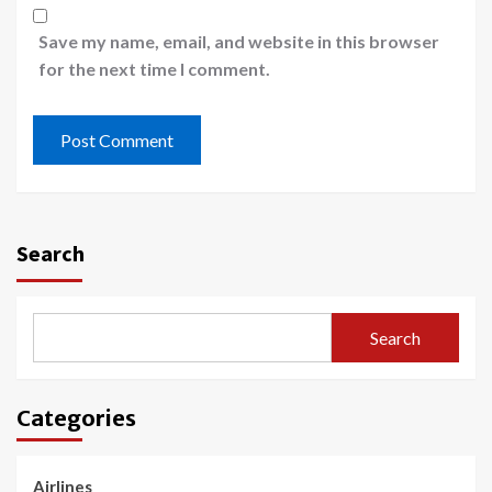
Save my name, email, and website in this browser
for the next time I comment.
Search
Search
Categories
Airlines