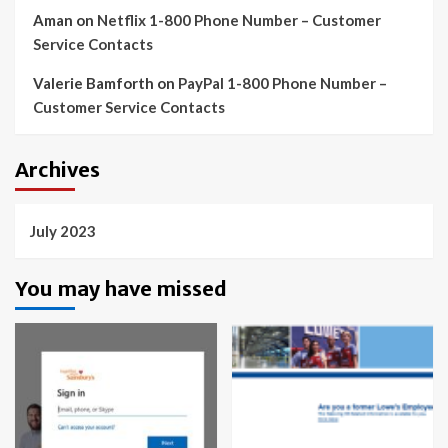
Aman
on
Netflix 1-800 Phone Number – Customer
Service Contacts
Valerie Bamforth
on
PayPal 1-800 Phone Number –
Customer Service Contacts
Archives
July 2023
You may have missed