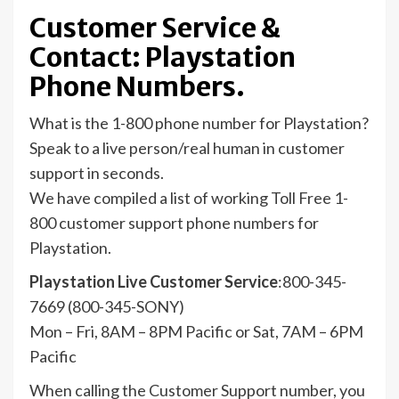
Customer Service &
Contact: Playstation
Phone Numbers.
What is the 1-800 phone number for Playstation?
Speak to a live person/real human in customer
support in seconds.
We have compiled a list of working Toll Free 1-
800 customer support phone numbers for
Playstation.
Playstation Live Customer Service
:800-345-
7669 (800-345-SONY)
Mon – Fri, 8AM – 8PM Pacific or Sat, 7AM – 6PM
Pacific
When calling the Customer Support number, you