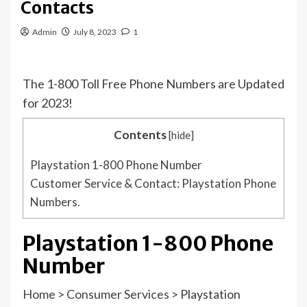
Contacts
Admin
July 8, 2023
1
The 1-800 Toll Free Phone Numbers are Updated
for 2023!
Contents
[
hide
]
Playstation 1-800 Phone Number
Customer Service & Contact: Playstation Phone
Numbers.
Playstation 1-800 Phone
Number
Home
>
Consumer Services
>
Playstation