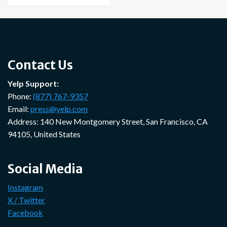
Contact Us
Yelp Support:
Phone:
(877) 767-9357
Email:
press@yelp.com
Address: 140 New Montgomery Street, San Francisco, CA
94105, United States
Social Media
Instagram
X / Twitter
Facebook