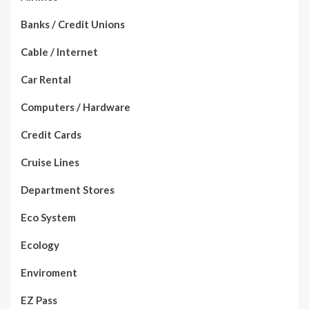
Banks / Credit Unions
Cable / Internet
Car Rental
Computers / Hardware
Credit Cards
Cruise Lines
Department Stores
Eco System
Ecology
Enviroment
EZ Pass