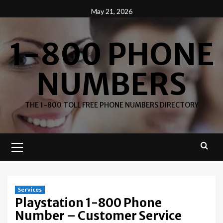
Skip
May 21, 2026
to
content
1-800 PHONE
NUMBERS
THE 1-800 TOLL FREE PHONE NUMBERS DIRECTORY
Primary
Menu
Services
Playstation 1-800 Phone
Number – Customer Service