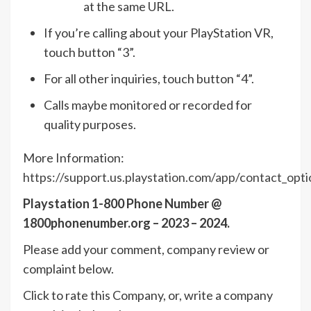
at the same URL.
If you’re calling about your PlayStation VR,
touch button “3”.
For all other inquiries, touch button “4”.
Calls maybe monitored or recorded for
quality purposes.
More Information:
https://support.us.playstation.com/app/contact_opti
Playstation 1-800 Phone Number @
1800phonenumber.org – 2023 – 2024.
Please add your comment, company review or
complaint below.
Click to rate this Company, or, write a company