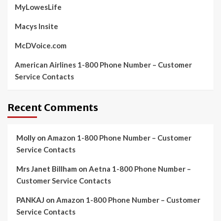
MyLowesLife
Macys Insite
McDVoice.com
American Airlines 1-800 Phone Number – Customer
Service Contacts
Recent Comments
Molly
on
Amazon 1-800 Phone Number – Customer
Service Contacts
Mrs Janet Billham
on
Aetna 1-800 Phone Number –
Customer Service Contacts
PANKAJ
on
Amazon 1-800 Phone Number – Customer
Service Contacts