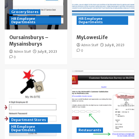
Grocery Stores
HR Employee
HR Employee
Departments
Departments
Oursainsburys –
MyLowesLife
Mysainsburys
Admin Staff
July 8, 2023
0
Admin Staff
July 8, 2023
0
Department Stores
HR Employee
Departments
Restaurants