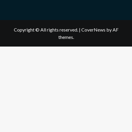
Copyright © All rights reserved.
|
CoverNews
by AF
themes.