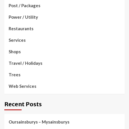
Post / Packages
Power / Utility
Restaurants
Services
Shops
Travel / Holidays
Trees
Web Services
Recent Posts
Oursainsburys – Mysainsburys