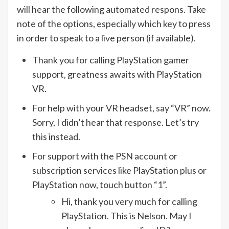
will hear the following automated respons. Take
note of the options, especially which key to press
in order to speak to a live person (if available).
Thank you for calling PlayStation gamer
support, greatness awaits with PlayStation
VR.
For help with your VR headset, say “VR” now.
Sorry, I didn’t hear that response. Let’s try
this instead.
For support with the PSN account or
subscription services like PlayStation plus or
PlayStation now, touch button “1”.
Hi, thank you very much for calling
PlayStation. This is Nelson. May I