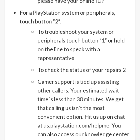
please have your online ID?
For a PlayStation system or peripherals,
touch button “2”.
To troubleshoot your system or
peripherals touch button “1” or hold
on the line to speak with a
representative
To check the status of your repairs 2
Gamer support is tied up assisting
other callers. Your estimated wait
time is less than 30 minutes. We get
that calling us isn’t the most
convenient option. Hit us up on chat
at us.playstation.com/helpme. You
can also access our knowledge center