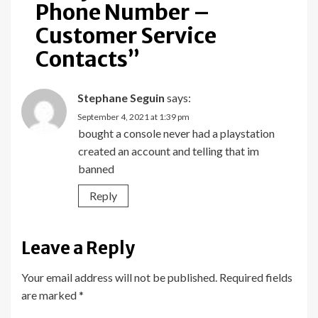
Phone Number –
Customer Service
Contacts
”
Stephane Seguin
says:
September 4, 2021 at 1:39 pm
bought a console never had a playstation
created an account and telling that im
banned
Reply
Leave a Reply
Your email address will not be published.
Required fields
are marked
*