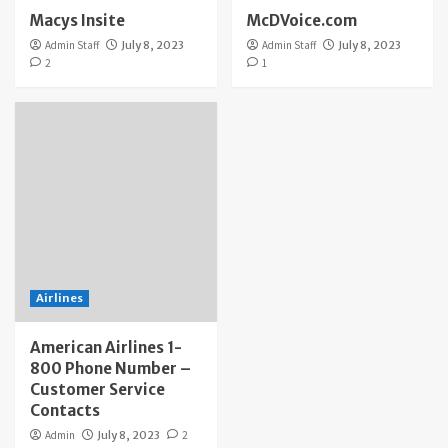
Macys Insite
McDVoice.com
Admin Staff
July 8, 2023
Admin Staff
July 8, 2023
2
1
Airlines
American Airlines 1-
800 Phone Number –
Customer Service
Contacts
Admin
July 8, 2023
2