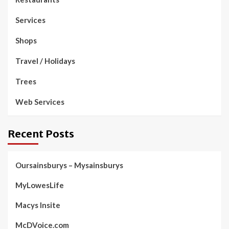
Services
Shops
Travel / Holidays
Trees
Web Services
Recent Posts
Oursainsburys – Mysainsburys
MyLowesLife
Macys Insite
McDVoice.com