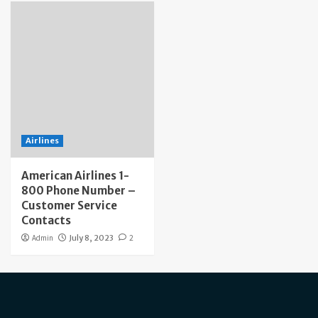
Airlines
American Airlines 1-
800 Phone Number –
Customer Service
Contacts
Admin
July 8, 2023
2