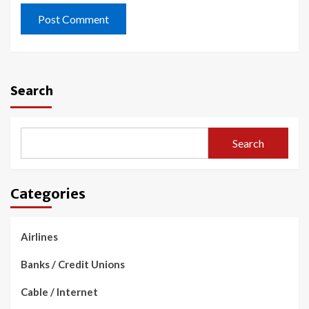
Search
Search
Categories
Airlines
Banks / Credit Unions
Cable / Internet