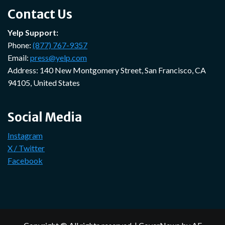
Contact Us
Yelp Support:
Phone:
(877) 767-9357
Email:
press@yelp.com
Address: 140 New Montgomery Street, San Francisco, CA
94105, United States
Social Media
Instagram
X / Twitter
Facebook