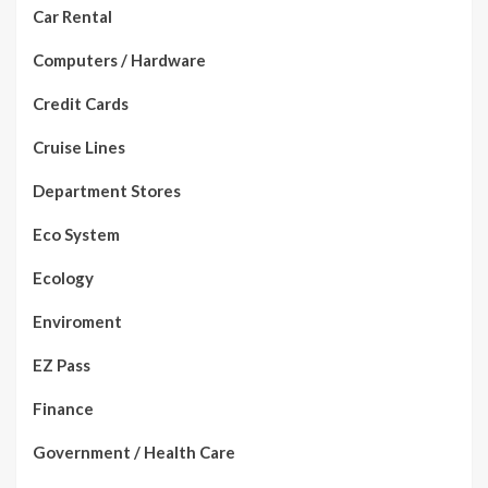
Car Rental
Computers / Hardware
Credit Cards
Cruise Lines
Department Stores
Eco System
Ecology
Enviroment
EZ Pass
Finance
Government / Health Care