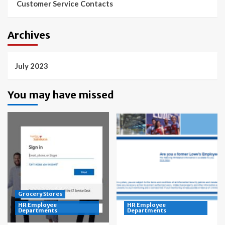
Customer Service Contacts
Archives
July 2023
You may have missed
Grocery Stores
HR Employee
HR Employee
Departments
Departments