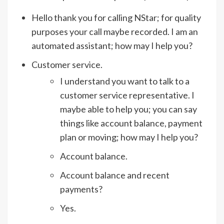
Hello thank you for calling NStar; for quality
purposes your call maybe recorded. I am an
automated assistant; how may I help you?
Customer service.
I understand you want to talk to a
customer service representative. I
maybe able to help you; you can say
things like account balance, payment
plan or moving; how may I help you?
Account balance.
Account balance and recent
payments?
Yes.