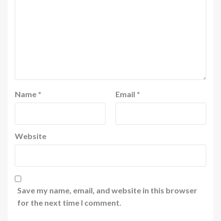
Name
*
Email
*
Website
Save my name, email, and website in this browser
for the next time I comment.