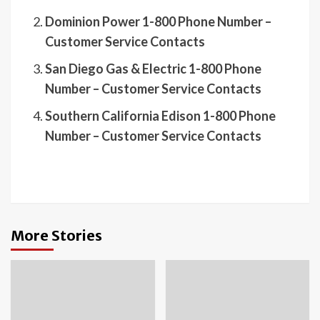
Dominion Power 1-800 Phone Number –
Customer Service Contacts
San Diego Gas & Electric 1-800 Phone
Number – Customer Service Contacts
Southern California Edison 1-800 Phone
Number – Customer Service Contacts
More Stories