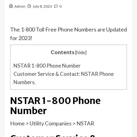
Admin
July 8, 2023
0
The 1-800 Toll Free Phone Numbers are Updated
for 2023!
Contents
[
hide
]
NSTAR 1-800 Phone Number
Customer Service & Contact: NSTAR Phone
Numbers.
NSTAR 1-800 Phone
Number
Home
>
Utility Companies
>
NSTAR