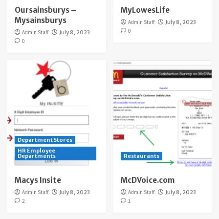
Oursainsburys –
MyLowesLife
Mysainsburys
Admin Staff
July 8, 2023
0
Admin Staff
July 8, 2023
0
Department Stores
HR Employee
Departments
Restaurants
Macys Insite
McDVoice.com
Admin Staff
July 8, 2023
Admin Staff
July 8, 2023
2
1