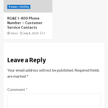
Power / Utility
RG&E 1-800 Phone
Number – Customer
Service Contacts
Admin
July 8, 2023
0
Leave a Reply
Your email address will not be published.
Required fields
are marked
*
Comment
*