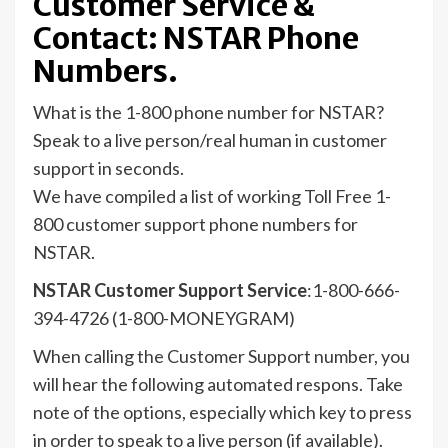
Customer Service &
Contact: NSTAR Phone
Numbers.
What is the 1-800 phone number for NSTAR?
Speak to a live person/real human in customer
support in seconds.
We have compiled a list of working Toll Free 1-
800 customer support phone numbers for
NSTAR.
NSTAR Customer Support Service
:1-800-666-
394-4726 (1-800-MONEYGRAM)
When calling the Customer Support number, you
will hear the following automated respons. Take
note of the options, especially which key to press
in order to speak to a live person (if available).