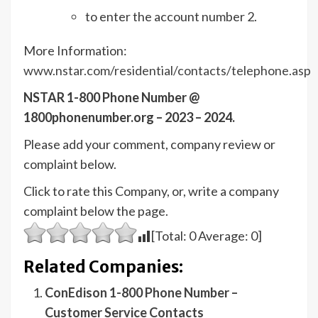
to enter the account number 2.
More Information:
www.nstar.com/residential/contacts/telephone.asp
NSTAR 1-800 Phone Number @
1800phonenumber.org – 2023 – 2024.
Please add your comment, company review or
complaint below.
Click to rate this Company, or, write a company
complaint below the page.
[Total:
0
Average:
0
]
Related Companies:
ConEdison 1-800 Phone Number –
Customer Service Contacts