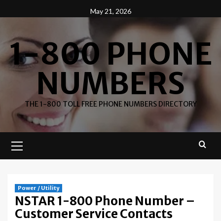
Skip
May 21, 2026
to
content
1-800 PHONE
NUMBERS
THE 1-800 TOLL FREE PHONE NUMBERS DIRECTORY
Primary
Menu
Power / Utility
NSTAR 1-800 Phone Number –
Customer Service Contacts