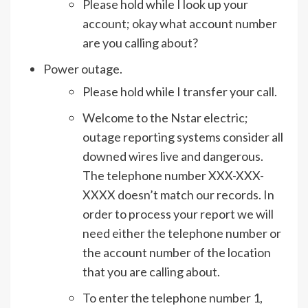
Please hold while I look up your
account; okay what account number
are you calling about?
Power outage.
Please hold while I transfer your call.
Welcome to the Nstar electric;
outage reporting systems consider all
downed wires live and dangerous.
The telephone number XXX-XXX-
XXXX doesn’t match our records. In
order to process your report we will
need either the telephone number or
the account number of the location
that you are calling about.
To enter the telephone number 1,