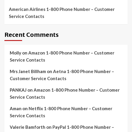
American Airlines 1-800 Phone Number – Customer
Service Contacts
Recent Comments
Molly
on
Amazon 1-800 Phone Number – Customer
Service Contacts
Mrs Janet Billham
on
Aetna 1-800 Phone Number –
Customer Service Contacts
PANKAJ
on
Amazon 1-800 Phone Number – Customer
Service Contacts
Aman
on
Netflix 1-800 Phone Number – Customer
Service Contacts
Valerie Bamforth
on
PayPal 1-800 Phone Number –