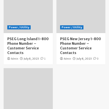
Power / Utility
Power / Utility
PSEG Long Island 1-800
PSEG New Jersey 1-800
Phone Number –
Phone Number –
Customer Service
Customer Service
Contacts
Contacts
Admin
July 8, 2023
1
Admin
July 8, 2023
0