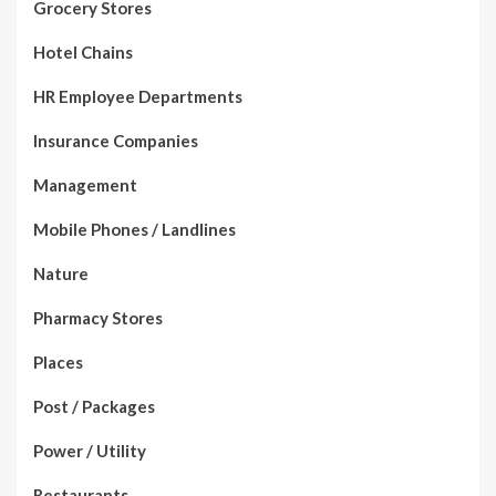
Grocery Stores
Hotel Chains
HR Employee Departments
Insurance Companies
Management
Mobile Phones / Landlines
Nature
Pharmacy Stores
Places
Post / Packages
Power / Utility
Restaurants