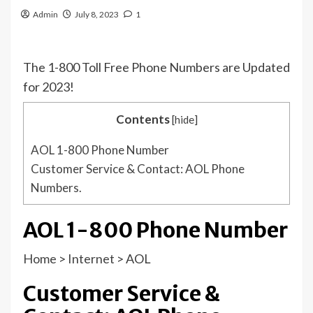
Admin
July 8, 2023
1
The 1-800 Toll Free Phone Numbers are Updated
for 2023!
Contents
[
hide
]
AOL 1-800 Phone Number
Customer Service & Contact: AOL Phone
Numbers.
AOL 1-800 Phone Number
Home
>
Internet
>
AOL
Customer Service &