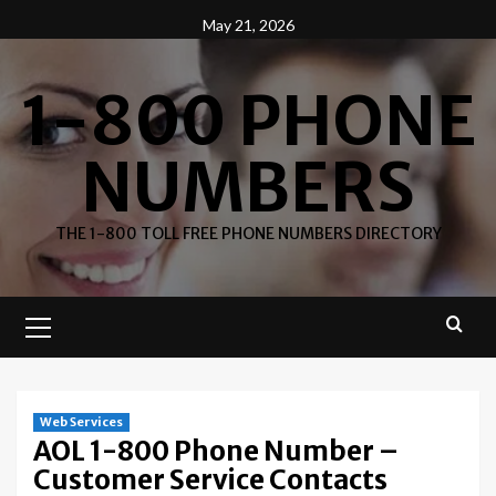
Skip
May 21, 2026
to
content
1-800 PHONE
NUMBERS
THE 1-800 TOLL FREE PHONE NUMBERS DIRECTORY
Primary
Menu
Web Services
AOL 1-800 Phone Number –
Customer Service Contacts