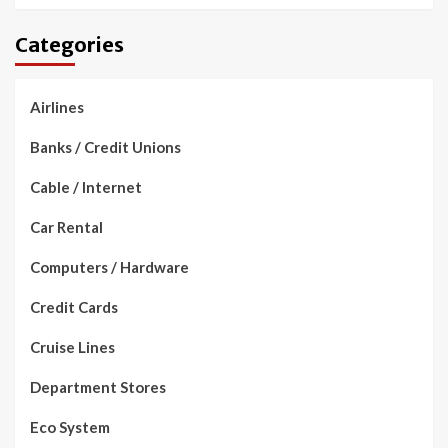
Categories
Airlines
Banks / Credit Unions
Cable / Internet
Car Rental
Computers / Hardware
Credit Cards
Cruise Lines
Department Stores
Eco System