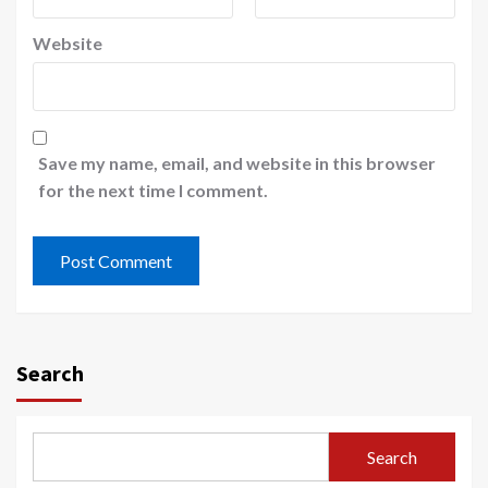
Website
Save my name, email, and website in this browser
for the next time I comment.
Search
Search