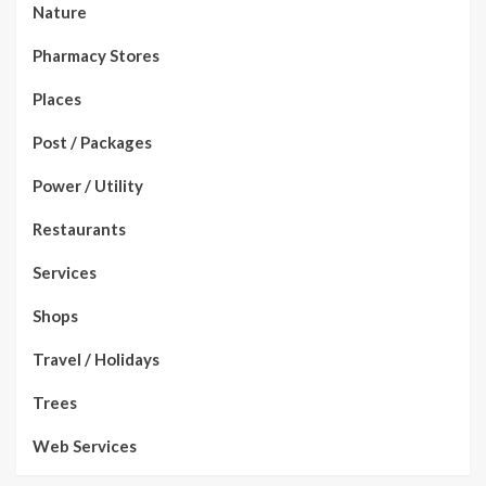
Nature
Pharmacy Stores
Places
Post / Packages
Power / Utility
Restaurants
Services
Shops
Travel / Holidays
Trees
Web Services