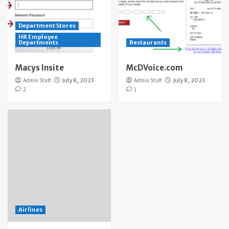
Department Stores
HR Employee
Departments
Restaurants
Macys Insite
McDVoice.com
Admin Staff
July 8, 2023
Admin Staff
July 8, 2023
2
1
Airlines