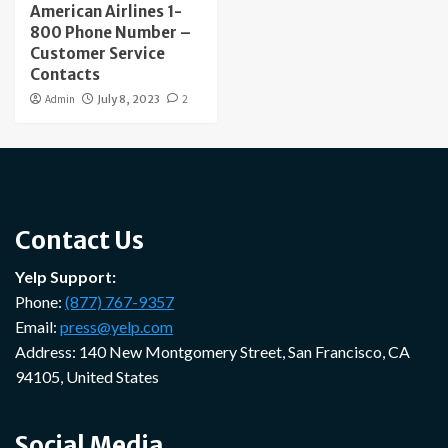
American Airlines 1-
800 Phone Number –
Customer Service
Contacts
Admin
July 8, 2023
2
Contact Us
Yelp Support:
Phone:
(877) 767-9357
Email:
press@yelp.com
Address: 140 New Montgomery Street, San Francisco, CA
94105, United States
Social Media