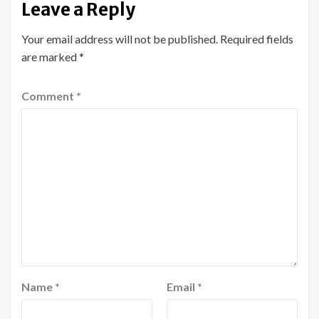
Leave a Reply
Your email address will not be published.
Required fields
are marked
*
Comment
*
Name
*
Email
*