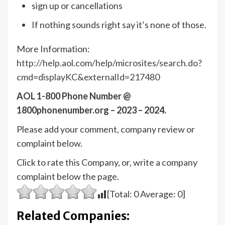
sign up or cancellations
If nothing sounds right say it’s none of those.
More Information:
http://help.aol.com/help/microsites/search.do?
cmd=displayKC&externalId=217480
AOL 1-800 Phone Number @
1800phonenumber.org – 2023 – 2024.
Please add your comment, company review or
complaint below.
Click to rate this Company, or, write a company
complaint below the page.
[Total:
0
Average:
0
]
Related Companies: