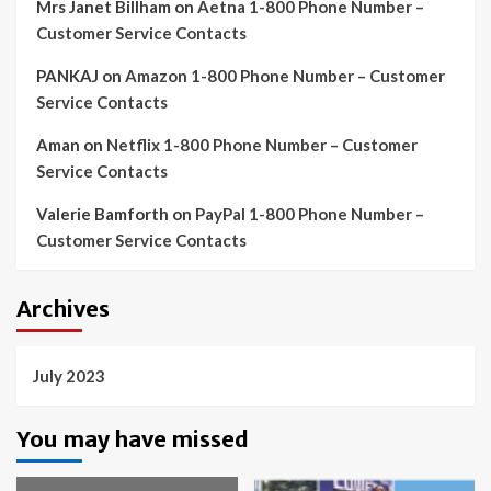
Mrs Janet Billham
on
Aetna 1-800 Phone Number –
Customer Service Contacts
PANKAJ
on
Amazon 1-800 Phone Number – Customer
Service Contacts
Aman
on
Netflix 1-800 Phone Number – Customer
Service Contacts
Valerie Bamforth
on
PayPal 1-800 Phone Number –
Customer Service Contacts
Archives
July 2023
You may have missed