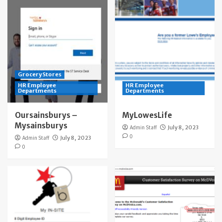
Grocery Stores
HR Employee
HR Employee
Departments
Departments
Oursainsburys –
MyLowesLife
Mysainsburys
Admin Staff
July 8, 2023
0
Admin Staff
July 8, 2023
0