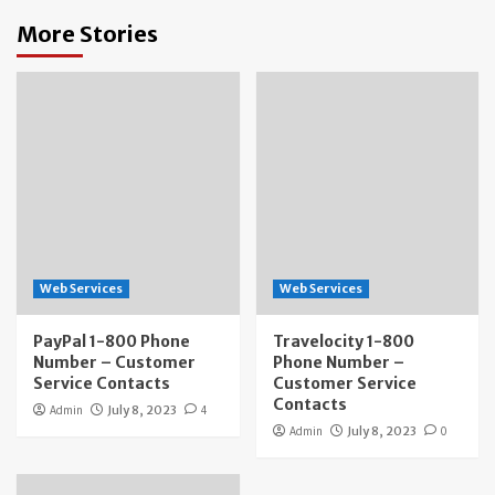
More Stories
Web Services
Web Services
PayPal 1-800 Phone
Travelocity 1-800
Number – Customer
Phone Number –
Service Contacts
Customer Service
Contacts
Admin
July 8, 2023
4
Admin
July 8, 2023
0