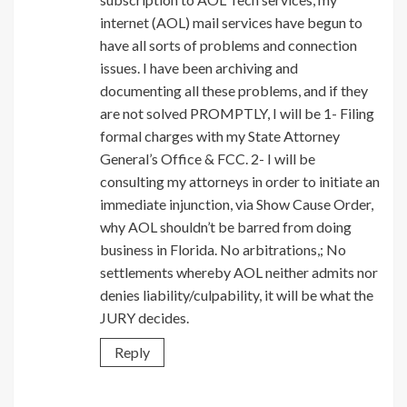
internet (AOL) mail services have begun to
have all sorts of problems and connection
issues. I have been archiving and
documenting all these problems, and if they
are not solved PROMPTLY, I will be 1- Filing
formal charges with my State Attorney
General’s Office & FCC. 2- I will be
consulting my attorneys in order to initiate an
immediate injunction, via Show Cause Order,
why AOL shouldn’t be barred from doing
business in Florida. No arbitrations,; No
settlements whereby AOL neither admits nor
denies liability/culpability, it will be what the
JURY decides.
Reply