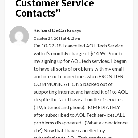
Customer Service
Contacts
”
Richard DeCarlo
says:
October 24, 2018 at 4:12 pm
On 10-22-18 I cancelled AOL Tech Service,
with it’s monthly charge of $14.99. Prior to
my signing up for AOL tech services, I began
to have all sorts of problems with my email
and internet connections when FRONTIER
COMMUNICATIONS backed out of
supporting Internet and handed it off to AOL,
despite the fact I have a bundle of services
(TV, Internet and phone). IMMEDIATELY
after subscribed to AOL Tech services, ALL
problems disappeared ! (What a coincidence
eh?) Now that I have cancelled my
subscription to AOL Tech services, my