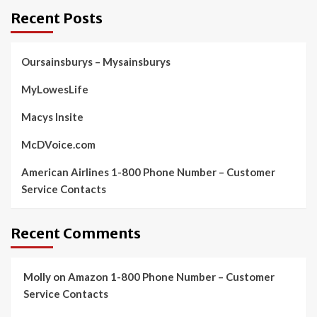
Recent Posts
Oursainsburys – Mysainsburys
MyLowesLife
Macys Insite
McDVoice.com
American Airlines 1-800 Phone Number – Customer
Service Contacts
Recent Comments
Molly
on
Amazon 1-800 Phone Number – Customer
Service Contacts