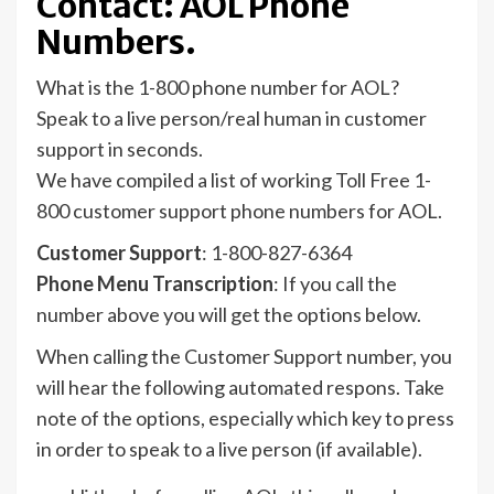
Contact: AOL Phone
Numbers.
What is the 1-800 phone number for AOL?
Speak to a live person/real human in customer
support in seconds.
We have compiled a list of working Toll Free 1-
800 customer support phone numbers for AOL.
Customer Support
: 1-800-827-6364
Phone Menu Transcription
: If you call the
number above you will get the options below.
When calling the Customer Support number, you
will hear the following automated respons. Take
note of the options, especially which key to press
in order to speak to a live person (if available).