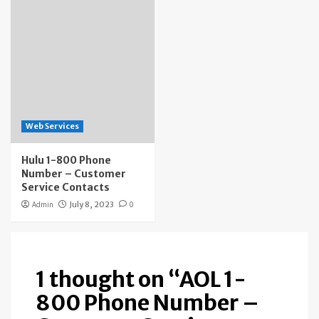
Web Services
Hulu 1-800 Phone
Number – Customer
Service Contacts
Admin
July 8, 2023
0
1 thought on “
AOL 1-
800 Phone Number –