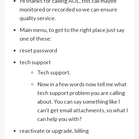
Hi thanks for calling AOL, this call maybe
monitored or recorded so we can ensure
quality service.
Main menu, to get to the right place just say
one of these:
reset password
tech support
Tech support.
Now in a few words now tell me what
tech support problem you are calling
about. You can say something like I
can’t get email attachments, so what I
can help you with?
reactivate or upgrade, billing