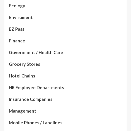
Ecology
Enviroment
EZ Pass
Finance
Government / Health Care
Grocery Stores
Hotel Chains
HR Employee Departments
Insurance Companies
Management
Mobile Phones / Landlines