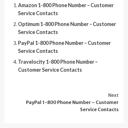
Amazon 1-800 Phone Number – Customer
Service Contacts
Optimum 1-800 Phone Number – Customer
Service Contacts
PayPal 1-800 Phone Number – Customer
Service Contacts
Travelocity 1-800 Phone Number –
Customer Service Contacts
Continue
Next
PayPal 1-800 Phone Number – Customer
Reading
Service Contacts