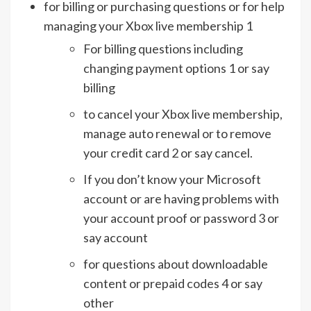
for billing or purchasing questions or for help
managing your Xbox live membership 1
For billing questions including
changing payment options 1 or say
billing
to cancel your Xbox live membership,
manage auto renewal or to remove
your credit card 2 or say cancel.
If you don’t know your Microsoft
account or are having problems with
your account proof or password 3 or
say account
for questions about downloadable
content or prepaid codes 4 or say
other