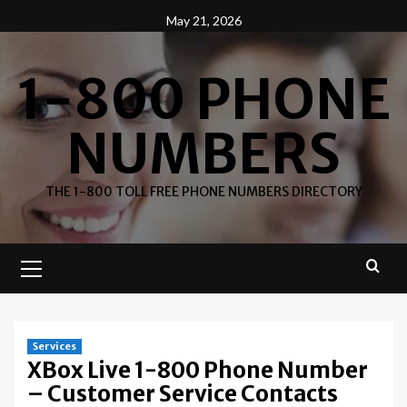
Skip
May 21, 2026
to
content
1-800 PHONE
NUMBERS
THE 1-800 TOLL FREE PHONE NUMBERS DIRECTORY
Primary
Menu
Services
XBox Live 1-800 Phone Number
– Customer Service Contacts