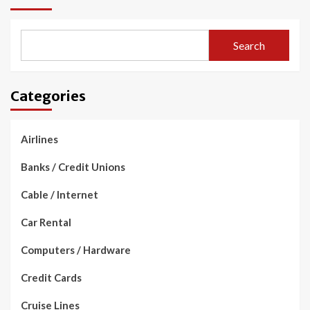
Search
Categories
Airlines
Banks / Credit Unions
Cable / Internet
Car Rental
Computers / Hardware
Credit Cards
Cruise Lines