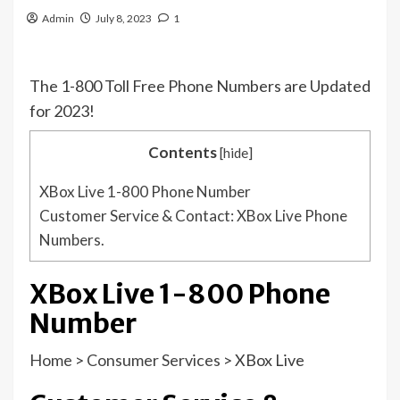
Admin
July 8, 2023
1
The 1-800 Toll Free Phone Numbers are Updated
for 2023!
Contents
[
hide
]
XBox Live 1-800 Phone Number
Customer Service & Contact: XBox Live Phone
Numbers.
XBox Live 1-800 Phone
Number
Home
>
Consumer Services
>
XBox Live