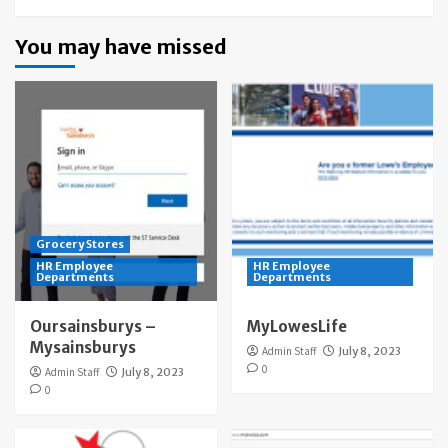
You may have missed
Grocery Stores
HR Employee
HR Employee
Departments
Departments
Oursainsburys –
MyLowesLife
Mysainsburys
Admin Staff
July 8, 2023
0
Admin Staff
July 8, 2023
0