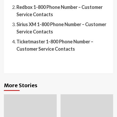
Redbox 1-800 Phone Number – Customer
Service Contacts
Sirius XM 1-800 Phone Number – Customer
Service Contacts
Ticketmaster 1-800 Phone Number –
Customer Service Contacts
More Stories