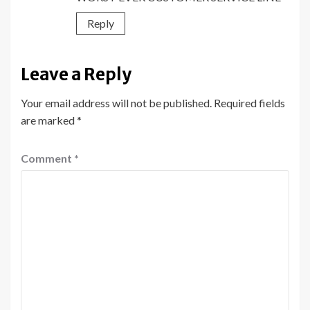
Reply
Leave a Reply
Your email address will not be published.
Required fields
are marked
*
Comment
*