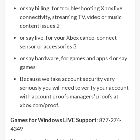
or say billing, for troubleshooting Xbox live
connectivity, streaming TV, video or music
content issues 2
or say live, for your Xbox cancel connect
sensor or accessories 3
or say hardware, for games and apps 4 or say
games
Because we take account security very
seriously you will need to verify your account
with account proofs managers’ proofs at
xbox.com/proof.
Games for Windows LIVE Support
: 877-274-
4349