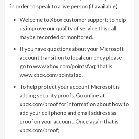
in order to speak to a live person (if available).
Welcome to Xbox customer support; to help
us improve our quality of service this call
maybe recorded or monitored.
If you have questions about your Microsoft
account transition to local currency please
go to www.xbox.com/pointsfaq; that is
www.xbox.com/pointsfaq.
To help protect your account Microsoft is
adding security proofs. Go online at
xbox.com/proof for information about how to
add your cell phone and email address as
proof on your account. Once again that is
xbox.com/proof;