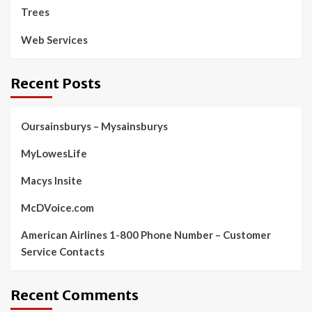
Trees
Web Services
Recent Posts
Oursainsburys – Mysainsburys
MyLowesLife
Macys Insite
McDVoice.com
American Airlines 1-800 Phone Number – Customer
Service Contacts
Recent Comments