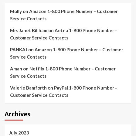
Molly
on
Amazon 1-800 Phone Number – Customer
Service Contacts
Mrs Janet Billham
on
Aetna 1-800 Phone Number –
Customer Service Contacts
PANKAJ
on
Amazon 1-800 Phone Number – Customer
Service Contacts
Aman
on
Netflix 1-800 Phone Number – Customer
Service Contacts
Valerie Bamforth
on
PayPal 1-800 Phone Number –
Customer Service Contacts
Archives
July 2023