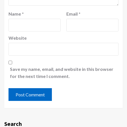
Name
*
Email
*
Website
Save my name, email, and website in this browser
for the next time I comment.
Search