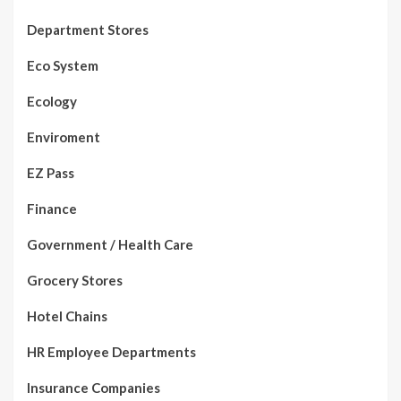
Department Stores
Eco System
Ecology
Enviroment
EZ Pass
Finance
Government / Health Care
Grocery Stores
Hotel Chains
HR Employee Departments
Insurance Companies