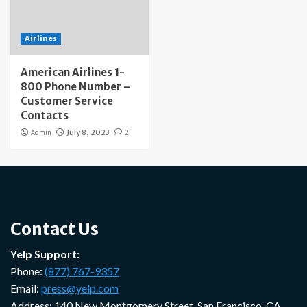
Airlines
American Airlines 1-
800 Phone Number –
Customer Service
Contacts
Admin
July 8, 2023
2
Contact Us
Yelp Support:
Phone:
(877) 767-9357
Email:
press@yelp.com
Address: 140 New Montgomery Street, San Francisco, CA