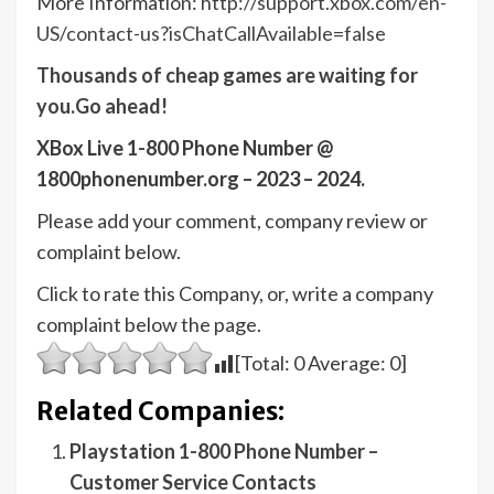
More Information:
http://support.xbox.com/en-
US/contact-us?isChatCallAvailable=false
Thousands of cheap games are waiting for
you.Go ahead!
XBox Live 1-800 Phone Number @
1800phonenumber.org – 2023 – 2024.
Please add your comment, company review or
complaint below.
Click to rate this Company, or, write a company
complaint below the page.
[Total:
0
Average:
0
]
Related Companies:
Playstation 1-800 Phone Number –
Customer Service Contacts