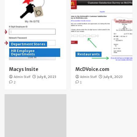
Department Stores
HR Employee
Departments
Restaurants
Macys Insite
McDVoice.com
Admin Staff
July 8, 2023
Admin Staff
July 8, 2023
2
1