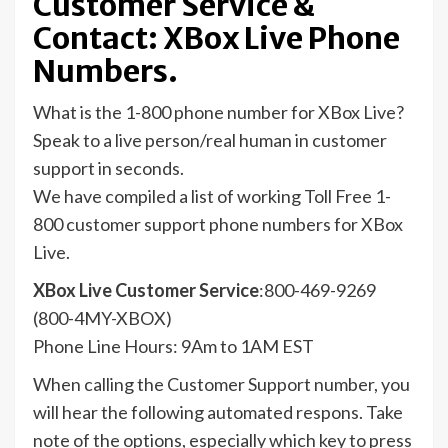
Customer Service &
Contact: XBox Live Phone
Numbers.
What is the 1-800 phone number for XBox Live?
Speak to a live person/real human in customer
support in seconds.
We have compiled a list of working Toll Free 1-
800 customer support phone numbers for XBox
Live.
XBox Live Customer Service
:800-469-9269
(800-4MY-XBOX)
Phone Line Hours: 9Am to 1AM EST
When calling the Customer Support number, you
will hear the following automated respons. Take
note of the options, especially which key to press