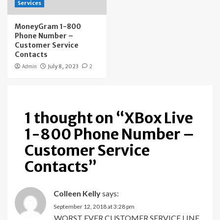
Services
MoneyGram 1-800
Phone Number –
Customer Service
Contacts
Admin
July 8, 2023
2
1 thought on “
XBox Live
1-800 Phone Number –
Customer Service
Contacts
”
Colleen Kelly
says:
September 12, 2018 at 3:28 pm
WORST EVER CUSTOMER SERVICE LINE