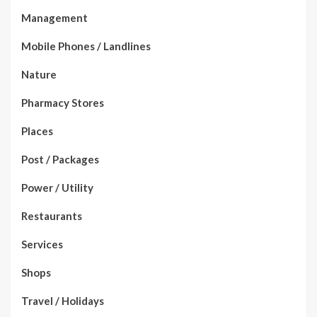
Management
Mobile Phones / Landlines
Nature
Pharmacy Stores
Places
Post / Packages
Power / Utility
Restaurants
Services
Shops
Travel / Holidays