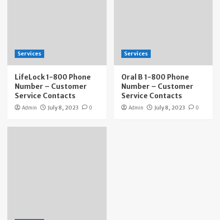
Services
Services
LifeLock 1-800 Phone
Oral B 1-800 Phone
Number – Customer
Number – Customer
Service Contacts
Service Contacts
Admin
July 8, 2023
0
Admin
July 8, 2023
0