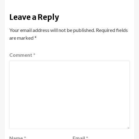
Leave a Reply
Your email address will not be published.
Required fields
are marked
*
Comment
*
Name
*
Email
*