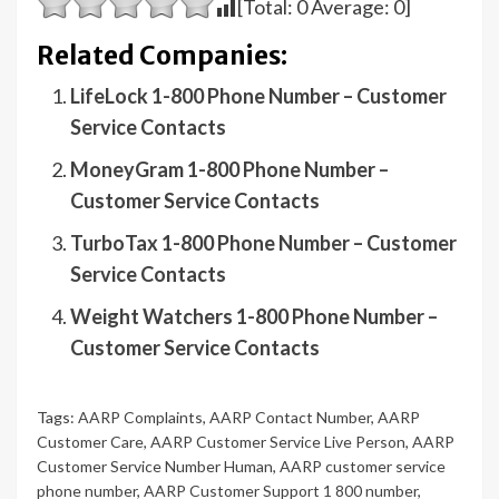
[Total:
0
Average:
0
]
Related Companies:
LifeLock 1-800 Phone Number – Customer
Service Contacts
MoneyGram 1-800 Phone Number –
Customer Service Contacts
TurboTax 1-800 Phone Number – Customer
Service Contacts
Weight Watchers 1-800 Phone Number –
Customer Service Contacts
Tags:
AARP Complaints
,
AARP Contact Number
,
AARP
Customer Care
,
AARP Customer Service Live Person
,
AARP
Customer Service Number Human
,
AARP customer service
phone number
,
AARP Customer Support 1 800 number
,