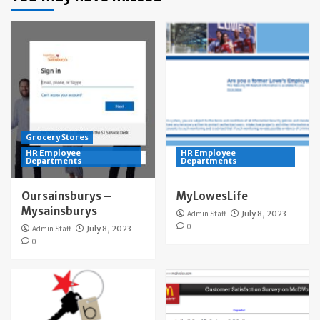
Grocery Stores
HR Employee
HR Employee
Departments
Departments
Oursainsburys –
MyLowesLife
Mysainsburys
Admin Staff
July 8, 2023
0
Admin Staff
July 8, 2023
0