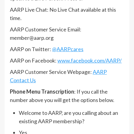
AARP Live Chat: No Live Chat available at this
time.
AARP Customer Service Email:
member@aarp.org
AARP on Twitter:
@AARPcares
AARP on Facebook:
www.facebook.com/AARP/
AARP Customer Service Webpage:
AARP
Contact Us
Phone Menu Transcription
: If you call the
number above you will get the options below.
Welcome to AARP, are you calling about an
existing AARP membership?
Yes.