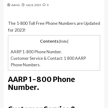
Admin
July 8, 2023
0
The 1-800 Toll Free Phone Numbers are Updated
for 2023!
Contents
[
hide
]
AARP 1-800 Phone Number.
Customer Service & Contact: 1 800 AARP
Phone Numbers.
AARP 1-800 Phone
Number.