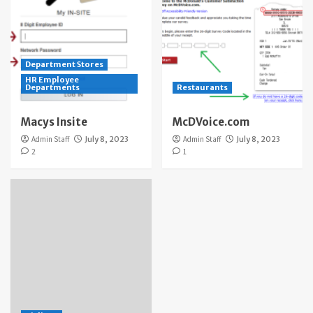
Department Stores
HR Employee
Departments
Restaurants
Macys Insite
McDVoice.com
Admin Staff
July 8, 2023
Admin Staff
July 8, 2023
2
1