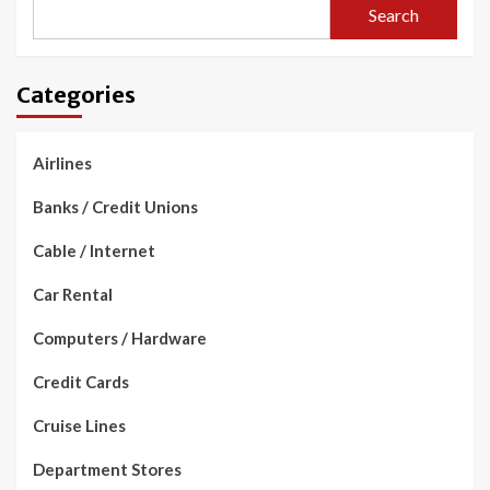
Search
Categories
Airlines
Banks / Credit Unions
Cable / Internet
Car Rental
Computers / Hardware
Credit Cards
Cruise Lines
Department Stores