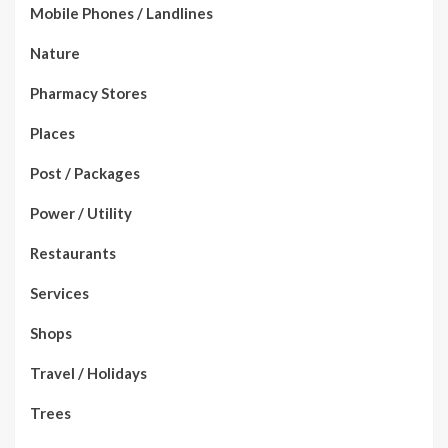
Mobile Phones / Landlines
Nature
Pharmacy Stores
Places
Post / Packages
Power / Utility
Restaurants
Services
Shops
Travel / Holidays
Trees