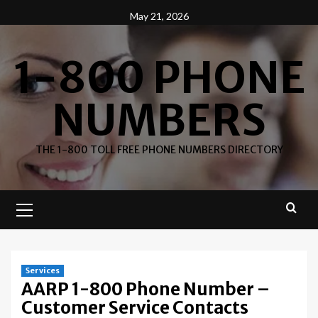
Skip
May 21, 2026
to
content
1-800 PHONE
NUMBERS
THE 1-800 TOLL FREE PHONE NUMBERS DIRECTORY
Primary
Menu
Services
AARP 1-800 Phone Number –
Customer Service Contacts