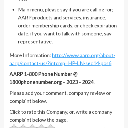
Main menu, please say if you are calling for;
AARP products and services, insurance,
order membership cards, or check expiration
date, if you want to talk with someone, say
representative.
More Information:
http://www.aarp.org/about-
aarp/contact-us/?intcmp=HP-LN-sec14-pos6
AARP 1-800 Phone Number @
1800phonenumber.org – 2023 – 2024.
Please add your comment, company review or
complaint below.
Click to rate this Company, or, write a company
complaint below the page.