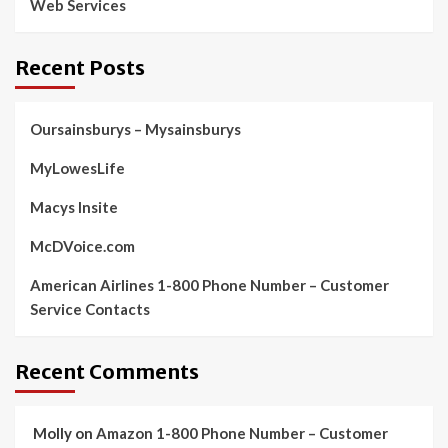
Web Services
Recent Posts
Oursainsburys – Mysainsburys
MyLowesLife
Macys Insite
McDVoice.com
American Airlines 1-800 Phone Number – Customer
Service Contacts
Recent Comments
Molly
on
Amazon 1-800 Phone Number – Customer