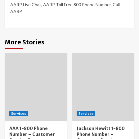
AARP Live Chat
,
AARP Toll Free 800 Phone Number
,
Call
AARP
More Stories
Services
Services
AAA 1-800 Phone
Jackson Hewitt 1-800
Number – Customer
Phone Number –