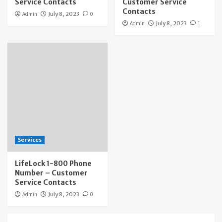
Service Contacts
Customer Service
Contacts
Admin
July 8, 2023
0
Admin
July 8, 2023
1
Services
LifeLock 1-800 Phone
Number – Customer
Service Contacts
Admin
July 8, 2023
0