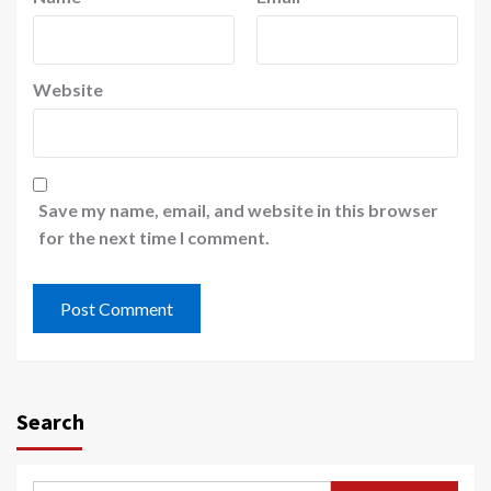
Website
Save my name, email, and website in this browser
for the next time I comment.
Search