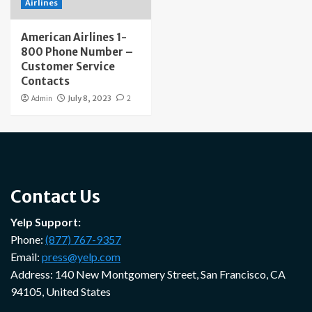
Airlines
American Airlines 1-
800 Phone Number –
Customer Service
Contacts
Admin
July 8, 2023
2
Contact Us
Yelp Support:
Phone:
(877) 767-9357
Email:
press@yelp.com
Address: 140 New Montgomery Street, San Francisco, CA
94105, United States