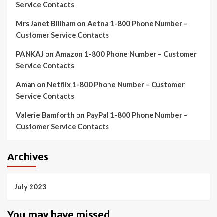
Service Contacts
Mrs Janet Billham
on
Aetna 1-800 Phone Number –
Customer Service Contacts
PANKAJ
on
Amazon 1-800 Phone Number – Customer
Service Contacts
Aman
on
Netflix 1-800 Phone Number – Customer
Service Contacts
Valerie Bamforth
on
PayPal 1-800 Phone Number –
Customer Service Contacts
Archives
July 2023
You may have missed