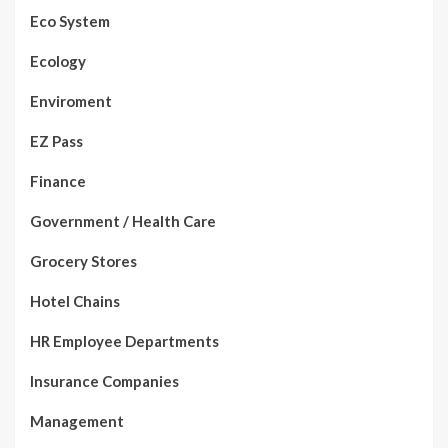
Eco System
Ecology
Enviroment
EZ Pass
Finance
Government / Health Care
Grocery Stores
Hotel Chains
HR Employee Departments
Insurance Companies
Management