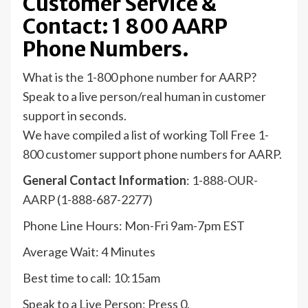
Customer Service &
Contact: 1 800 AARP
Phone Numbers.
What is the 1-800 phone number for AARP?
Speak to a live person/real human in customer
support in seconds.
We have compiled a list of working Toll Free 1-
800 customer support phone numbers for AARP.
General Contact Information
: 1-888-OUR-
AARP (1-888-687-2277)
Phone Line Hours: Mon-Fri 9am-7pm EST
Average Wait: 4 Minutes
Best time to call: 10:15am
Speak to a Live Person: Press 0.