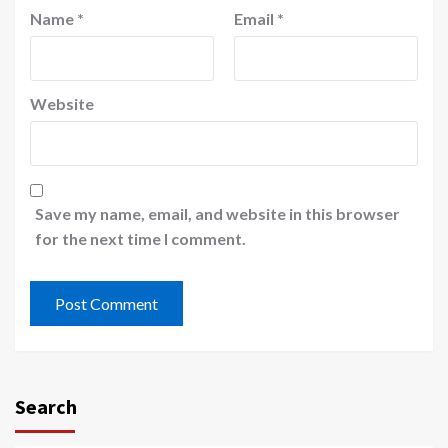
Name
*
Email
*
Website
Save my name, email, and website in this browser
for the next time I comment.
Search