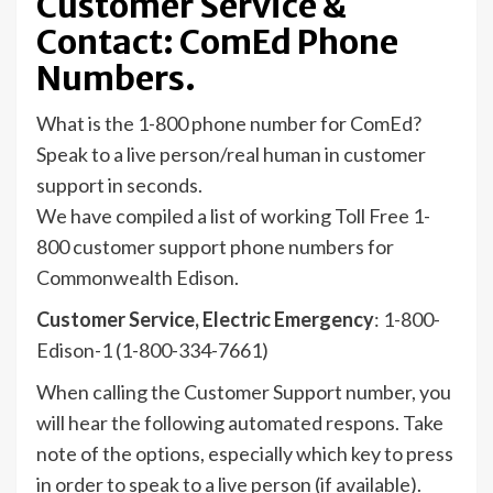
Customer Service &
Contact: ComEd Phone
Numbers.
What is the 1-800 phone number for ComEd?
Speak to a live person/real human in customer
support in seconds.
We have compiled a list of working Toll Free 1-
800 customer support phone numbers for
Commonwealth Edison.
Customer Service, Electric Emergency
: 1-800-
Edison-1 (1-800-334-7661)
When calling the Customer Support number, you
will hear the following automated respons. Take
note of the options, especially which key to press
in order to speak to a live person (if available).