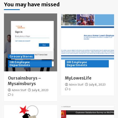
You may have missed
Grocery Stores
HR Employee
HR Employee
Departments
Departments
Oursainsburys –
MyLowesLife
Mysainsburys
Admin Staff
July 8, 2023
0
Admin Staff
July 8, 2023
0