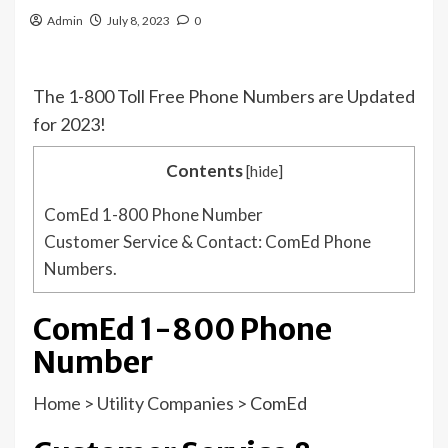
Admin
July 8, 2023
0
The 1-800 Toll Free Phone Numbers are Updated
for 2023!
Contents
[
hide
]
ComEd 1-800 Phone Number
Customer Service & Contact: ComEd Phone
Numbers.
ComEd 1-800 Phone
Number
Home
>
Utility Companies
>
ComEd