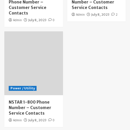
Phone Number –
Number – Customer
Customer Service
Service Contacts
Contacts
Admin
July 8, 2023
2
Admin
July 8, 2023
0
Power / Utility
NSTAR 1-800 Phone
Number – Customer
Service Contacts
Admin
July 8, 2023
0