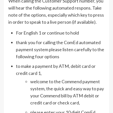
When calling the Customer Support number, you
will hear the following automated respons. Take
note of the options, especially which key to press
in order to speak to a live person (if available).
For English 1 or continue to hold
thank you for calling the ComEd automated
payment system please listen carefully to the
following four options
to make a payment by ATM, debit card or
credit card 1,
welcome to the Commend payment
system, the quick and easy way to pay
your Commend bill by ATM debit or
credit card or check card,
please enter your 10 digit ComEd