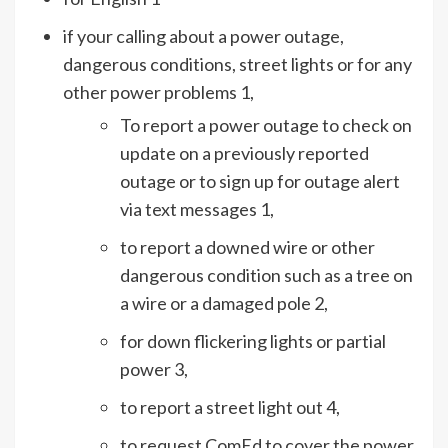
if your calling about a power outage,
dangerous conditions, street lights or for any
other power problems 1,
To report a power outage to check on
update on a previously reported
outage or to sign up for outage alert
via text messages 1,
to report a downed wire or other
dangerous condition such as a tree on
a wire or a damaged pole 2,
for down flickering lights or partial
power 3,
to report a street light out 4,
to request ComEd to cover the power