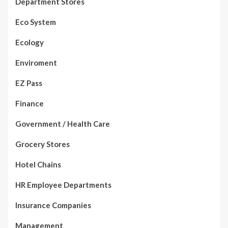
Department Stores
Eco System
Ecology
Enviroment
EZ Pass
Finance
Government / Health Care
Grocery Stores
Hotel Chains
HR Employee Departments
Insurance Companies
Management