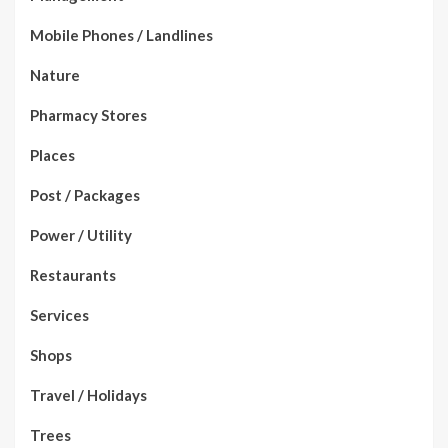
Mobile Phones / Landlines
Nature
Pharmacy Stores
Places
Post / Packages
Power / Utility
Restaurants
Services
Shops
Travel / Holidays
Trees