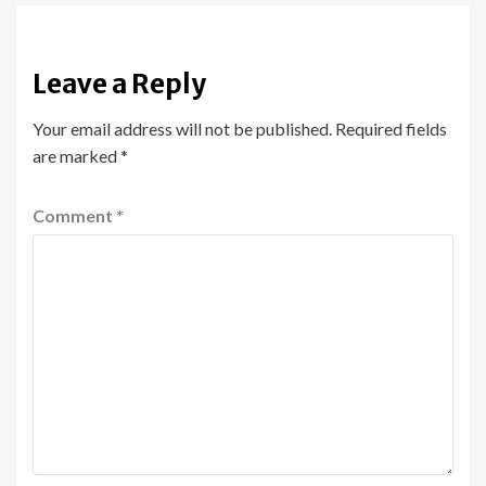
Leave a Reply
Your email address will not be published.
Required fields
are marked
*
Comment
*