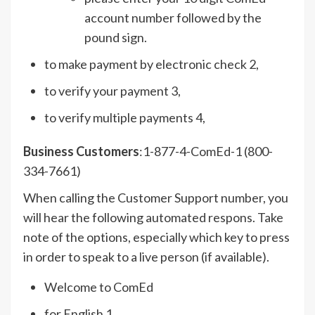
account number followed by the
pound sign.
to make payment by electronic check 2,
to verify your payment 3,
to verify multiple payments 4,
Business Customers
:1-877-4-ComEd-1 (800-
334-7661)
When calling the Customer Support number, you
will hear the following automated respons. Take
note of the options, especially which key to press
in order to speak to a live person (if available).
Welcome to ComEd
for English 1