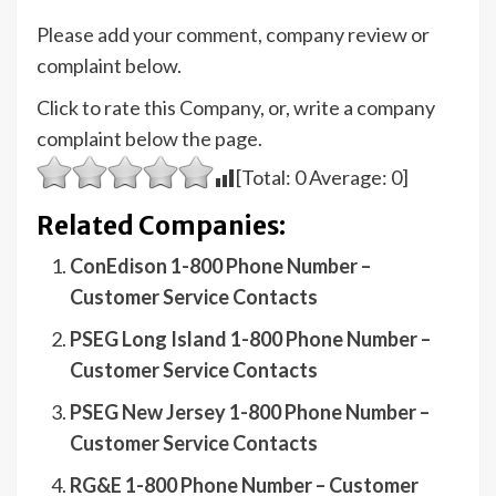
Please add your comment, company review or
complaint below.
Click to rate this Company, or, write a company
complaint below the page.
[Total:
0
Average:
0
]
Related Companies:
ConEdison 1-800 Phone Number –
Customer Service Contacts
PSEG Long Island 1-800 Phone Number –
Customer Service Contacts
PSEG New Jersey 1-800 Phone Number –
Customer Service Contacts
RG&E 1-800 Phone Number – Customer