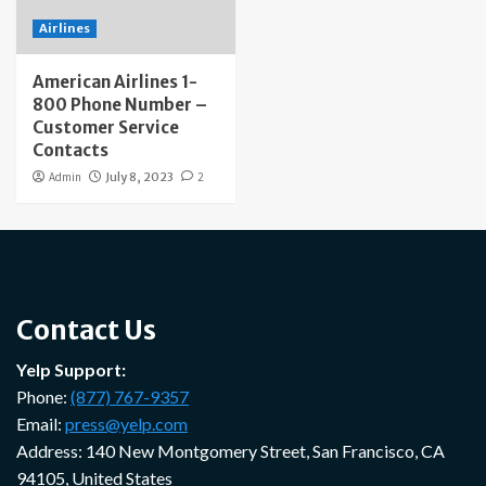
Airlines
American Airlines 1-
800 Phone Number –
Customer Service
Contacts
Admin
July 8, 2023
2
Contact Us
Yelp Support:
Phone:
(877) 767-9357
Email:
press@yelp.com
Address: 140 New Montgomery Street, San Francisco, CA
94105, United States