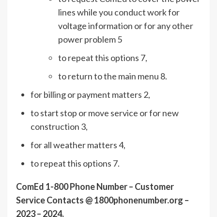
lines while you conduct work for
voltage information or for any other
power problem 5
to repeat this options 7,
to return to the main menu 8.
for billing or payment matters 2,
to start stop or move service or for new
construction 3,
for all weather matters 4,
to repeat this options 7.
ComEd 1-800 Phone Number – Customer
Service Contacts @ 1800phonenumber.org –
2023 – 2024.