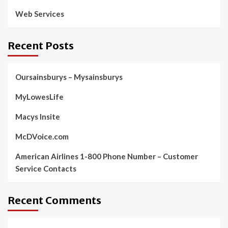
Web Services
Recent Posts
Oursainsburys – Mysainsburys
MyLowesLife
Macys Insite
McDVoice.com
American Airlines 1-800 Phone Number – Customer
Service Contacts
Recent Comments