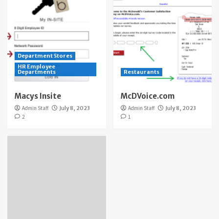
Department Stores
HR Employee
Departments
Restaurants
Macys Insite
McDVoice.com
Admin Staff
July 8, 2023
Admin Staff
July 8, 2023
2
1