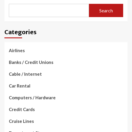
Search
Categories
Airlines
Banks / Credit Unions
Cable / Internet
Car Rental
Computers / Hardware
Credit Cards
Cruise Lines