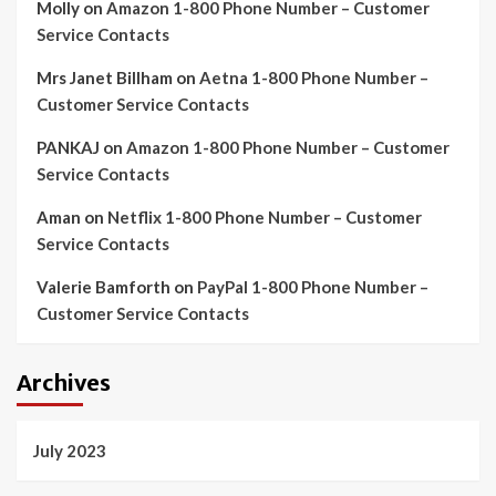
Molly
on
Amazon 1-800 Phone Number – Customer
Service Contacts
Mrs Janet Billham
on
Aetna 1-800 Phone Number –
Customer Service Contacts
PANKAJ
on
Amazon 1-800 Phone Number – Customer
Service Contacts
Aman
on
Netflix 1-800 Phone Number – Customer
Service Contacts
Valerie Bamforth
on
PayPal 1-800 Phone Number –
Customer Service Contacts
Archives
July 2023