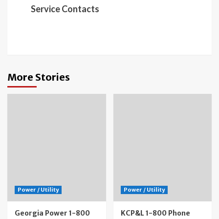
Service Contacts
More Stories
Power / Utility
Power / Utility
Georgia Power 1-800
KCP&L 1-800 Phone