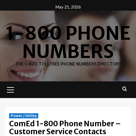
Skip
May 21, 2026
to
content
1-800 PHONE
NUMBERS
THE 1-800 TOLL FREE PHONE NUMBERS DIRECTORY
Primary
Menu
Power / Utility
ComEd 1-800 Phone Number –
Customer Service Contacts