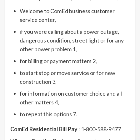
Welcome to ComEd business customer
service center,
if you were calling about a power outage,
dangerous condition, street light or for any
other power problem 1,
for billing or payment matters 2,
to start stop or move service or for new
construction 3,
for information on customer choice and all
other matters 4,
to repeat this options 7.
ComEd Residential Bill Pay
: 1-800-588-9477