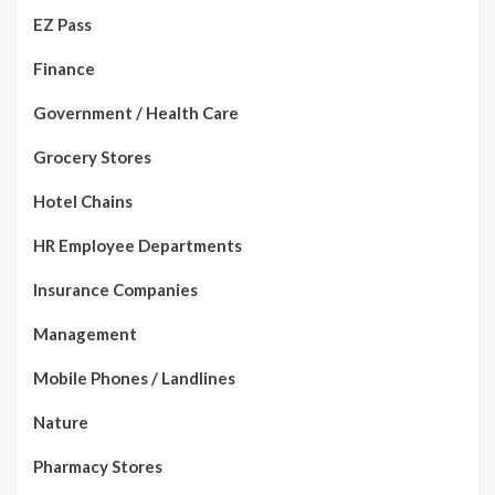
EZ Pass
Finance
Government / Health Care
Grocery Stores
Hotel Chains
HR Employee Departments
Insurance Companies
Management
Mobile Phones / Landlines
Nature
Pharmacy Stores