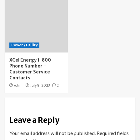
Power / Utility
XCel Energy 1-800
Phone Number –
Customer Service
Contacts
Admin
July 8, 2023
2
Leave a Reply
Your email address will not be published.
Required fields