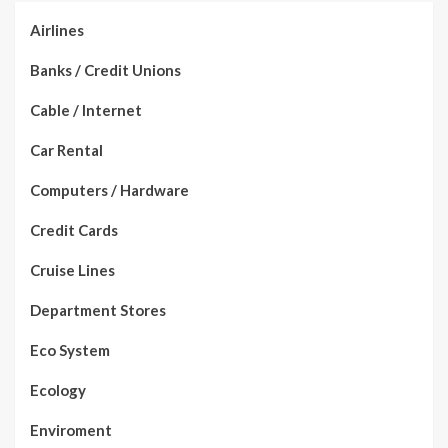
Airlines
Banks / Credit Unions
Cable / Internet
Car Rental
Computers / Hardware
Credit Cards
Cruise Lines
Department Stores
Eco System
Ecology
Enviroment