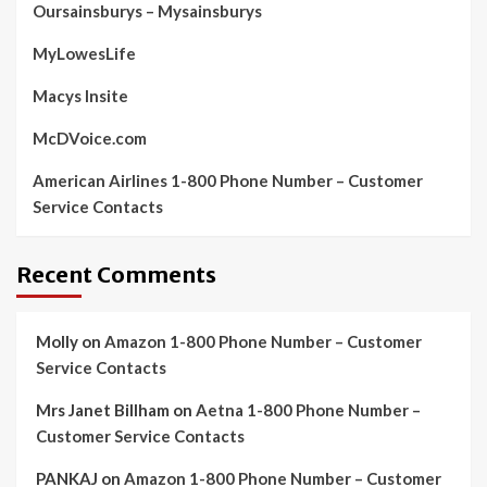
Oursainsburys – Mysainsburys
MyLowesLife
Macys Insite
McDVoice.com
American Airlines 1-800 Phone Number – Customer
Service Contacts
Recent Comments
Molly
on
Amazon 1-800 Phone Number – Customer
Service Contacts
Mrs Janet Billham
on
Aetna 1-800 Phone Number –
Customer Service Contacts
PANKAJ
on
Amazon 1-800 Phone Number – Customer