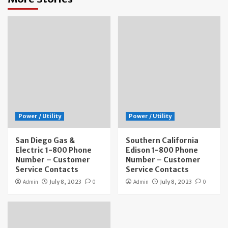
Power / Utility
Power / Utility
San Diego Gas &
Southern California
Electric 1-800 Phone
Edison 1-800 Phone
Number – Customer
Number – Customer
Service Contacts
Service Contacts
Admin
July 8, 2023
0
Admin
July 8, 2023
0