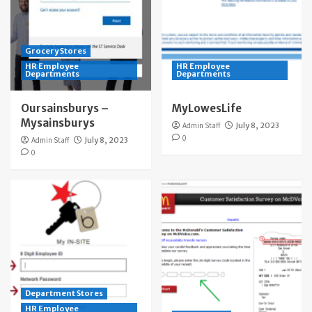
Grocery Stores
HR Employee
HR Employee
Departments
Departments
Oursainsburys –
MyLowesLife
Mysainsburys
Admin Staff
July 8, 2023
0
Admin Staff
July 8, 2023
0
Department Stores
HR Employee