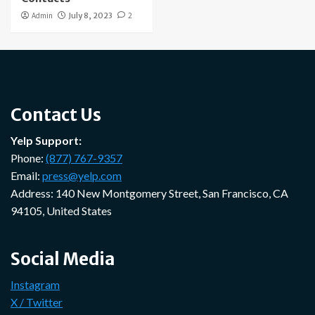
Admin
July 8, 2023
2
Contact Us
Yelp Support:
Phone:
(877) 767-9357
Email:
press@yelp.com
Address: 140 New Montgomery Street, San Francisco, CA
94105, United States
Social Media
Instagram
X / Twitter