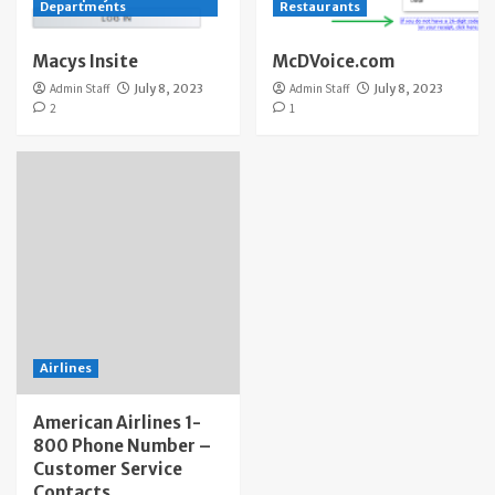
Departments
Restaurants
Macys Insite
McDVoice.com
Admin Staff
July 8, 2023
Admin Staff
July 8, 2023
2
1
Airlines
American Airlines 1-
800 Phone Number –
Customer Service
Contacts