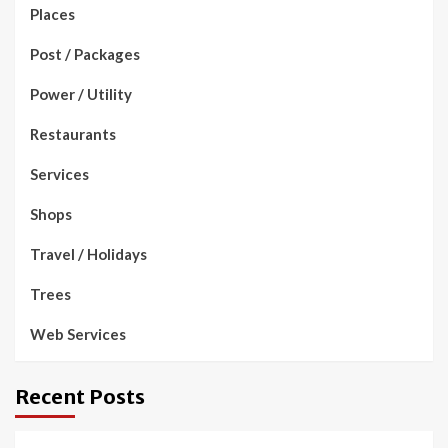
Places
Post / Packages
Power / Utility
Restaurants
Services
Shops
Travel / Holidays
Trees
Web Services
Recent Posts