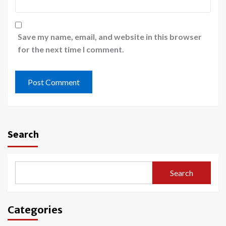
Save my name, email, and website in this browser
for the next time I comment.
Search
Search
Categories