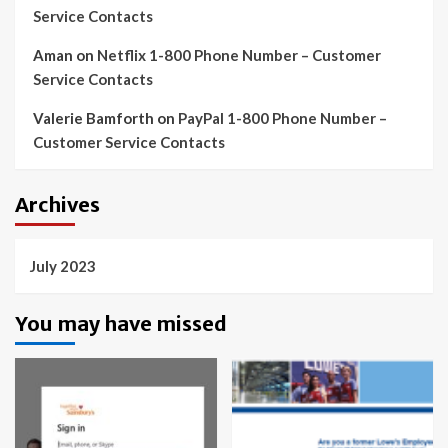
Service Contacts
Aman
on
Netflix 1-800 Phone Number – Customer
Service Contacts
Valerie Bamforth
on
PayPal 1-800 Phone Number –
Customer Service Contacts
Archives
July 2023
You may have missed