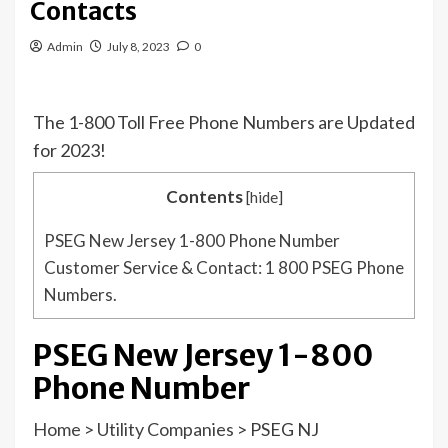
Contacts
Admin
July 8, 2023
0
The 1-800 Toll Free Phone Numbers are Updated
for 2023!
Contents
[
hide
]
PSEG New Jersey 1-800 Phone Number
Customer Service & Contact: 1 800 PSEG Phone
Numbers.
PSEG New Jersey 1-800
Phone Number
Home
>
Utility Companies
>
PSEG NJ