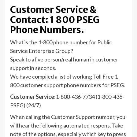
Customer Service &
Contact: 1 800 PSEG
Phone Numbers.
What is the 1-800 phone number for Public
Service Enterprise Group?
Speak to a live person/real human in customer
support in seconds.
We have compiled a list of working Toll Free 1-
800 customer support phone numbers for PSEG.
Customer Service
:1-800-436-7734 (1-800-436-
PSEG) (24/7)
When calling the Customer Support number, you
will hear the following automated respons. Take
note of the options, especially which key to press