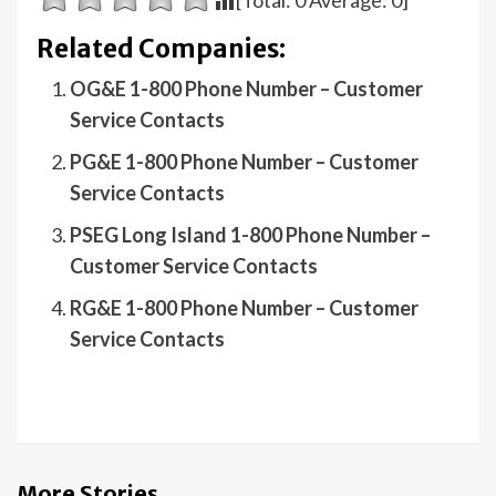
[Total:
0
Average:
0
]
Related Companies:
OG&E 1-800 Phone Number – Customer
Service Contacts
PG&E 1-800 Phone Number – Customer
Service Contacts
PSEG Long Island 1-800 Phone Number –
Customer Service Contacts
RG&E 1-800 Phone Number – Customer
Service Contacts
More Stories