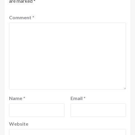
are marked
*
Comment
*
Name
*
Email
*
Website