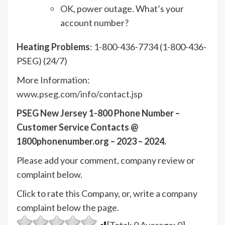
OK, power outage. What’s your
account number?
Heating Problems
: 1-800-436-7734 (1-800-436-
PSEG) (24/7)
More Information:
www.pseg.com/info/contact.jsp
PSEG New Jersey 1-800 Phone Number –
Customer Service Contacts @
1800phonenumber.org – 2023 – 2024.
Please add your comment, company review or
complaint below.
Click to rate this Company, or, write a company
complaint below the page.