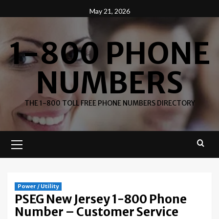
Skip
May 21, 2026
to
content
1-800 PHONE
NUMBERS
THE 1-800 TOLL FREE PHONE NUMBERS DIRECTORY
Primary
Menu
Power / Utility
PSEG New Jersey 1-800 Phone
Number – Customer Service