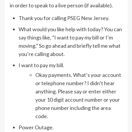
in order to speak to a live person (if available).
Thank you for calling PSEG New Jersey.
What would you like help with today? You can
say things like, “I want to pay my bill or I’m
moving.” So go ahead and briefly tell me what
you’re calling about.
I want to pay my bill.
Okay payments. What’s your account
or telephone number? I didn’t hear
anything. Please say or enter either
your 10 digit account number or your
phone number including the area
code.
Power Outage.