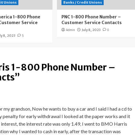
dit Unions
Banks / Credit Unions
merica 1-800 Phone
PNC 1-800 Phone Number –
Customer Service
Customer Service Contacts
Admin
July 8, 2023
0
ly 8, 2023
5
is 1-800 Phone Number –
acts
”
r my grandson, Now he wants to buy a car and I said I had a cd to
ay penalty for early withdrawal I looked at the paper works and it
interest, the interest rate was only 1.49, I went to BMO Harris
ion why I wanted to cash in early, after the transaction was