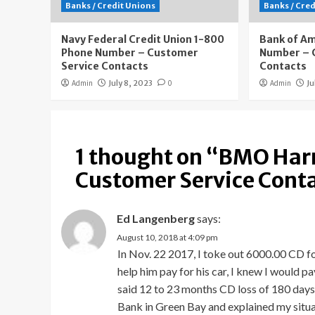
Banks / Credit Unions
Banks / Cre
Navy Federal Credit Union 1-800
Bank of A
Phone Number – Customer
Number – 
Service Contacts
Contacts
Admin
July 8, 2023
0
Admin
Ju
1 thought on “
BMO Harr
Customer Service Cont
Ed Langenberg
says:
August 10, 2018 at 4:09 pm
In Nov. 22 2017, I toke out 6000.00 CD fo
help him pay for his car, I knew I would p
said 12 to 23 months CD loss of 180 days 
Bank in Green Bay and explained my situat