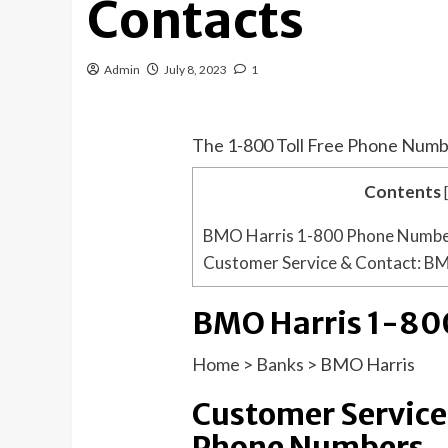
Contacts
Admin
July 8, 2023
1
The 1-800 Toll Free Phone Numb
Contents
BMO Harris 1-800 Phone Numb
Customer Service & Contact: B
BMO Harris 1-80
Home
>
Banks
>
BMO Harris
Customer Service
Phone Numbers.