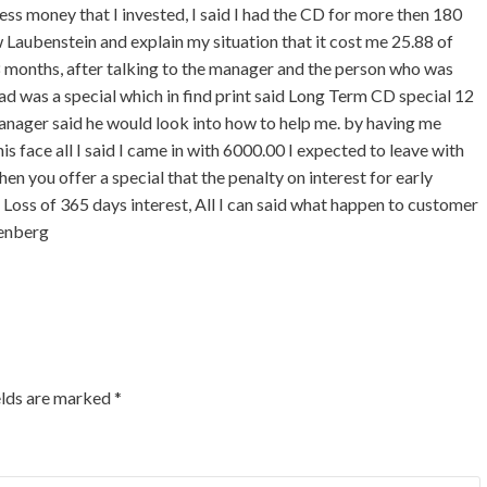
ess money that I invested, I said I had the CD for more then 180
Laubenstein and explain my situation that it cost me 25.88 of
 months, after talking to the manager and the person who was
ad was a special which in find print said Long Term CD special 12
manager said he would look into how to help me. by having me
is face all I said I came in with 6000.00 I expected to leave with
n you offer a special that the penalty on interest for early
 Loss of 365 days interest, All I can said what happen to customer
genberg
elds are marked
*