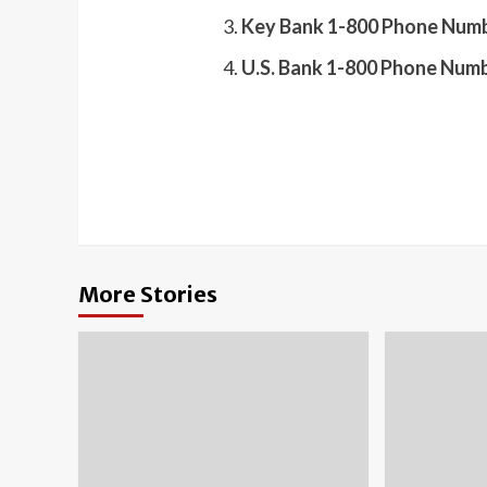
Key Bank 1-800 Phone Numb
U.S. Bank 1-800 Phone Numb
More Stories