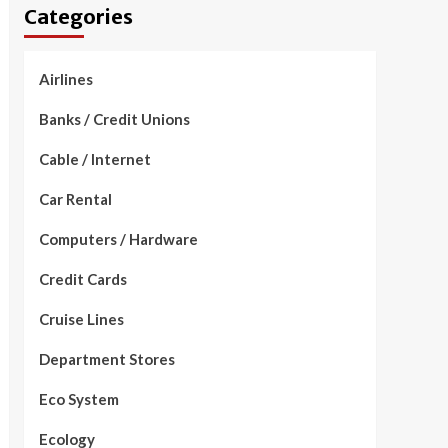
Categories
Airlines
Banks / Credit Unions
Cable / Internet
Car Rental
Computers / Hardware
Credit Cards
Cruise Lines
Department Stores
Eco System
Ecology