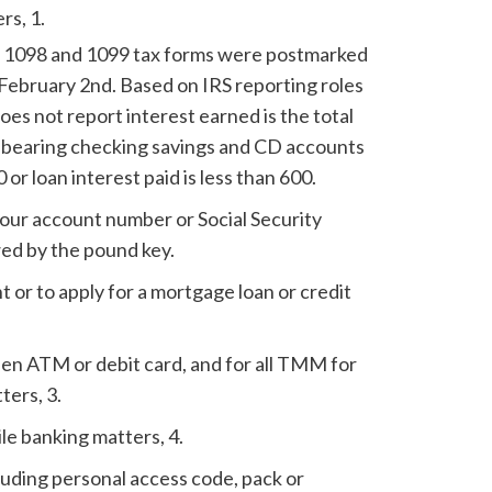
rs, 1.
ll 1098 and 1099 tax forms were postmarked
February 2nd. Based on IRS reporting roles
s not report interest earned is the total
st bearing checking savings and CD accounts
0 or loan interest paid is less than 600.
our account number or Social Security
ed by the pound key.
 or to apply for a mortgage loan or credit
olen ATM or debit card, and for all TMM for
ters, 3.
ile banking matters, 4.
luding personal access code, pack or