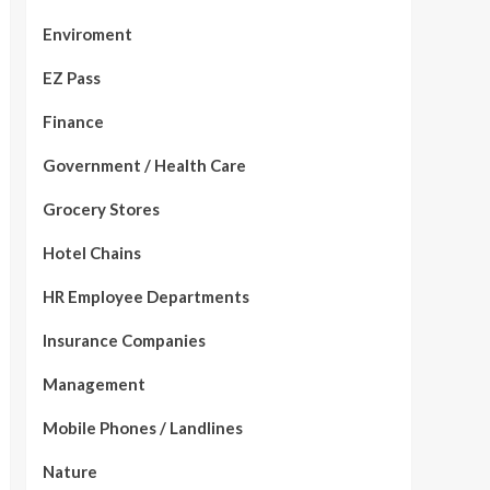
Enviroment
EZ Pass
Finance
Government / Health Care
Grocery Stores
Hotel Chains
HR Employee Departments
Insurance Companies
Management
Mobile Phones / Landlines
Nature