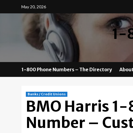
Skip
May 20, 2026
to
content
1-
1-800 Phone Numbers – The Directory
About
Banks / Credit Unions
BMO Harris 1
Number – Cust