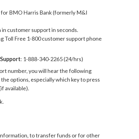
 for BMO Harris Bank (formerly M&I
n in customer support in seconds.
ing Toll Free 1-800 customer support phone
 Support
: 1-888-340-2265 (24/hrs)
t number, you will hear the following
the options, especially which key to press
if available).
k.
nformation, to transfer funds or for other