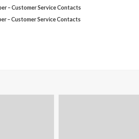
er – Customer Service Contacts
er – Customer Service Contacts