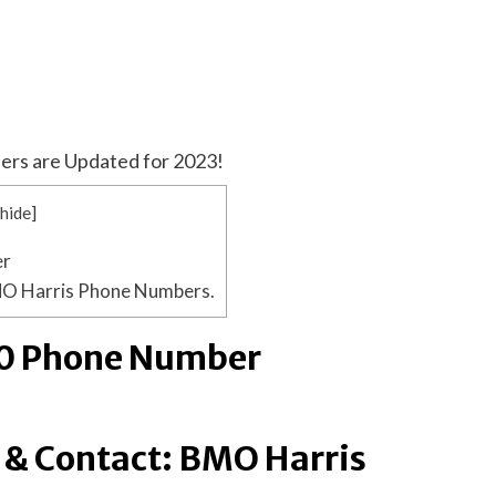
ers are Updated for 2023!
[
hide
]
er
MO Harris Phone Numbers.
0 Phone Number
 & Contact: BMO Harris