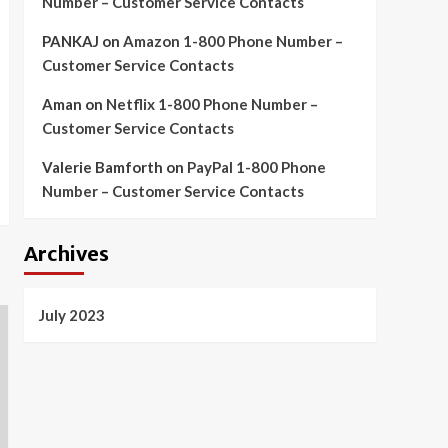
Number – Customer Service Contacts
PANKAJ
on
Amazon 1-800 Phone Number –
Customer Service Contacts
Aman
on
Netflix 1-800 Phone Number –
Customer Service Contacts
Valerie Bamforth
on
PayPal 1-800 Phone
Number – Customer Service Contacts
Archives
July 2023