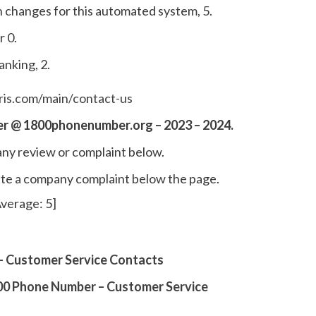
 changes for this automated system, 5.
r 0.
anking, 2.
is.com/main/contact-us
r @ 1800phonenumber.org – 2023 – 2024.
ny review or complaint below.
write a company complaint below the page.
verage:
5
]
 Customer Service Contacts
0 Phone Number – Customer Service