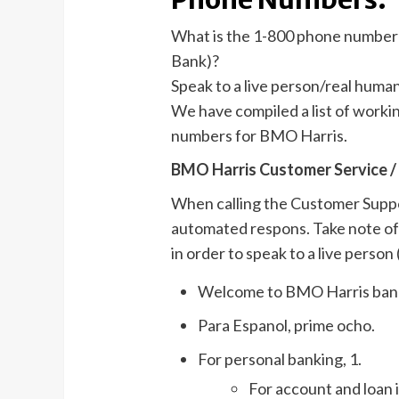
What is the 1-800 phone number
Bank)?
Speak to a live person/real huma
We have compiled a list of work
numbers for BMO Harris.
BMO Harris Customer Service /
When calling the Customer Suppor
automated respons. Take note of 
in order to speak to a live person (
Welcome to BMO Harris ban
Para Espanol, prime ocho.
For personal banking, 1.
For account and loan i