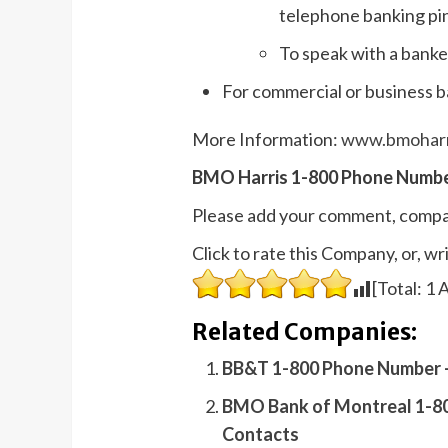
telephone banking pin
To speak with a banke
For commercial or business b
More Information:
www.bmoharr
BMO Harris 1-800 Phone Numbe
Please add your comment, compa
Click to rate this Company, or, 
[Total:
1
A
Related Companies:
BB&T 1-800 Phone Number –
BMO Bank of Montreal 1-80
Contacts