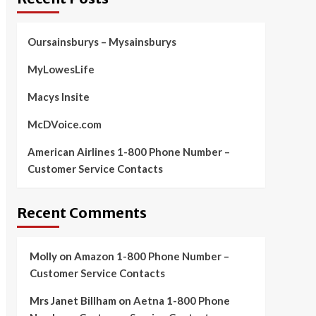
Oursainsburys – Mysainsburys
MyLowesLife
Macys Insite
McDVoice.com
American Airlines 1-800 Phone Number –
Customer Service Contacts
Recent Comments
Molly
on
Amazon 1-800 Phone Number –
Customer Service Contacts
Mrs Janet Billham
on
Aetna 1-800 Phone