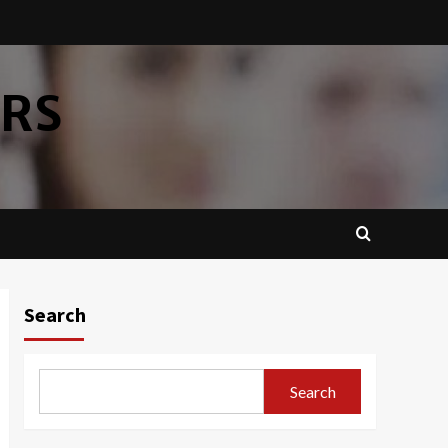
ERS
Search
Search