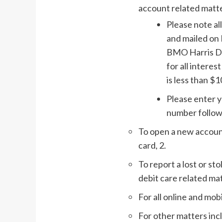
account related matte
Please note a
and mailed on 
BMO Harris Doe
for all intere
is less than $1
Please enter y
number follow
To open a new account
card, 2.
To report a lost or st
debit care related mat
For all online and mob
For other matters inc