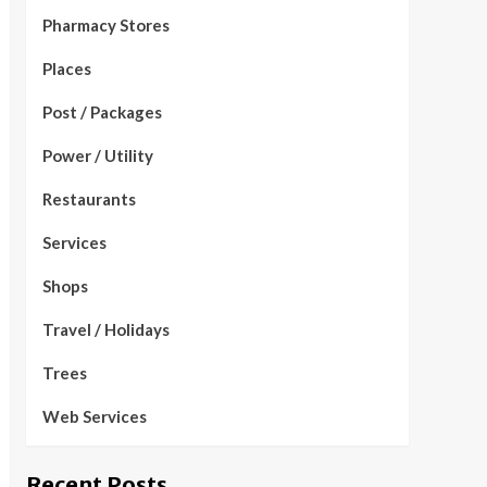
Pharmacy Stores
Places
Post / Packages
Power / Utility
Restaurants
Services
Shops
Travel / Holidays
Trees
Web Services
Recent Posts