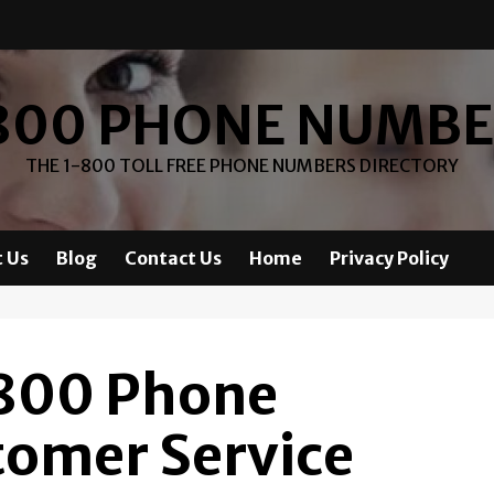
800 PHONE NUMB
THE 1-800 TOLL FREE PHONE NUMBERS DIRECTORY
 Us
Blog
Contact Us
Home
Privacy Policy
-800 Phone
omer Service