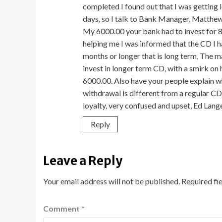
completed I found out that I was getting l
days, so I talk to Bank Manager, Matthew 
My 6000.00 your bank had to invest for 8
helping me I was informed that the CD I h
months or longer that is long term, The 
invest in longer term CD, with a smirk on h
6000.00. Also have your people explain whe
withdrawal is different from a regular CD
loyalty, very confused and upset, Ed Lan
Reply
Leave a Reply
Your email address will not be published.
Required fi
Comment
*