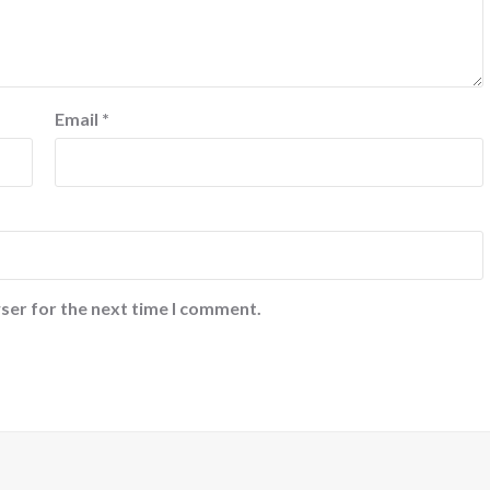
Email
*
ser for the next time I comment.