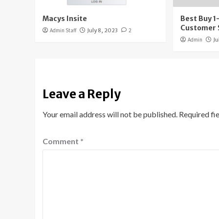
Macys Insite
Best Buy 
Customer 
Admin Staff
July 8, 2023
2
Admin
Ju
Leave a Reply
Your email address will not be published.
Required fi
Comment
*