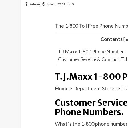
Admin
July 8, 2023
0
The 1-800 Toll Free Phone Numb
Contents
[
h
T.J.Maxx 1-800 Phone Number
Customer Service & Contact: T.
T.J.Maxx 1-800 
Home
>
Department Stores
>
T.
Customer Service
Phone Numbers.
What is the 1-800 phone number 