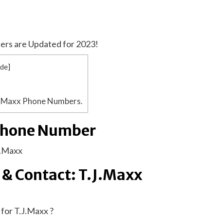
ers are Updated for 2023!
ide
]
J.Maxx Phone Numbers.
Phone Number
J.Maxx
 & Contact: T.J.Maxx
for T.J.Maxx ?