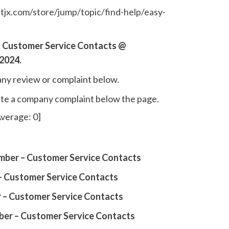
.tjx.com/store/jump/topic/find-help/easy-
 Customer Service Contacts @
2024.
ny review or complaint below.
write a company complaint below the page.
verage:
0
]
ber – Customer Service Contacts
– Customer Service Contacts
 – Customer Service Contacts
ber – Customer Service Contacts