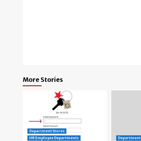
Continue
Reading
More Stories
Department Stores
HR Employee Departments
Department 