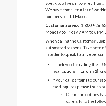
Speak to a live person/real huma
We have compiled a list of work
numbers for T.J.Maxx .
Customer Service
:1-800-926-6
Monday to Friday 9 AM to 6 PM 
When calling the Customer Suppor
automated respons. Take note of 
in order to speak to a live person (
Thank you for calling the T
hear options in English 1[for
if your call pertains to our s
card inquires please touch bu
Our menu options have
carefully to the follo