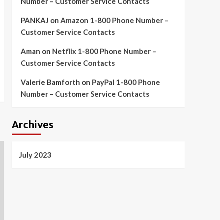
Number – Customer Service Contacts
PANKAJ
on
Amazon 1-800 Phone Number –
Customer Service Contacts
Aman
on
Netflix 1-800 Phone Number –
Customer Service Contacts
Valerie Bamforth
on
PayPal 1-800 Phone
Number – Customer Service Contacts
Archives
July 2023