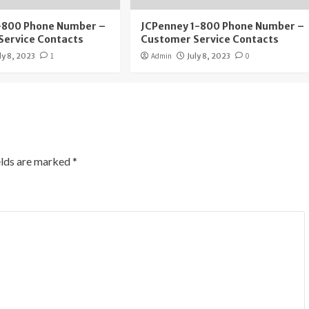
1-800 Phone Number –
JCPenney 1-800 Phone Number –
Service Contacts
Customer Service Contacts
ly 8, 2023
1
Admin
July 8, 2023
0
elds are marked
*