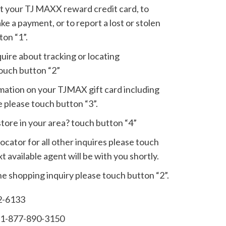
out your TJ MAXX reward credit card, to
ake a payment, or to report a lost or stolen
ton “1”.
nquire about tracking or locating
ouch button “2”
ormation on your TJMAX gift card including
 please touch button “3”.
store in your area? touch button “4”
locator for all other inquires please touch
t available agent will be with you shortly.
line shopping inquiry please touch button “2”.
2-6133
:1-877-890-3150