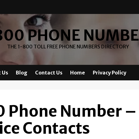
800 PHONE NUMB
THE 1-800 TOLL FREE PHONE NUMBERS DIRECTORY
 Us
Blog
Contact Us
Home
Privacy Policy
0 Phone Number –
ice Contacts