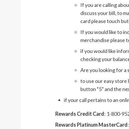
If you are calling ab
discuss your bill, to m
card please touch but
If you would like to i
merchandise please t
if you would like inf
checking your balance
Are you looking for a 
to use our easy store 
button “5” and the nex
if your call pertains to an on
Rewards Credit Card
: 1-800-95
Rewards Platinum MasterCard