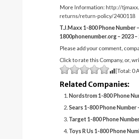
More Information:
http://tjmaxx
returns/return-policy/2400118
T.J.Maxx 1-800 Phone Number –
1800phonenumber.org – 2023 – 
Please add your comment, compa
Click to rate this Company, or, 
[Total:
0
A
Related Companies:
Nordstrom 1-800 Phone Num
Sears 1-800 Phone Number 
Target 1-800 Phone Number
Toys R Us 1-800 Phone Num