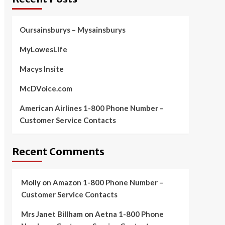
Oursainsburys – Mysainsburys
MyLowesLife
Macys Insite
McDVoice.com
American Airlines 1-800 Phone Number –
Customer Service Contacts
Recent Comments
Molly
on
Amazon 1-800 Phone Number –
Customer Service Contacts
Mrs Janet Billham
on
Aetna 1-800 Phone