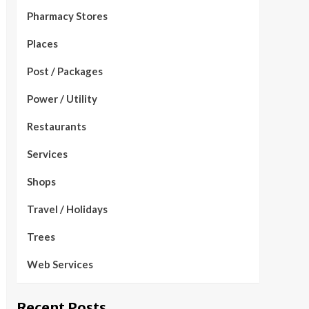
Pharmacy Stores
Places
Post / Packages
Power / Utility
Restaurants
Services
Shops
Travel / Holidays
Trees
Web Services
Recent Posts