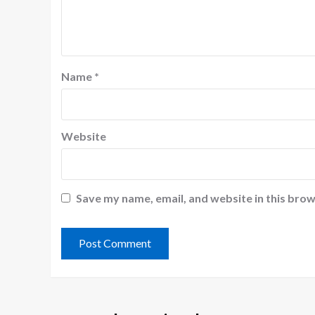
Name
*
Website
Save my name, email, and website in this brow