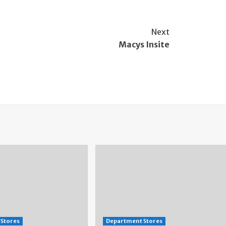
Next
Macys Insite
Stores
Department Stores