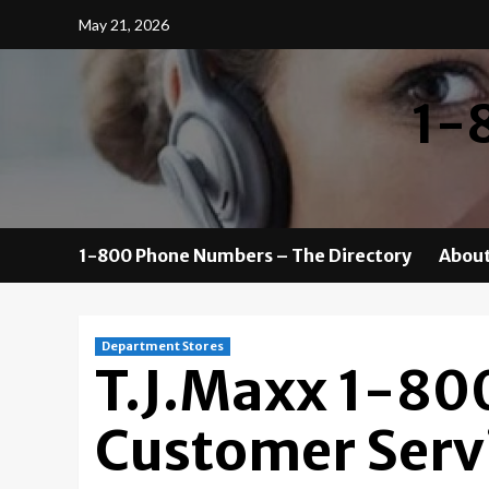
Skip
May 21, 2026
to
content
1-
1-800 Phone Numbers – The Directory
About
Department Stores
T.J.Maxx 1-80
Customer Serv