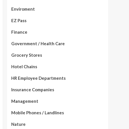
Enviroment
EZ Pass
Finance
Government / Health Care
Grocery Stores
Hotel Chains
HR Employee Departments
Insurance Companies
Management
Mobile Phones / Landlines
Nature