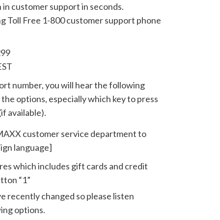
n in customer support in seconds.
ing Toll Free 1-800 customer support phone
299
EST
t number, you will hear the following
the options, especially which key to press
if available).
J MAXX customer service department to
eign language]
tores which includes gift cards and credit
tton “1”
 recently changed so please listen
wing options.