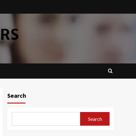
ERS
Search
Search