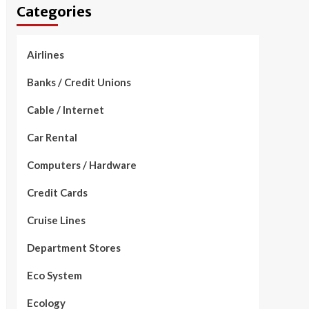
Categories
Airlines
Banks / Credit Unions
Cable / Internet
Car Rental
Computers / Hardware
Credit Cards
Cruise Lines
Department Stores
Eco System
Ecology