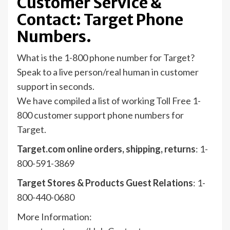
Customer Service &
Contact: Target Phone
Numbers.
What is the 1-800 phone number for Target?
Speak to a live person/real human in customer
support in seconds.
We have compiled a list of working Toll Free 1-
800 customer support phone numbers for
Target.
Target.com online orders, shipping, returns
: 1-
800-591-3869
Target Stores & Products Guest Relations
: 1-
800-440-0680
More Information: