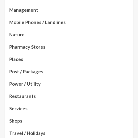
Management
Mobile Phones / Landlines
Nature
Pharmacy Stores
Places
Post / Packages
Power / Utility
Restaurants
Services
Shops
Travel / Holidays