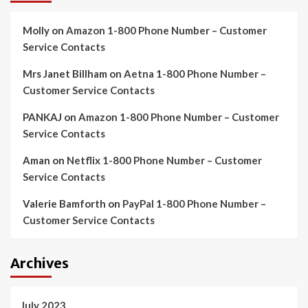
Molly
on
Amazon 1-800 Phone Number – Customer
Service Contacts
Mrs Janet Billham
on
Aetna 1-800 Phone Number –
Customer Service Contacts
PANKAJ
on
Amazon 1-800 Phone Number – Customer
Service Contacts
Aman
on
Netflix 1-800 Phone Number – Customer
Service Contacts
Valerie Bamforth
on
PayPal 1-800 Phone Number –
Customer Service Contacts
Archives
July 2023