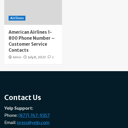
Airlines
American Airlines 1-
800 Phone Number –
Customer Service
Contacts
Admin
July 8, 2023
2
Contact Us
Yelp Support:
Phone:
(877) 767-9357
Email:
press@yelp.com