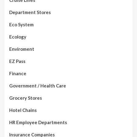
Cruise Lines
Department Stores
Eco System
Ecology
Enviroment
EZ Pass
Finance
Government / Health Care
Grocery Stores
Hotel Chains
HR Employee Departments
Insurance Companies