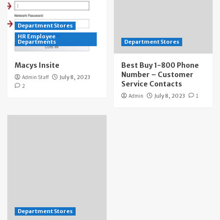
Department Stores
HR Employee
Departments
Department Stores
Macys Insite
Best Buy 1-800 Phone
Number – Customer
Admin Staff
July 8, 2023
Service Contacts
2
Admin
July 8, 2023
1
Department Stores