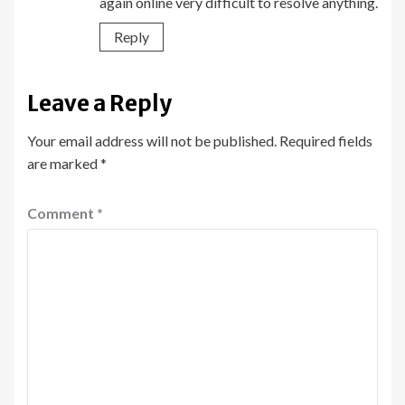
again online very difficult to resolve anything.
Reply
Leave a Reply
Your email address will not be published.
Required fields
are marked
*
Comment
*