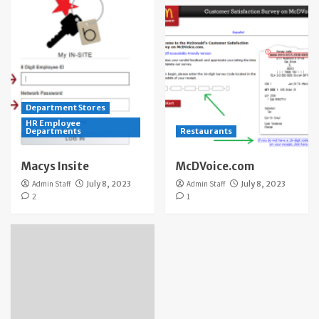
Department Stores
HR Employee
Departments
Restaurants
Macys Insite
McDVoice.com
Admin Staff
July 8, 2023
Admin Staff
July 8, 2023
2
1