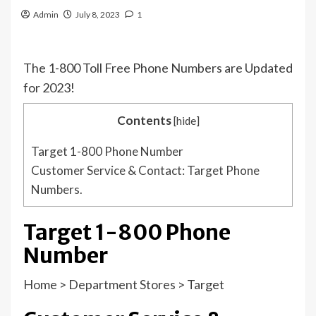
Admin
July 8, 2023
1
The 1-800 Toll Free Phone Numbers are Updated
for 2023!
Contents
[
hide
]
Target 1-800 Phone Number
Customer Service & Contact: Target Phone
Numbers.
Target 1-800 Phone
Number
Home
>
Department Stores
>
Target