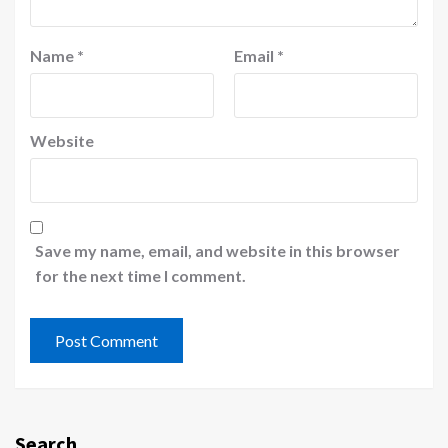
Name
*
Email
*
Website
Save my name, email, and website in this browser
for the next time I comment.
Search