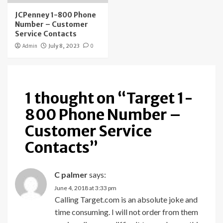
JCPenney 1-800 Phone
Number – Customer
Service Contacts
Admin
July 8, 2023
0
1 thought on “
Target 1-
800 Phone Number –
Customer Service
Contacts
”
C palmer
says:
June 4, 2018 at 3:33 pm
Calling Target.com is an absolute joke and
time consuming. I will not order from them