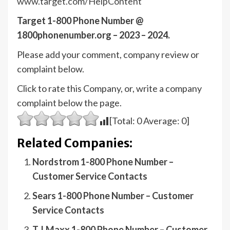
www.target.com/HelpContent
Target 1-800 Phone Number @
1800phonenumber.org – 2023 – 2024.
Please add your comment, company review or
complaint below.
Click to rate this Company, or, write a company
complaint below the page.
[Total:
0
Average:
0
]
Related Companies:
Nordstrom 1-800 Phone Number –
Customer Service Contacts
Sears 1-800 Phone Number – Customer
Service Contacts
T.J.Maxx 1-800 Phone Number – Customer