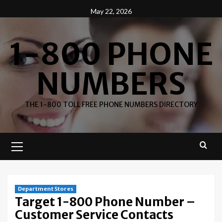
Skip
May 22, 2026
to
content
1-800 PHONE
NUMBERS
THE 1-800 TOLL FREE PHONE NUMBERS DIRECTORY
Primary
Menu
Department Stores
Target 1-800 Phone Number –
Customer Service Contacts