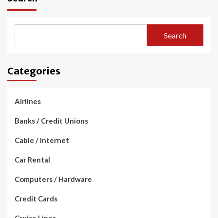
Search
Categories
Airlines
Banks / Credit Unions
Cable / Internet
Car Rental
Computers / Hardware
Credit Cards