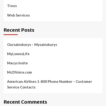
Trees
Web Services
Recent Posts
Oursainsburys – Mysainsburys
MyLowesLife
Macys Insite
McDVoice.com
American Airlines 1-800 Phone Number – Customer
Service Contacts
Recent Comments