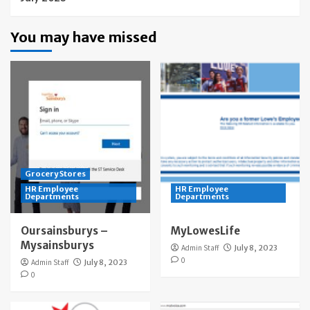
You may have missed
Grocery Stores
HR Employee
HR Employee
Departments
Departments
Oursainsburys –
MyLowesLife
Mysainsburys
Admin Staff
July 8, 2023
0
Admin Staff
July 8, 2023
0