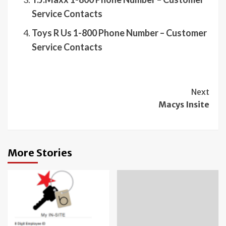
Service Contacts
Toys R Us 1-800 Phone Number – Customer
Service Contacts
Continue
Next
Macys Insite
Reading
More Stories