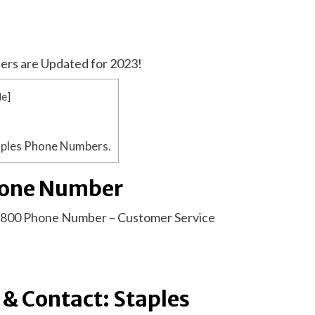
ers are Updated for 2023!
de
]
aples Phone Numbers.
hone Number
1-800 Phone Number – Customer Service
& Contact: Staples