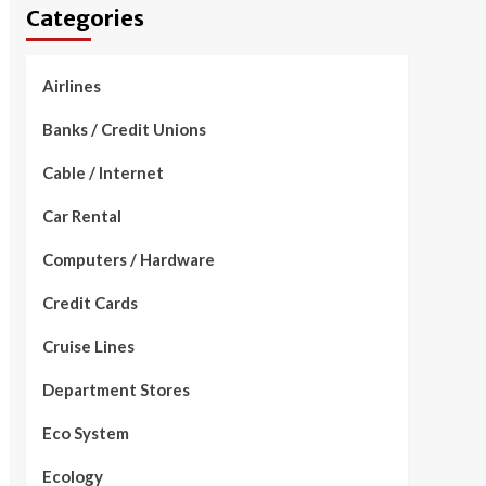
Categories
Airlines
Banks / Credit Unions
Cable / Internet
Car Rental
Computers / Hardware
Credit Cards
Cruise Lines
Department Stores
Eco System
Ecology