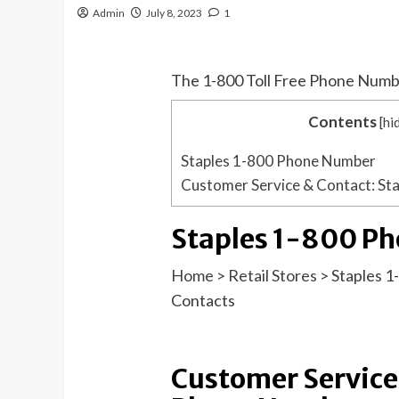
Admin
July 8, 2023
1
The 1-800 Toll Free Phone Numb
Contents
[
hi
Staples 1-800 Phone Number
Customer Service & Contact: St
Staples 1-800 P
Home
>
Retail Stores
>
Staples 
Contacts
Customer Service 