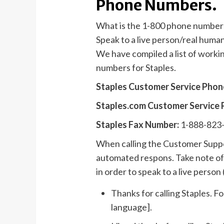
Phone Numbers.
What is the 1-800 phone number 
Speak to a live person/real huma
We have compiled a list of work
numbers for Staples.
Staples Customer Service Pho
Staples.com Customer Service
Staples Fax Number:
1-888-823
When calling the Customer Suppor
automated respons. Take note of 
in order to speak to a live person (
Thanks for calling Staples. Fo
language].