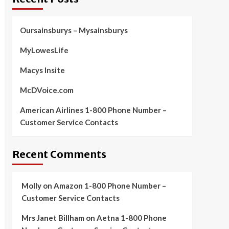
Oursainsburys – Mysainsburys
MyLowesLife
Macys Insite
McDVoice.com
American Airlines 1-800 Phone Number –
Customer Service Contacts
Recent Comments
Molly
on
Amazon 1-800 Phone Number –
Customer Service Contacts
Mrs Janet Billham
on
Aetna 1-800 Phone