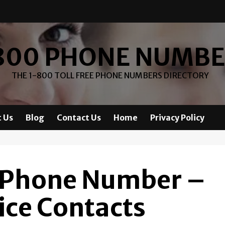
800 PHONE NUMB
THE 1-800 TOLL FREE PHONE NUMBERS DIRECTORY
 Us
Blog
Contact Us
Home
Privacy Policy
 Phone Number –
ice Contacts