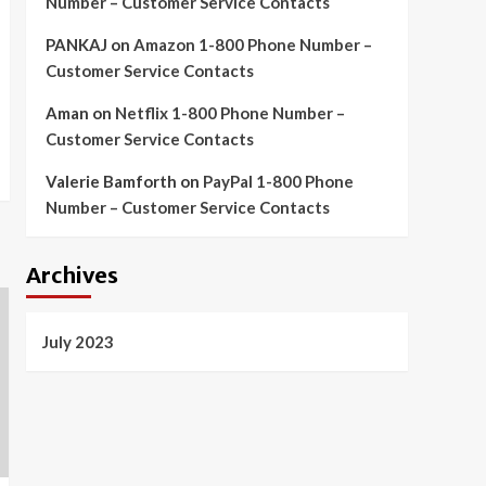
Number – Customer Service Contacts
PANKAJ
on
Amazon 1-800 Phone Number –
Customer Service Contacts
Aman
on
Netflix 1-800 Phone Number –
Customer Service Contacts
Valerie Bamforth
on
PayPal 1-800 Phone
Number – Customer Service Contacts
Archives
July 2023