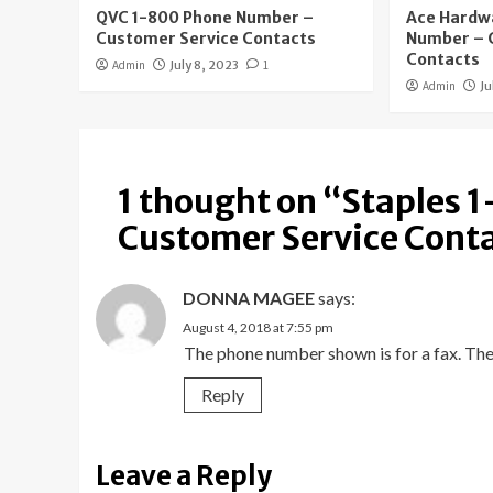
QVC 1-800 Phone Number –
Ace Hardw
Customer Service Contacts
Number – 
Contacts
Admin
July 8, 2023
1
Admin
Ju
1 thought on “
Staples 
Customer Service Cont
DONNA MAGEE
says:
August 4, 2018 at 7:55 pm
The phone number shown is for a fax. The
Reply
Leave a Reply