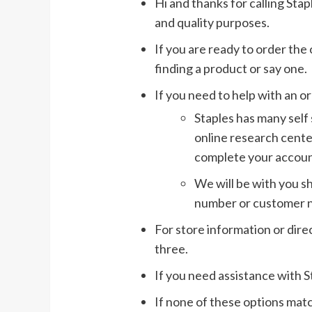
Hi and thanks for calling Stap
and quality purposes.
If you are ready to order the
finding a product or say one.
If you need to help with an o
Staples has many self 
online research cente
complete your accoun
We will be with you sh
number or customer 
For store information or dire
three.
If you need assistance with S
If none of these options matc