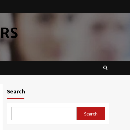
ERS
Search
Search