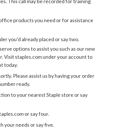
les. This call may be recorded for training
 office products you need or for assistance
rder you’d already placed or say two.
serve options to assist you such as our new
r. Visit staples.com under your account to
t today.
ortly. Please assist us by having your order
number ready.
ction to your nearest Staple store or say
taples.com or say four.
h your needs or say five.