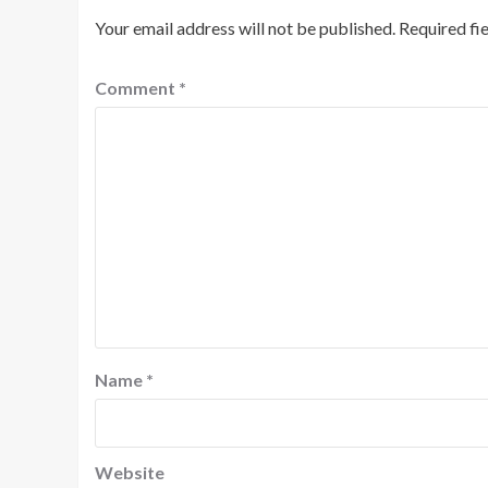
Your email address will not be published.
Required fi
Comment
*
Name
*
Website