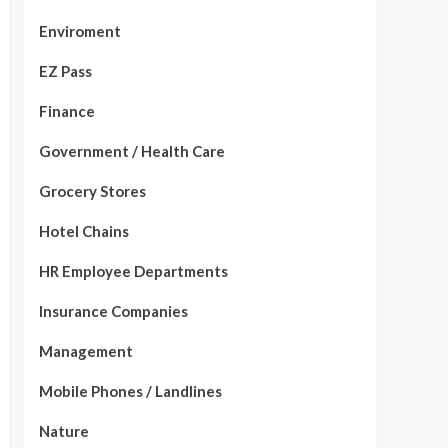
Enviroment
EZ Pass
Finance
Government / Health Care
Grocery Stores
Hotel Chains
HR Employee Departments
Insurance Companies
Management
Mobile Phones / Landlines
Nature