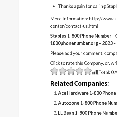
Thanks again for calling Stapl
More Information:
http://www.s
center/contact-us.html
Staples 1-800 Phone Number – 
1800phonenumber.org – 2023 – 
Please add your comment, compa
Click to rate this Company, or, 
[Total:
0
A
Related Companies:
Ace Hardware 1-800 Phone 
Autozone 1-800 Phone Numb
LL Bean 1-800 Phone Numbe