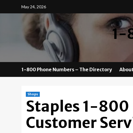
Skip
May 24, 2026
to
content
1-
1-800 Phone Numbers – The Directory
About
Shops
Staples 1-800
Customer Serv