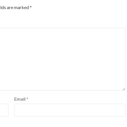
elds are marked
*
Email
*