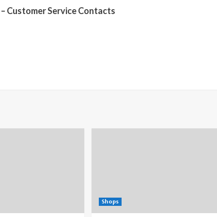
– Customer Service Contacts
Shops