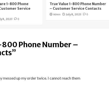
are 1-800 Phone
True Value 1-800 Phone Number
Customer Service
– Customer Service Contacts
Admin
July 8, 2023
0
ly 8, 2023
0
1-800 Phone Number –
acts
”
y messed up my order twice. I cannot reach them