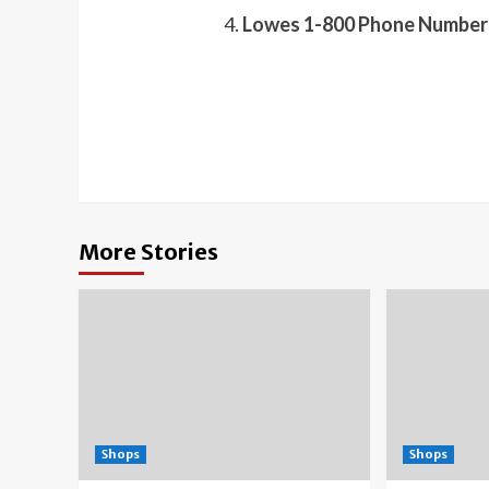
Lowes 1-800 Phone Number 
More Stories
Shops
Shops