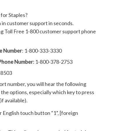
for Staples?
n in customer support in seconds.
ing Toll Free 1-800 customer support phone
ne Number
: 1-800-333-3330
 Phone Number:
1-800-378-2753
-8503
t number, you will hear the following
the options, especially which key to press
if available).
r English touch button “1”, [foreign