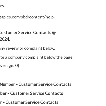
es.
taples.com/sbd/content/help-
Customer Service Contacts @
2024.
ny review or complaint below.
write a company complaint below the page.
verage:
0
]
Number – Customer Service Contacts
er – Customer Service Contacts
r – Customer Service Contacts