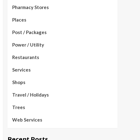
Pharmacy Stores
Places
Post / Packages
Power / Utility
Restaurants
Services
Shops
Travel / Holidays
Trees
Web Services
Recent Posts