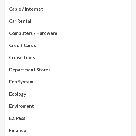
Cable / Internet
Car Rental
Computers / Hardware
Credit Cards
Cruise Lines
Department Stores
Eco System
Ecology
Enviroment
EZ Pass
Finance