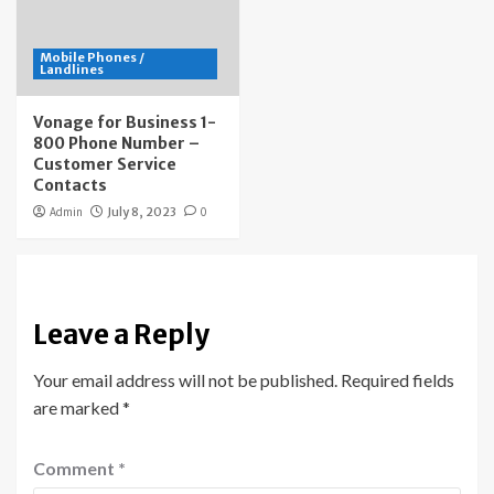
Mobile Phones /
Landlines
Vonage for Business 1-
800 Phone Number –
Customer Service
Contacts
Admin
July 8, 2023
0
Leave a Reply
Your email address will not be published.
Required fields
are marked
*
Comment
*