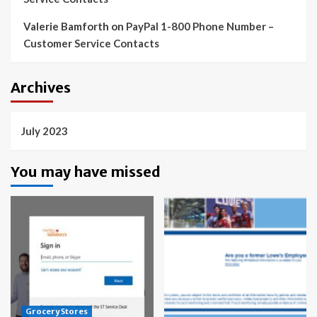
Valerie Bamforth
on
PayPal 1-800 Phone Number –
Customer Service Contacts
Archives
July 2023
You may have missed
Grocery Stores