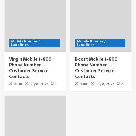
Mobile Phones /
Mobile Phones /
Landlines
Landlines
Virgin Mobile 1-800
Boost Mobile 1-800
Phone Number –
Phone Number –
Customer Service
Customer Service
Contacts
Contacts
Admin
July 8, 2023
4
Admin
July 8, 2023
2