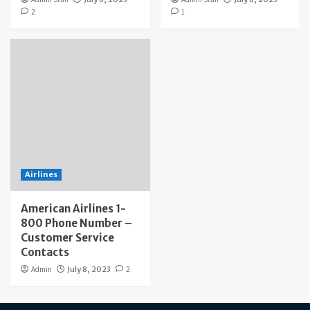
2
1
Airlines
American Airlines 1-
800 Phone Number –
Customer Service
Contacts
Admin
July 8, 2023
2