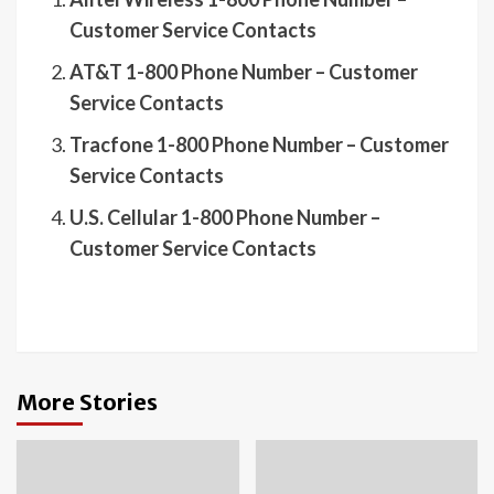
Customer Service Contacts
AT&T 1-800 Phone Number – Customer
Service Contacts
Tracfone 1-800 Phone Number – Customer
Service Contacts
U.S. Cellular 1-800 Phone Number –
Customer Service Contacts
More Stories