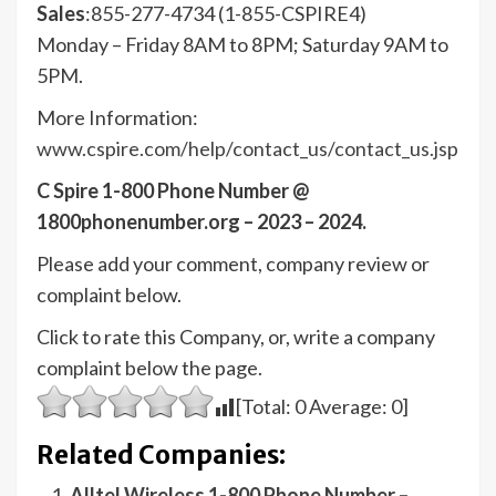
Sales
:855-277-4734 (1-855-CSPIRE4)
Monday – Friday 8AM to 8PM; Saturday 9AM to
5PM.
More Information:
www.cspire.com/help/contact_us/contact_us.jsp
C Spire 1-800 Phone Number @
1800phonenumber.org – 2023 – 2024.
Please add your comment, company review or
complaint below.
Click to rate this Company, or, write a company
complaint below the page.
[Total:
0
Average:
0
]
Related Companies:
Alltel Wireless 1-800 Phone Number –