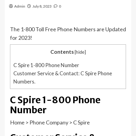
Admin
July 8, 2023
0
The 1-800 Toll Free Phone Numbers are Updated
for 2023!
Contents
[
hide
]
C Spire 1-800 Phone Number
Customer Service & Contact: C Spire Phone
Numbers.
C Spire 1-800 Phone
Number
Home
>
Phone Company
>
C Spire