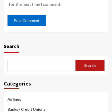
for the next time I comment.
Search
Search
Categories
Airlines
Banks / Credit Unions