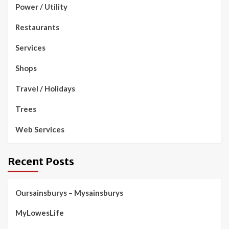
Power / Utility
Restaurants
Services
Shops
Travel / Holidays
Trees
Web Services
Recent Posts
Oursainsburys – Mysainsburys
MyLowesLife