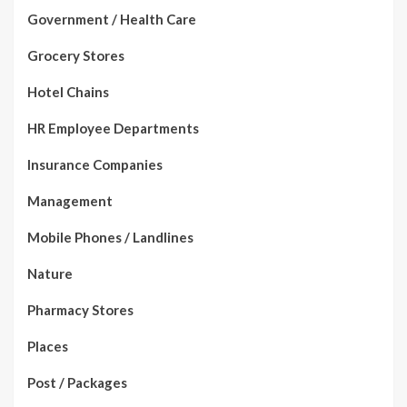
Government / Health Care
Grocery Stores
Hotel Chains
HR Employee Departments
Insurance Companies
Management
Mobile Phones / Landlines
Nature
Pharmacy Stores
Places
Post / Packages