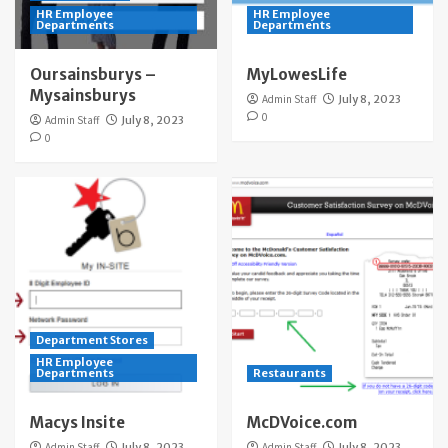
HR Employee
HR Employee
Departments
Departments
Oursainsburys –
MyLowesLife
Mysainsburys
Admin Staff
July 8, 2023
0
Admin Staff
July 8, 2023
0
Department Stores
HR Employee
Departments
Restaurants
Macys Insite
McDVoice.com
Admin Staff
July 8, 2023
Admin Staff
July 8, 2023