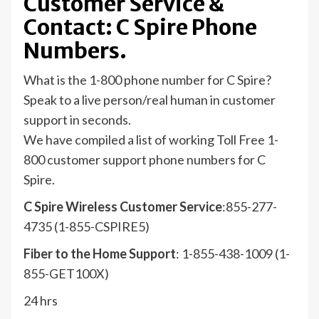
Customer Service &
Contact: C Spire Phone
Numbers.
What is the 1-800 phone number for C Spire?
Speak to a live person/real human in customer
support in seconds.
We have compiled a list of working Toll Free 1-
800 customer support phone numbers for C
Spire.
C Spire Wireless Customer Service
:855-277-
4735 (1-855-CSPIRE5)
Fiber to the Home Support
: 1-855-438-1009 (1-
855-GET100X)
24 hrs