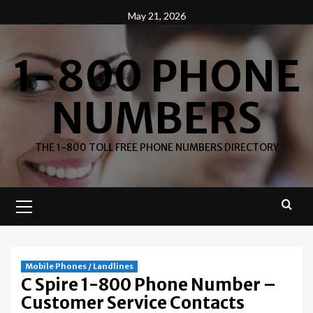
Skip
May 21, 2026
to
content
1-800 PHONE
NUMBERS
THE 1-800 TOLL FREE PHONE NUMBERS DIRECTORY
Primary
Menu
Mobile Phones / Landlines
C Spire 1-800 Phone Number –
Customer Service Contacts