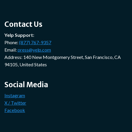
Contact Us
Yelp Support:
Phone:
(877) 767-9357
Email:
press@yelp.com
Address: 140 New Montgomery Street, San Francisco, CA
94105, United States
Social Media
Instagram
X / Twitter
Facebook