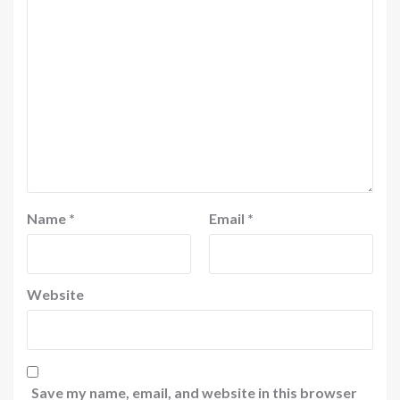
Name
*
Email
*
Website
Save my name, email, and website in this browser