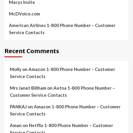
Macys Insite
McDVoice.com
American Airlines 1-800 Phone Number – Customer
Service Contacts
Recent Comments
Molly
on
Amazon 1-800 Phone Number – Customer
Service Contacts
Mrs Janet Billham
on
Aetna 1-800 Phone Number –
Customer Service Contacts
PANKAJ
on
Amazon 1-800 Phone Number – Customer
Service Contacts
Aman
on
Netflix 1-800 Phone Number – Customer
Service Contacts