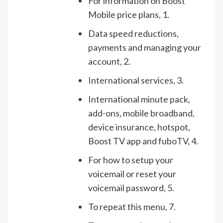
For information on Boost
Mobile price plans, 1.
Data speed reductions,
payments and managing your
account, 2.
International services, 3.
International minute pack,
add-ons, mobile broadband,
device insurance, hotspot,
Boost TV app and fuboTV, 4.
For how to setup your
voicemail or reset your
voicemail password, 5.
To repeat this menu, 7.