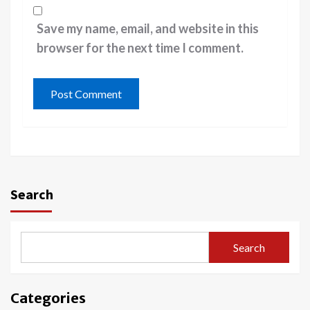
Save my name, email, and website in this
browser for the next time I comment.
Search
Search
Categories