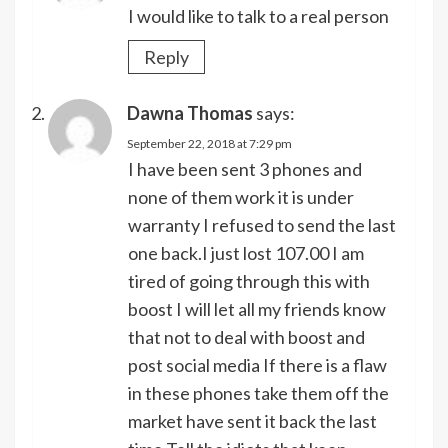
I would like to talk to a real person
Reply
Dawna Thomas
says:
September 22, 2018 at 7:29 pm
I have been sent 3 phones and
none of them work it is under
warranty I refused to send the last
one back.I just lost 107.00 I am
tired of going through this with
boost I will let all my friends know
that not to deal with boost and
post social media If there is a flaw
in these phones take them off the
market have sent it back the last