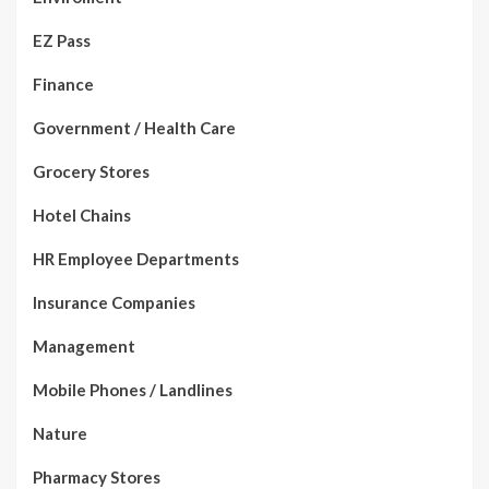
EZ Pass
Finance
Government / Health Care
Grocery Stores
Hotel Chains
HR Employee Departments
Insurance Companies
Management
Mobile Phones / Landlines
Nature
Pharmacy Stores