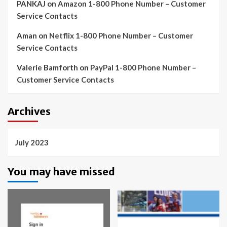
PANKAJ
on
Amazon 1-800 Phone Number – Customer
Service Contacts
Aman
on
Netflix 1-800 Phone Number – Customer
Service Contacts
Valerie Bamforth
on
PayPal 1-800 Phone Number –
Customer Service Contacts
Archives
July 2023
You may have missed