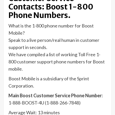
Contacts: Boost 1-800
Phone Numbers.
What is the 1-800 phone number for Boost
Mobile?
Speak to a live person/real human in customer
support in seconds.
We have compiled a list of working Toll Free 1-
800 customer support phone numbers for Boost
mobile.
Boost Mobile is a subsidiary of the Sprint
Corporation.
Main Boost Customer Service Phone Number:
1-888-BOOST-4U (1-888-266-7848)
Average Wait: 13 minutes