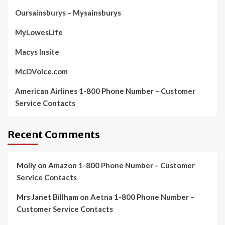
Oursainsburys – Mysainsburys
MyLowesLife
Macys Insite
McDVoice.com
American Airlines 1-800 Phone Number – Customer
Service Contacts
Recent Comments
Molly
on
Amazon 1-800 Phone Number – Customer
Service Contacts
Mrs Janet Billham
on
Aetna 1-800 Phone Number –
Customer Service Contacts