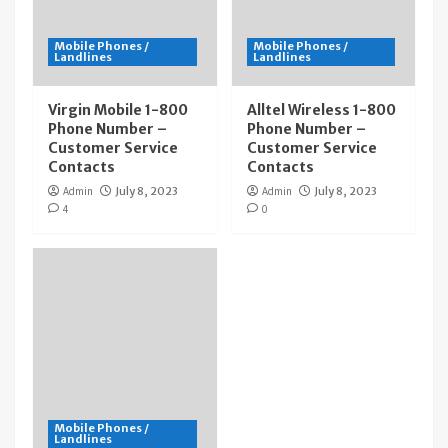
Mobile Phones /
Mobile Phones /
Landlines
Landlines
Virgin Mobile 1-800
Alltel Wireless 1-800
Phone Number –
Phone Number –
Customer Service
Customer Service
Contacts
Contacts
Admin
July 8, 2023
Admin
July 8, 2023
4
0
Mobile Phones /
Landlines