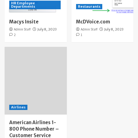
HR Employee
Departments
Restaurants
Macys Insite
McDVoice.com
Admin Staff
July 8, 2023
Admin Staff
July 8, 2023
2
1
Airlines
American Airlines 1-
800 Phone Number –
Customer Service