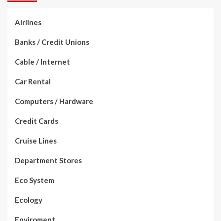
Airlines
Banks / Credit Unions
Cable / Internet
Car Rental
Computers / Hardware
Credit Cards
Cruise Lines
Department Stores
Eco System
Ecology
Enviroment