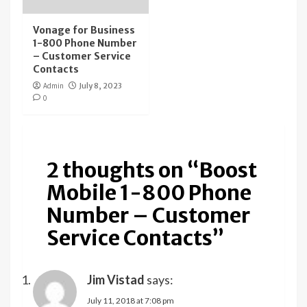
Vonage for Business
1-800 Phone Number
– Customer Service
Contacts
Admin
July 8, 2023
0
2 thoughts on “
Boost
Mobile 1-800 Phone
Number – Customer
Service Contacts
”
Jim Vistad
says:
July 11, 2018 at 7:08 pm