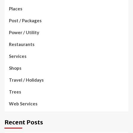
Places
Post / Packages
Power / Utility
Restaurants
Services
Shops
Travel / Holidays
Trees
Web Services
Recent Posts