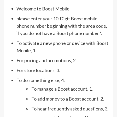
Welcome to Boost Mobile
please enter your 10-Digit Boost mobile
phone number beginning with the area code,
if you do not have a Boost phone number *.
To activate a new phone or device with Boost
Mobile, 1.
For pricing and promotions, 2.
For store locations, 3.
To do something else, 4.
To manage a Boost account, 1.
To add money to a Boost account, 2.
To hear frequently asked questions, 3.