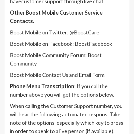
havecustomer support through live chat.
Other Boost Mobile Customer Service
Contacts.
Boost Mobile on Twitter:
@BoostCare
Boost Mobile on Facebook:
BoostFacebook
Boost Mobile Community Forum:
Boost
Community
Boost Mobile
Contact Us
and Email Form.
Phone Menu Transcription
: If you call the
number above you will get the options below.
When calling the Customer Support number, you
will hear the following automated respons. Take
note of the options, especially which key to press
in order to speak to a live person (if available).