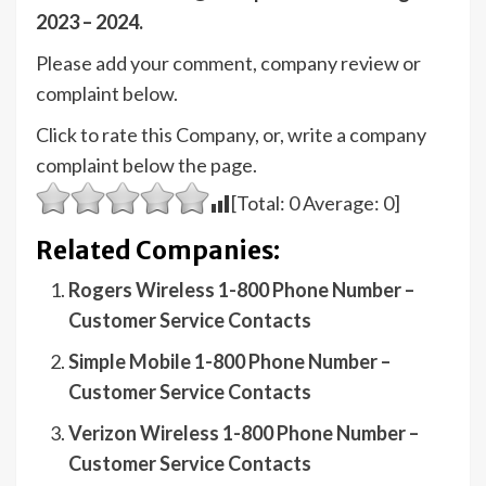
2023 – 2024.
Please add your comment, company review or
complaint below.
Click to rate this Company, or, write a company
complaint below the page.
[Total:
0
Average:
0
]
Related Companies:
Rogers Wireless 1-800 Phone Number –
Customer Service Contacts
Simple Mobile 1-800 Phone Number –
Customer Service Contacts
Verizon Wireless 1-800 Phone Number –
Customer Service Contacts