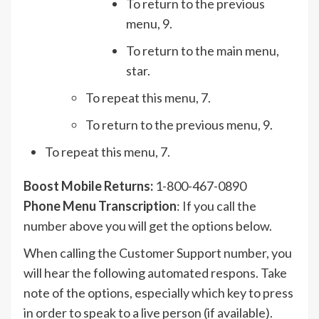
To return to the previous
menu, 9.
To return to the main menu,
star.
To repeat this menu, 7.
To return to the previous menu, 9.
To repeat this menu, 7.
Boost Mobile Returns:
1-800-467-0890
Phone Menu Transcription
: If you call the
number above you will get the options below.
When calling the Customer Support number, you
will hear the following automated respons. Take
note of the options, especially which key to press
in order to speak to a live person (if available).