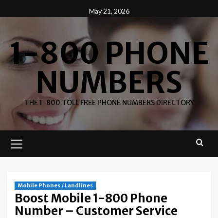
Skip
May 21, 2026
to
content
1-800 PHONE
NUMBERS
THE 1-800 TOLL FREE PHONE NUMBERS DIRECTORY
Primary
Menu
Mobile Phones / Landlines
Boost Mobile 1-800 Phone
Number – Customer Service