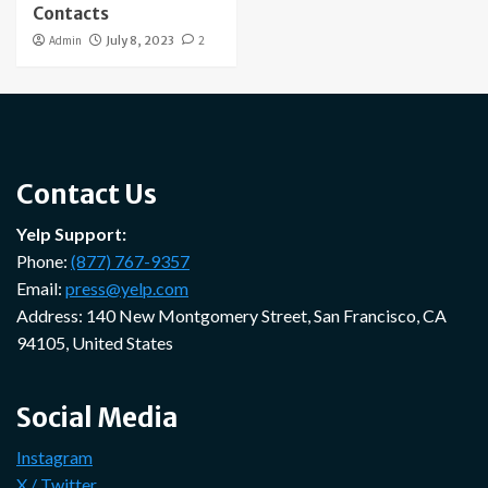
Contacts
Admin
July 8, 2023
2
Contact Us
Yelp Support:
Phone:
(877) 767-9357
Email:
press@yelp.com
Address: 140 New Montgomery Street, San Francisco, CA
94105, United States
Social Media
Instagram
X / Twitter