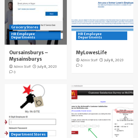
Grocery Stores
HR Employee
HR Employee
Departments
Departments
Oursainsburys –
MyLowesLife
Mysainsburys
Admin Staff
July 8, 2023
0
Admin Staff
July 8, 2023
0
Department Stores