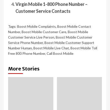
Virgin Mobile 1-800 Phone Number –
Customer Service Contacts
Tags:
Boost Mobile Complaints
,
Boost Mobile Contact
Number
,
Boost Mobile Customer Care
,
Boost Mobile
Customer Service Live Person
,
Boost Mobile Customer
Service Phone Number
,
Boost Mobile Customer Support
Number Human
,
Boost Mobile Live Chat
,
Boost Mobile Toll
Free 800 Phone Number
,
Call Boost Mobile
More Stories