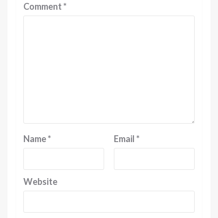
Comment
*
Name
*
Email
*
Website