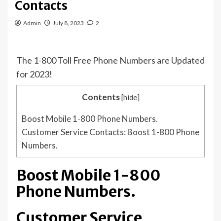
Contacts
Admin
July 8, 2023
2
The 1-800 Toll Free Phone Numbers are Updated
for 2023!
Contents
[
hide
]
Boost Mobile 1-800 Phone Numbers.
Customer Service Contacts: Boost 1-800 Phone
Numbers.
Boost Mobile 1-800
Phone Numbers.
Customer Service