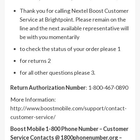
Thank you for calling Nextel Boost Customer
Service at Brightpoint. Please remain on the
line and the next available representative will
be with you momentarily
to check the status of your order please 1
for returns 2
for all other questions please 3.
Return Authorization Number
: 1-800-467-0890
More Information:
http://www.boostmobile.com/support/contact-
customer-service/
Boost Mobile 1-800 Phone Number – Customer
Service Contacts @ 1800phonenumber.org –