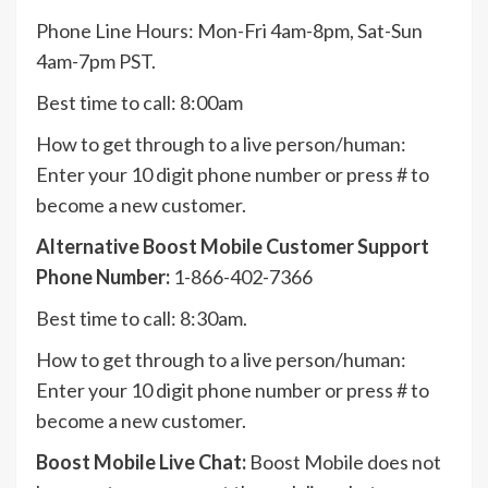
Phone Line Hours: Mon-Fri 4am-8pm, Sat-Sun
4am-7pm PST.
Best time to call: 8:00am
How to get through to a live person/human:
Enter your 10 digit phone number or press # to
become a new customer.
Alternative Boost Mobile Customer Support
Phone Number:
1-866-402-7366
Best time to call: 8:30am.
How to get through to a live person/human:
Enter your 10 digit phone number or press # to
become a new customer.
Boost Mobile Live Chat:
Boost Mobile does not