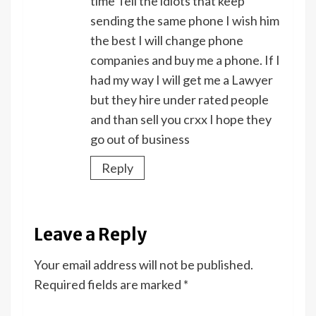
time Tell the idiots that keep
sending the same phone I wish him
the best I will change phone
companies and buy me a phone. If I
had my way I will get me a Lawyer
but they hire under rated people
and than sell you crxx I hope they
go out of business
Reply
Leave a Reply
Your email address will not be published.
Required fields are marked
*