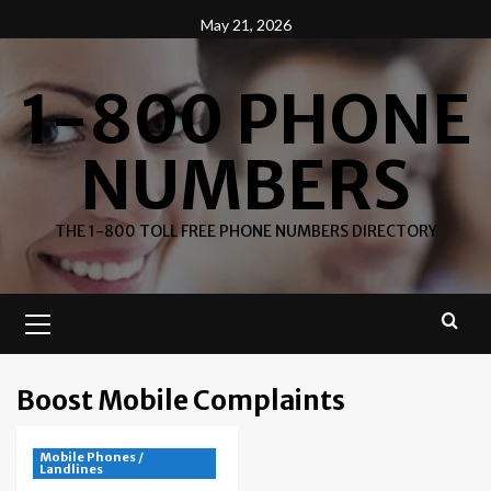
Skip
May 21, 2026
to
content
1-800 PHONE
NUMBERS
THE 1-800 TOLL FREE PHONE NUMBERS DIRECTORY
Primary
Menu
Boost Mobile Complaints
Mobile Phones /
Landlines