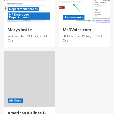
Department Stores
HR Employee
Departments
Restaurants
Macys Insite
McDVoice.com
Admin Staff
July 8, 2023
Admin Staff
July 8, 2023
2
1
Airlines
American Airlines 1-