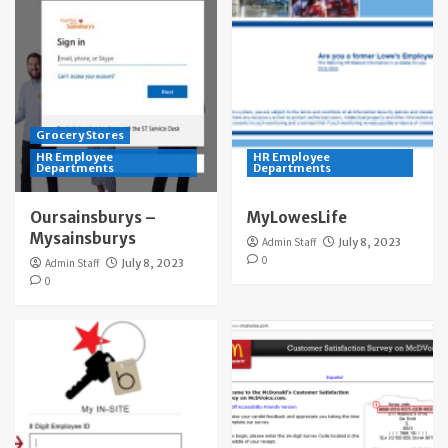
Grocery Stores
HR Employee
HR Employee
Departments
Departments
Oursainsburys –
MyLowesLife
Mysainsburys
Admin Staff
July 8, 2023
0
Admin Staff
July 8, 2023
0