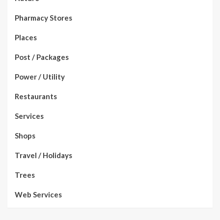
Pharmacy Stores
Places
Post / Packages
Power / Utility
Restaurants
Services
Shops
Travel / Holidays
Trees
Web Services