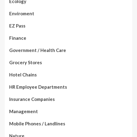
Ecology
Enviroment
EZ Pass
Finance
Government / Health Care
Grocery Stores
Hotel Chains
HR Employee Departments
Insurance Companies
Management
Mobile Phones / Landlines
Nature