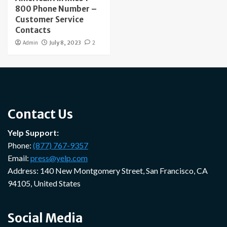
800 Phone Number –
Customer Service
Contacts
Admin
July 8, 2023
2
Contact Us
Yelp Support:
Phone:
(877) 767-9357
Email:
press@yelp.com
Address: 140 New Montgomery Street, San Francisco, CA
94105, United States
Social Media