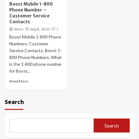
Boost Mobile 1-800
Phone Number –
Customer Service
Contacts
Admin
July 8, 2023
2
Boost Mobile 1-800 Phone
Numbers. Customer
Service Contacts: Boost 1-
800 Phone Numbers. What
is the 1-800 phone number
for Boost...
Read More
Search
Search