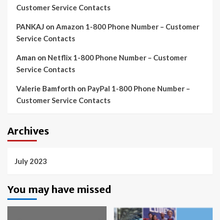
Customer Service Contacts
PANKAJ
on
Amazon 1-800 Phone Number – Customer
Service Contacts
Aman
on
Netflix 1-800 Phone Number – Customer
Service Contacts
Valerie Bamforth
on
PayPal 1-800 Phone Number –
Customer Service Contacts
Archives
July 2023
You may have missed