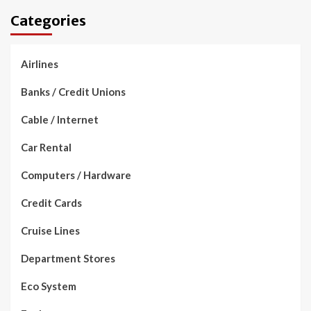
Categories
Airlines
Banks / Credit Unions
Cable / Internet
Car Rental
Computers / Hardware
Credit Cards
Cruise Lines
Department Stores
Eco System