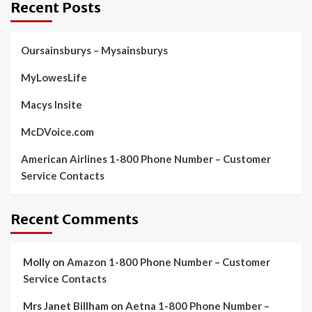
Recent Posts
Oursainsburys – Mysainsburys
MyLowesLife
Macys Insite
McDVoice.com
American Airlines 1-800 Phone Number – Customer
Service Contacts
Recent Comments
Molly
on
Amazon 1-800 Phone Number – Customer
Service Contacts
Mrs Janet Billham
on
Aetna 1-800 Phone Number –