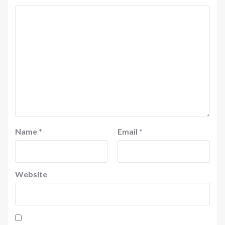
Name
*
Email
*
Website