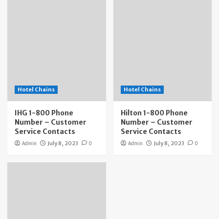
Hotel Chains
Hotel Chains
IHG 1-800 Phone
Hilton 1-800 Phone
Number – Customer
Number – Customer
Service Contacts
Service Contacts
Admin
July 8, 2023
0
Admin
July 8, 2023
0