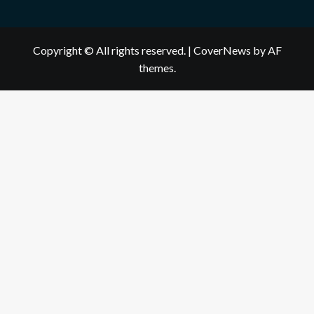
Copyright © All rights reserved.
|
CoverNews
by AF
themes.