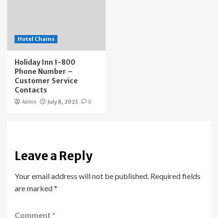
Hotel Chains
Holiday Inn 1-800
Phone Number –
Customer Service
Contacts
Admin
July 8, 2023
0
Leave a Reply
Your email address will not be published.
Required fields
are marked
*
Comment
*