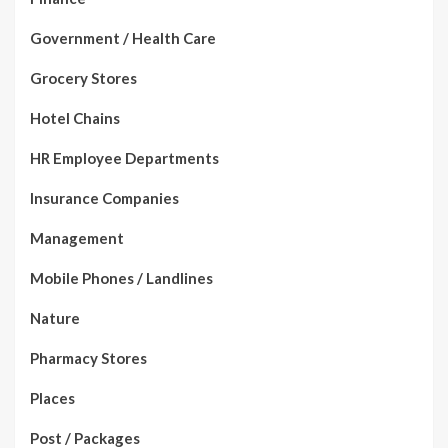
Government / Health Care
Grocery Stores
Hotel Chains
HR Employee Departments
Insurance Companies
Management
Mobile Phones / Landlines
Nature
Pharmacy Stores
Places
Post / Packages