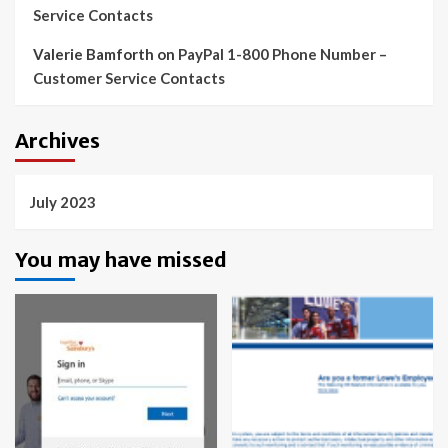
Service Contacts
Valerie Bamforth
on
PayPal 1-800 Phone Number –
Customer Service Contacts
Archives
July 2023
You may have missed