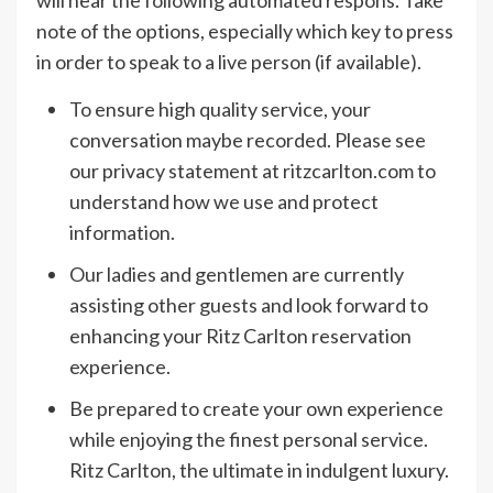
will hear the following automated respons. Take
note of the options, especially which key to press
in order to speak to a live person (if available).
To ensure high quality service, your
conversation maybe recorded. Please see
our privacy statement at ritzcarlton.com to
understand how we use and protect
information.
Our ladies and gentlemen are currently
assisting other guests and look forward to
enhancing your Ritz Carlton reservation
experience.
Be prepared to create your own experience
while enjoying the finest personal service.
Ritz Carlton, the ultimate in indulgent luxury.