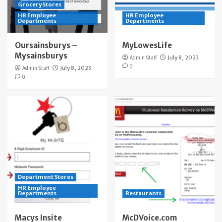
Grocery Stores
HR Employee
HR Employee
Departments
Departments
Oursainsburys –
MyLowesLife
Mysainsburys
Admin Staff
July 8, 2023
0
Admin Staff
July 8, 2023
0
Department Stores
HR Employee
Departments
Restaurants
Macys Insite
McDVoice.com