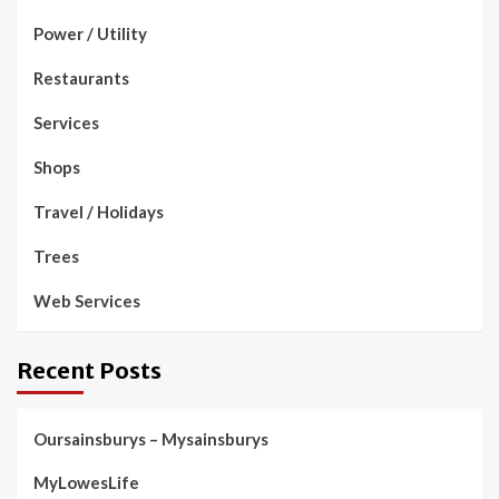
Power / Utility
Restaurants
Services
Shops
Travel / Holidays
Trees
Web Services
Recent Posts
Oursainsburys – Mysainsburys
MyLowesLife