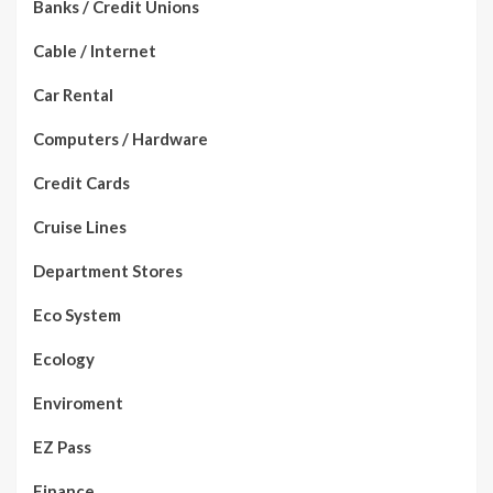
Banks / Credit Unions
Cable / Internet
Car Rental
Computers / Hardware
Credit Cards
Cruise Lines
Department Stores
Eco System
Ecology
Enviroment
EZ Pass
Finance