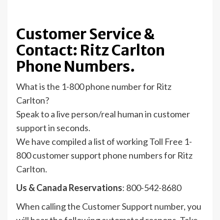
Customer Service &
Contact: Ritz Carlton
Phone Numbers.
What is the 1-800 phone number for Ritz
Carlton?
Speak to a live person/real human in customer
support in seconds.
We have compiled a list of working Toll Free 1-
800 customer support phone numbers for Ritz
Carlton.
Us & Canada Reservations
: 800-542-8680
When calling the Customer Support number, you