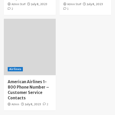
Admin Staff
July 8, 2023
Admin Staff
July 8, 2023
2
1
Airlines
American Airlines 1-
800 Phone Number –
Customer Service
Contacts
Admin
July 8, 2023
2