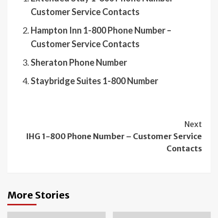
Customer Service Contacts
Hampton Inn 1-800 Phone Number –
Customer Service Contacts
Sheraton Phone Number
Staybridge Suites 1-800 Number
Continue
Next
IHG 1-800 Phone Number – Customer Service
Reading
Contacts
More Stories