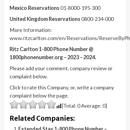
Mexico Reservations
01-8000-195-300
United Kingdom Reservations
0800-234-000
More Information:
www.ritzcarlton.com/en/Reservations/ReserveByP
Ritz Carlton 1-800 Phone Number @
1800phonenumber.org – 2023 – 2024.
Please add your comment, company review or
complaint below.
Click to rate this Company, or, write a company
complaint below the page.
[Total:
0
Average:
0
]
Related Companies:
Extended Stay 1-800 Phone Number –