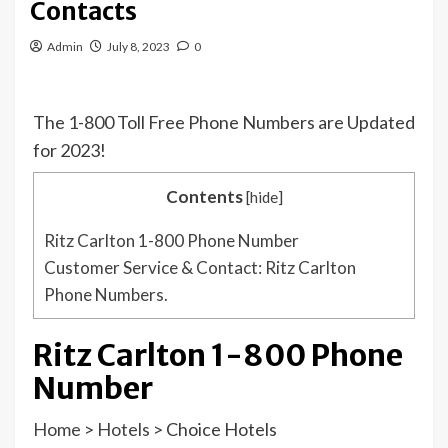
Contacts
Admin
July 8, 2023
0
The 1-800 Toll Free Phone Numbers are Updated
for 2023!
Contents
[
hide
]
Ritz Carlton 1-800 Phone Number
Customer Service & Contact: Ritz Carlton
Phone Numbers.
Ritz Carlton 1-800 Phone
Number
Home
>
Hotels
>
Choice Hotels