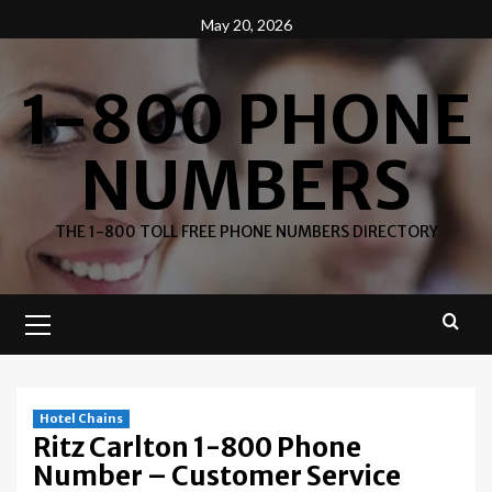
Skip
May 20, 2026
to
content
1-800 PHONE
NUMBERS
THE 1-800 TOLL FREE PHONE NUMBERS DIRECTORY
Primary
Menu
Hotel Chains
Ritz Carlton 1-800 Phone
Number – Customer Service