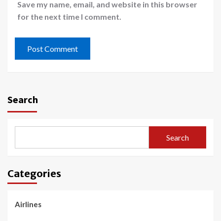
Save my name, email, and website in this browser
for the next time I comment.
Search
Search
Categories
Airlines