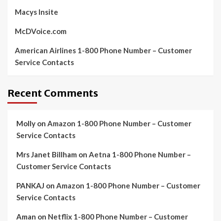
Macys Insite
McDVoice.com
American Airlines 1-800 Phone Number – Customer
Service Contacts
Recent Comments
Molly
on
Amazon 1-800 Phone Number – Customer
Service Contacts
Mrs Janet Billham
on
Aetna 1-800 Phone Number –
Customer Service Contacts
PANKAJ
on
Amazon 1-800 Phone Number – Customer
Service Contacts
Aman
on
Netflix 1-800 Phone Number – Customer