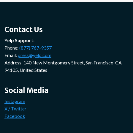
Contact Us
Yelp Support:
Phone:
(877) 767-9357
Email:
press@yelp.com
Address: 140 New Montgomery Street, San Francisco, CA
94105, United States
Social Media
Instagram
X / Twitter
Facebook