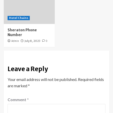
Hotel Chains
Sheraton Phone
Number
Admin
July 8, 2023
0
Leave a Reply
Your email address will not be published.
Required fields
are marked
*
Comment
*