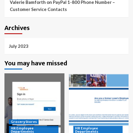
Valerie Bamforth
on
PayPal 1-800 Phone Number –
Customer Service Contacts
Archives
July 2023
You may have missed
Grocery Stores
HR Employee
HR Employee
Departments
Departments