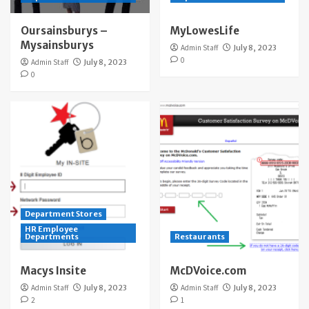
Oursainsburys –
MyLowesLife
Mysainsburys
Admin Staff
July 8, 2023
0
Admin Staff
July 8, 2023
0
Department Stores
HR Employee
Departments
Restaurants
Macys Insite
McDVoice.com
Admin Staff
July 8, 2023
Admin Staff
July 8, 2023
2
1