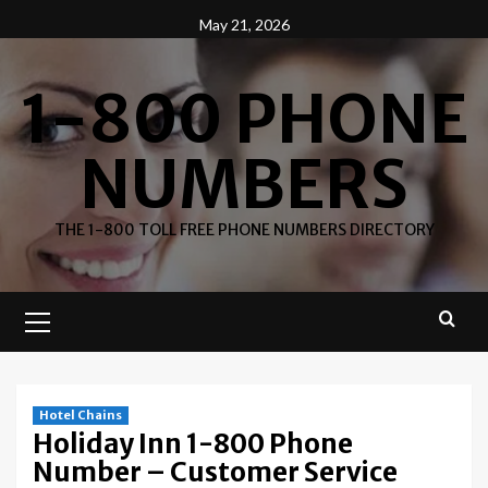
Skip
May 21, 2026
to
content
1-800 PHONE
NUMBERS
THE 1-800 TOLL FREE PHONE NUMBERS DIRECTORY
Primary
Menu
Hotel Chains
Holiday Inn 1-800 Phone
Number – Customer Service