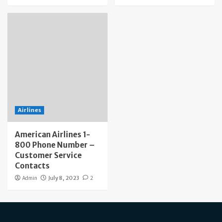
Airlines
American Airlines 1-
800 Phone Number –
Customer Service
Contacts
Admin
July 8, 2023
2