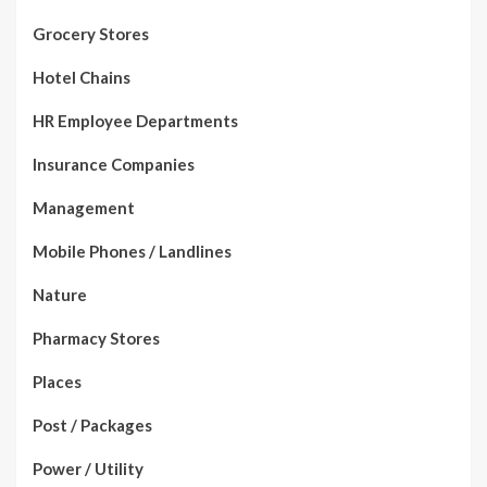
Grocery Stores
Hotel Chains
HR Employee Departments
Insurance Companies
Management
Mobile Phones / Landlines
Nature
Pharmacy Stores
Places
Post / Packages
Power / Utility