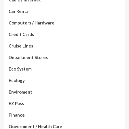
Car Rental
Computers / Hardware
Credit Cards
Cruise Lines
Department Stores
Eco System
Ecology
Enviroment
EZ Pass
Finance
Government / Health Care