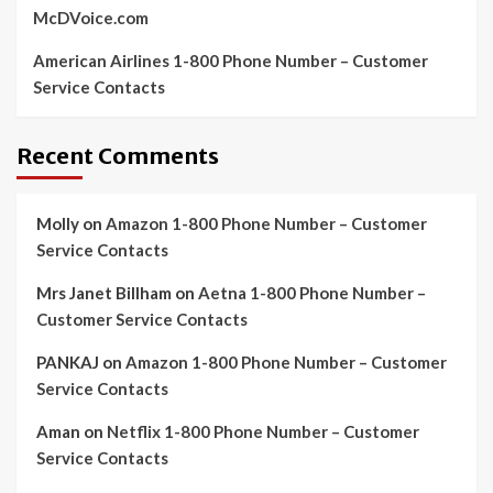
McDVoice.com
American Airlines 1-800 Phone Number – Customer
Service Contacts
Recent Comments
Molly
on
Amazon 1-800 Phone Number – Customer
Service Contacts
Mrs Janet Billham
on
Aetna 1-800 Phone Number –
Customer Service Contacts
PANKAJ
on
Amazon 1-800 Phone Number – Customer
Service Contacts
Aman
on
Netflix 1-800 Phone Number – Customer
Service Contacts