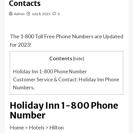
Contacts
Admin
July 8, 2023
0
The 1-800 Toll Free Phone Numbers are Updated
for 2023!
Contents
[
hide
]
Holiday Inn 1-800 Phone Number
Customer Service & Contact: Holiday Inn Phone
Numbers.
Holiday Inn 1-800 Phone
Number
Home
>
Hotels
>
Hilton