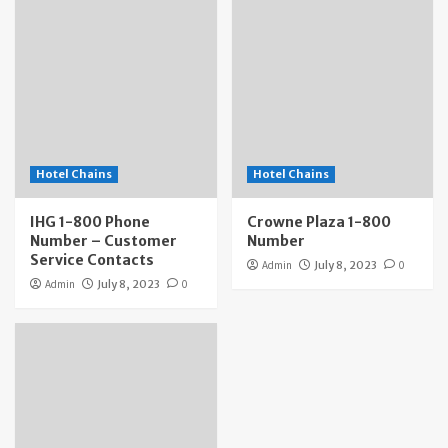
Hotel Chains
Hotel Chains
IHG 1-800 Phone
Crowne Plaza 1-800
Number – Customer
Number
Service Contacts
Admin
July 8, 2023
0
Admin
July 8, 2023
0