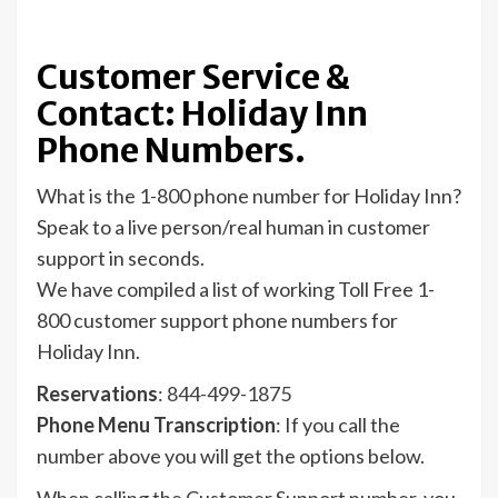
Customer Service &
Contact: Holiday Inn
Phone Numbers.
What is the 1-800 phone number for Holiday Inn?
Speak to a live person/real human in customer
support in seconds.
We have compiled a list of working Toll Free 1-
800 customer support phone numbers for
Holiday Inn.
Reservations
:
844-499-1875
Phone Menu Transcription
: If you call the
number above you will get the options below.