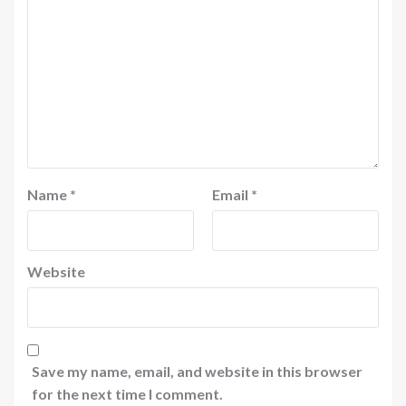
Name
*
Email
*
Website
Save my name, email, and website in this browser
for the next time I comment.