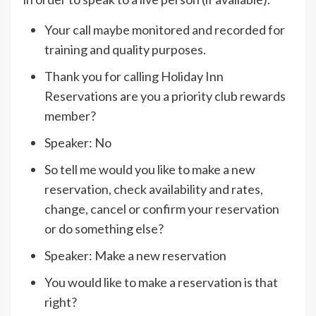
Your call maybe monitored and recorded for
training and quality purposes.
Thank you for calling Holiday Inn
Reservations are you a priority club rewards
member?
Speaker: No
So tell me would you like to make a new
reservation, check availability and rates,
change, cancel or confirm your reservation
or do something else?
Speaker: Make a new reservation
You would like to make a reservation is that
right?