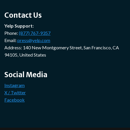
Contact Us
Yelp Support:
Phone:
(877) 767-9357
Email:
press@yelp.com
Address: 140 New Montgomery Street, San Francisco, CA
94105, United States
Social Media
Instagram
X / Twitter
Facebook