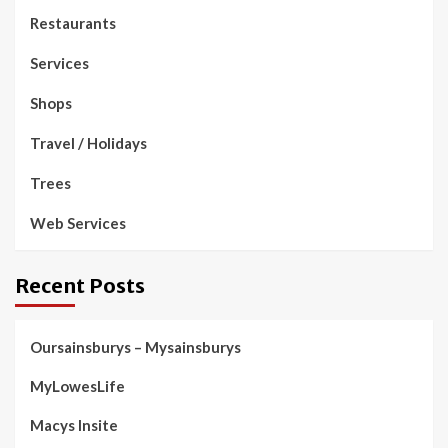
Restaurants
Services
Shops
Travel / Holidays
Trees
Web Services
Recent Posts
Oursainsburys – Mysainsburys
MyLowesLife
Macys Insite