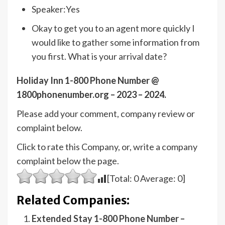
Speaker:Yes
Okay to get you to an agent more quickly I
would like to gather some information from
you first. What is your arrival date?
Holiday Inn 1-800 Phone Number @
1800phonenumber.org – 2023 – 2024.
Please add your comment, company review or
complaint below.
Click to rate this Company, or, write a company
complaint below the page.
[Total:
0
Average:
0
]
Related Companies:
Extended Stay 1-800 Phone Number –