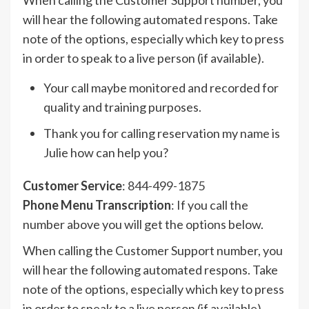
When calling the Customer Support number, you
will hear the following automated respons. Take
note of the options, especially which key to press
in order to speak to a live person (if available).
Your call maybe monitored and recorded for
quality and training purposes.
Thank you for calling reservation my name is
Julie how can help you?
Customer Service
:
844-499-1875
Phone Menu Transcription
: If you call the
number above you will get the options below.
When calling the Customer Support number, you
will hear the following automated respons. Take
note of the options, especially which key to press
in order to speak to a live person (if available).