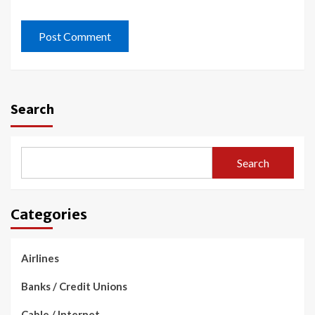
Search
Search
Categories
Airlines
Banks / Credit Unions
Cable / Internet