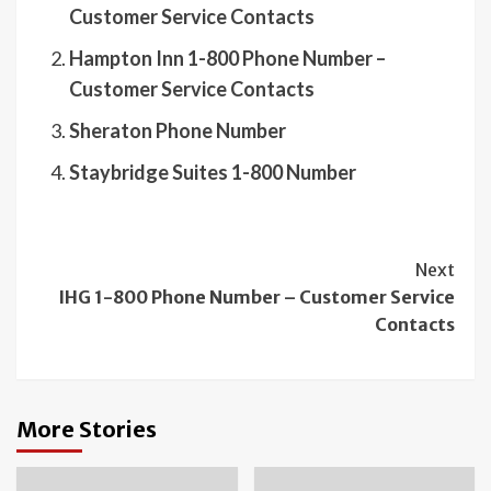
Customer Service Contacts
Hampton Inn 1-800 Phone Number –
Customer Service Contacts
Sheraton Phone Number
Staybridge Suites 1-800 Number
Continue
Next
IHG 1-800 Phone Number – Customer Service
Reading
Contacts
More Stories