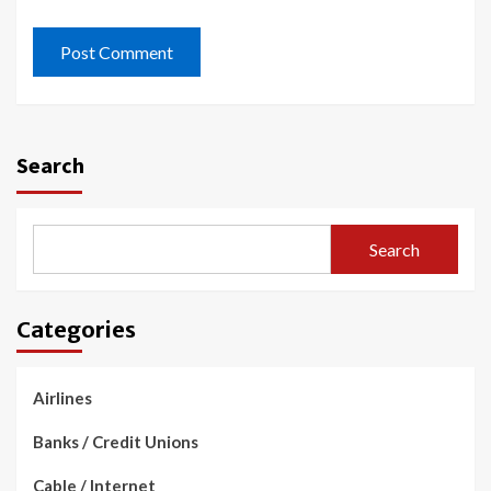
Search
Search
Categories
Airlines
Banks / Credit Unions
Cable / Internet