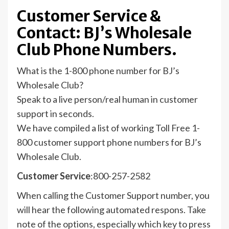
Customer Service &
Contact: BJ’s Wholesale
Club Phone Numbers.
What is the 1-800 phone number for BJ’s
Wholesale Club?
Speak to a live person/real human in customer
support in seconds.
We have compiled a list of working Toll Free 1-
800 customer support phone numbers for BJ’s
Wholesale Club.
Customer Service
:800-257-2582
When calling the Customer Support number, you
will hear the following automated respons. Take
note of the options, especially which key to press