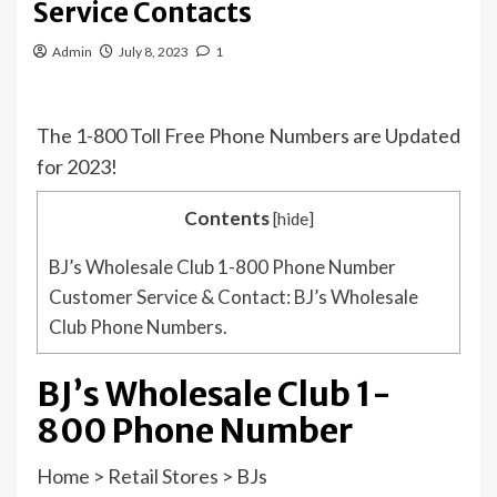
Service Contacts
Admin
July 8, 2023
1
The 1-800 Toll Free Phone Numbers are Updated
for 2023!
Contents
[
hide
]
BJ’s Wholesale Club 1-800 Phone Number
Customer Service & Contact: BJ’s Wholesale
Club Phone Numbers.
BJ’s Wholesale Club 1-
800 Phone Number
Home
>
Retail Stores
>
BJs