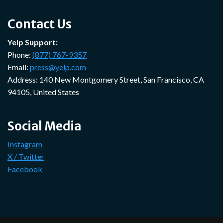
Contact Us
Yelp Support:
Phone:
(877) 767-9357
Email:
press@yelp.com
Address: 140 New Montgomery Street, San Francisco, CA
94105, United States
Social Media
Instagram
X / Twitter
Facebook