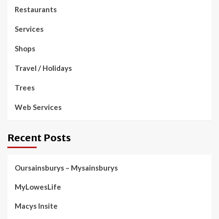
Restaurants
Services
Shops
Travel / Holidays
Trees
Web Services
Recent Posts
Oursainsburys – Mysainsburys
MyLowesLife
Macys Insite