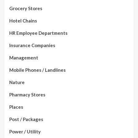
Grocery Stores
Hotel Chains
HR Employee Departments
Insurance Companies
Management
Mobile Phones / Landlines
Nature
Pharmacy Stores
Places
Post / Packages
Power / Utility