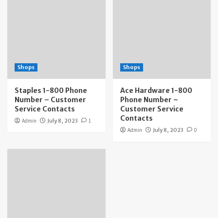
Shops
Shops
Staples 1-800 Phone
Ace Hardware 1-800
Number – Customer
Phone Number –
Service Contacts
Customer Service
Contacts
Admin
July 8, 2023
1
Admin
July 8, 2023
0