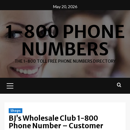
Skip
May 20, 2026
to
content
1-800 PHONE
NUMBERS
THE 1-800 TOLL FREE PHONE NUMBERS DIRECTORY
Primary
Menu
Shops
BJ’s Wholesale Club 1-800
Phone Number – Customer