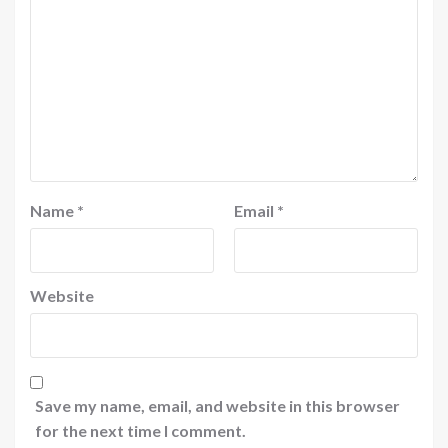
Name
*
Email
*
Website
Save my name, email, and website in this browser
for the next time I comment.