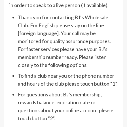
in order to speak to a live person (if available).
Thank you for contacting BJ’s Wholesale
Club. For English please stay on the line
[foreign language]. Your call may be
monitored for quality assurance purposes.
For faster services please have your BJ’s
membership number ready. Please listen
closely to the following options.
To find a club near you or the phone number
and hours of the club please touch button “1”.
For questions about BJ’s membership,
rewards balance, expiration date or
questions about your online account please
touch button “2”.