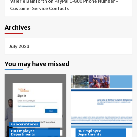
Valerie Bamforth
on
PayPal 1-800 Phone Number –
Customer Service Contacts
Archives
July 2023
You may have missed
Grocery Stores
HR Employee
HR Employee
Departments
Departments