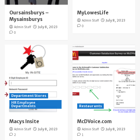
Oursainsburys –
MyLowesLife
Mysainsburys
Admin Staff
July 8, 2023
0
Admin Staff
July 8, 2023
0
Department Stores
HR Employee
Departments
Restaurants
Macys Insite
McDVoice.com
Admin Staff
July 8, 2023
Admin Staff
July 8, 2023
2
1