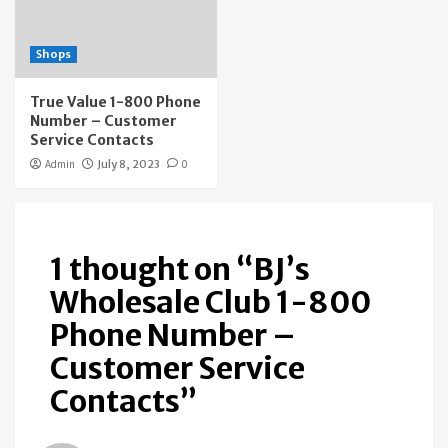
Shops
True Value 1-800 Phone
Number – Customer
Service Contacts
Admin
July 8, 2023
0
1 thought on “
BJ’s
Wholesale Club 1-800
Phone Number –
Customer Service
Contacts
”