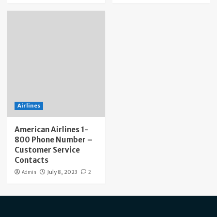
Airlines
American Airlines 1-
800 Phone Number –
Customer Service
Contacts
Admin
July 8, 2023
2