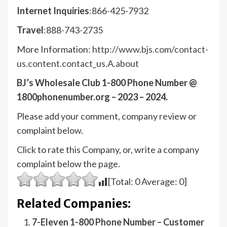
Internet Inquiries
:866-425-7932
Travel
:888-743-2735
More Information:
http://www.bjs.com/contact-
us.content.contact_us.A.about
BJ’s Wholesale Club 1-800 Phone Number @
1800phonenumber.org – 2023 – 2024.
Please add your comment, company review or
complaint below.
Click to rate this Company, or, write a company
complaint below the page.
[Total:
0
Average:
0
]
Related Companies:
7-Eleven 1-800 Phone Number – Customer