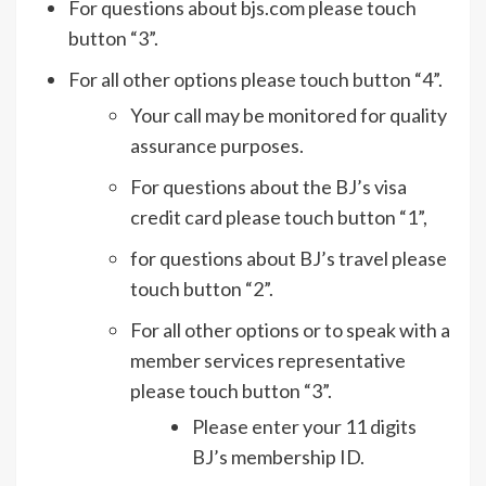
For questions about bjs.com please touch
button “3”.
For all other options please touch button “4”.
Your call may be monitored for quality
assurance purposes.
For questions about the BJ’s visa
credit card please touch button “1”,
for questions about BJ’s travel please
touch button “2”.
For all other options or to speak with a
member services representative
please touch button “3”.
Please enter your 11 digits
BJ’s membership ID.