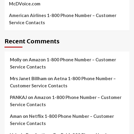
McDVoice.com
American Airlines 1-800 Phone Number – Customer
Service Contacts
Recent Comments
Molly
on
Amazon 1-800 Phone Number – Customer
Service Contacts
Mrs Janet Billham
on
Aetna 1-800 Phone Number –
Customer Service Contacts
PANKAJ
on
Amazon 1-800 Phone Number – Customer
Service Contacts
Aman
on
Netflix 1-800 Phone Number – Customer
Service Contacts