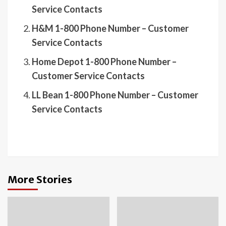
Service Contacts
H&M 1-800 Phone Number – Customer
Service Contacts
Home Depot 1-800 Phone Number –
Customer Service Contacts
LL Bean 1-800 Phone Number – Customer
Service Contacts
More Stories