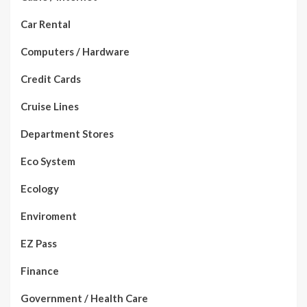
Car Rental
Computers / Hardware
Credit Cards
Cruise Lines
Department Stores
Eco System
Ecology
Enviroment
EZ Pass
Finance
Government / Health Care