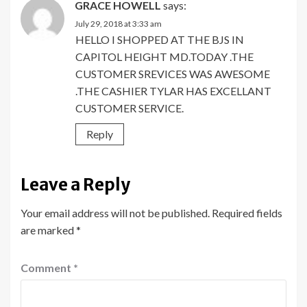
GRACE HOWELL
says:
July 29, 2018 at 3:33 am
HELLO I SHOPPED AT THE BJS IN
CAPITOL HEIGHT MD.TODAY .THE
CUSTOMER SREVICES WAS AWESOME
.THE CASHIER TYLAR HAS EXCELLANT
CUSTOMER SERVICE.
Reply
Leave a Reply
Your email address will not be published.
Required fields
are marked
*
Comment
*