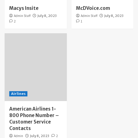
Macys Insite
McDVoice.com
Admin Staff
July 8, 2023
Admin Staff
July 8, 2023
2
1
Airlines
American Airlines 1-
800 Phone Number –
Customer Service
Contacts
Admin
July 8, 2023
2