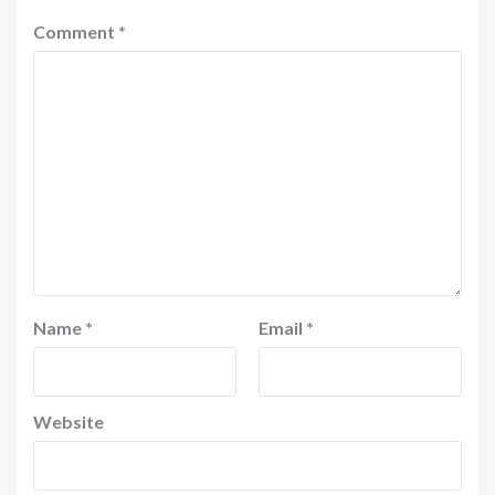
Comment
*
Name
*
Email
*
Website