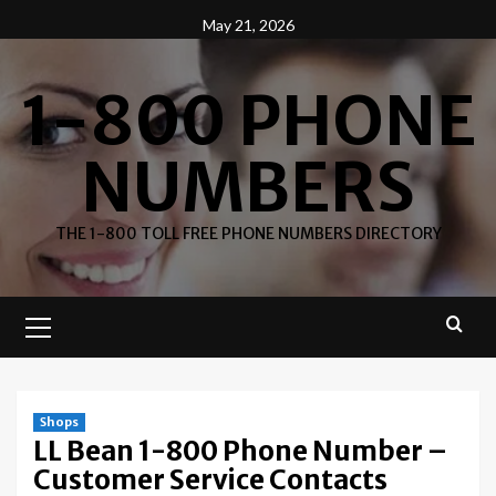
Skip
May 21, 2026
to
content
1-800 PHONE
NUMBERS
THE 1-800 TOLL FREE PHONE NUMBERS DIRECTORY
Primary
Menu
Shops
LL Bean 1-800 Phone Number –
Customer Service Contacts