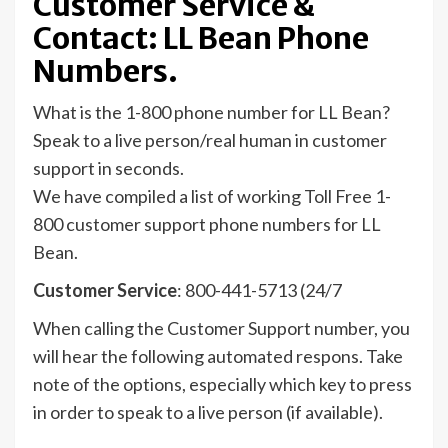
Customer Service &
Contact: LL Bean Phone
Numbers.
What is the 1-800 phone number for LL Bean?
Speak to a live person/real human in customer
support in seconds.
We have compiled a list of working Toll Free 1-
800 customer support phone numbers for LL
Bean.
Customer Service
: 800-441-5713 (24/7
When calling the Customer Support number, you
will hear the following automated respons. Take
note of the options, especially which key to press
in order to speak to a live person (if available).