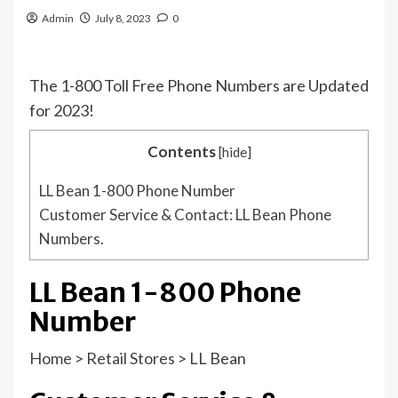
Admin
July 8, 2023
0
The 1-800 Toll Free Phone Numbers are Updated
for 2023!
Contents
[
hide
]
LL Bean 1-800 Phone Number
Customer Service & Contact: LL Bean Phone
Numbers.
LL Bean 1-800 Phone
Number
Home
>
Retail Stores
>
LL Bean