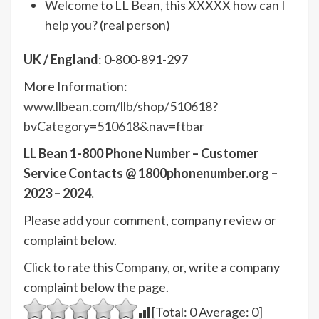
Welcome to LL Bean, this XXXXX how can I
help you? (real person)
UK / England
: 0-800-891-297
More Information:
www.llbean.com/llb/shop/510618?
bvCategory=510618&nav=ftbar
LL Bean 1-800 Phone Number – Customer
Service Contacts @ 1800phonenumber.org –
2023 – 2024.
Please add your comment, company review or
complaint below.
Click to rate this Company, or, write a company
complaint below the page.
[Total:
0
Average:
0
]