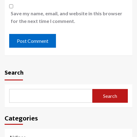
Save my name, email, and website in this browser
for the next time I comment.
Search
Search
Categories