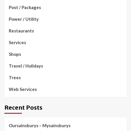
Post / Packages
Power / Utility
Restaurants
Services
Shops
Travel / Holidays
Trees
Web Services
Recent Posts
Oursainsburys – Mysainsburys