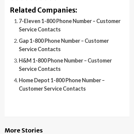
Related Companies:
7-Eleven 1-800 Phone Number – Customer
Service Contacts
Gap 1-800 Phone Number – Customer
Service Contacts
H&M 1-800 Phone Number – Customer
Service Contacts
Home Depot 1-800 Phone Number –
Customer Service Contacts
More Stories