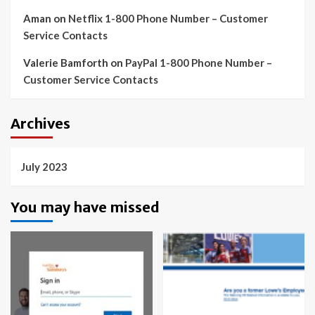
Aman
on
Netflix 1-800 Phone Number – Customer
Service Contacts
Valerie Bamforth
on
PayPal 1-800 Phone Number –
Customer Service Contacts
Archives
July 2023
You may have missed