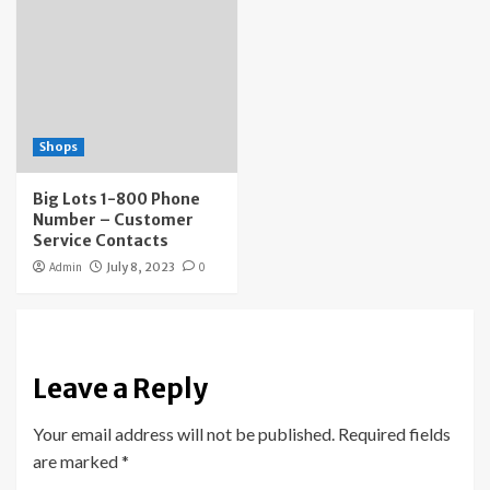
Shops
Big Lots 1-800 Phone
Number – Customer
Service Contacts
Admin
July 8, 2023
0
Leave a Reply
Your email address will not be published.
Required fields
are marked
*