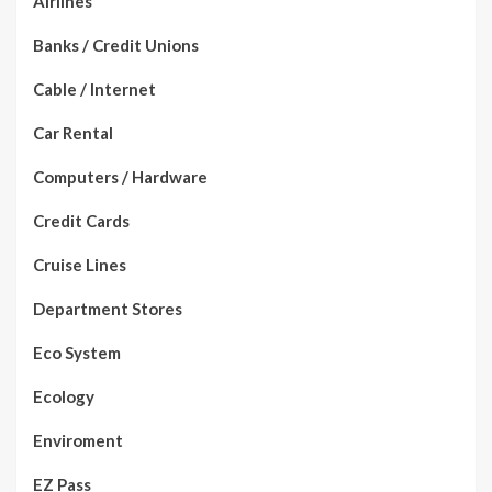
Airlines
Banks / Credit Unions
Cable / Internet
Car Rental
Computers / Hardware
Credit Cards
Cruise Lines
Department Stores
Eco System
Ecology
Enviroment
EZ Pass