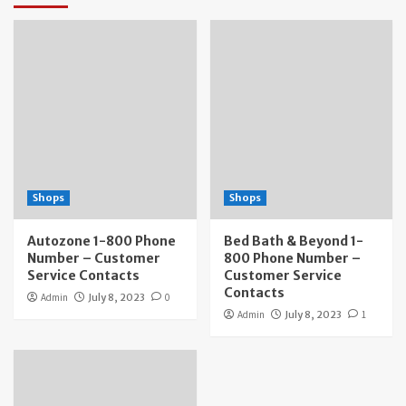
Shops
Shops
Autozone 1-800 Phone
Bed Bath & Beyond 1-
Number – Customer
800 Phone Number –
Service Contacts
Customer Service
Contacts
Admin
July 8, 2023
0
Admin
July 8, 2023
1