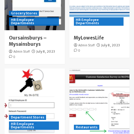
Grocery Stores
HR Employee
HR Employee
Departments
Departments
Oursainsburys –
MyLowesLife
Mysainsburys
Admin Staff
July 8, 2023
0
Admin Staff
July 8, 2023
0
Department Stores
HR Employee
Departments
Restaurants