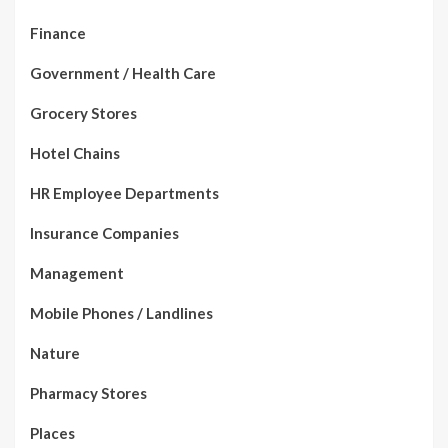
Finance
Government / Health Care
Grocery Stores
Hotel Chains
HR Employee Departments
Insurance Companies
Management
Mobile Phones / Landlines
Nature
Pharmacy Stores
Places