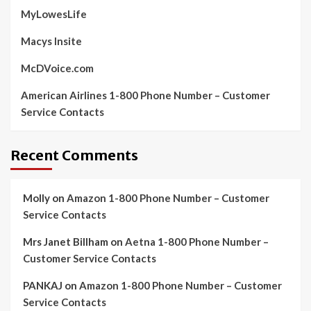
MyLowesLife
Macys Insite
McDVoice.com
American Airlines 1-800 Phone Number – Customer
Service Contacts
Recent Comments
Molly
on
Amazon 1-800 Phone Number – Customer
Service Contacts
Mrs Janet Billham
on
Aetna 1-800 Phone Number –
Customer Service Contacts
PANKAJ
on
Amazon 1-800 Phone Number – Customer
Service Contacts