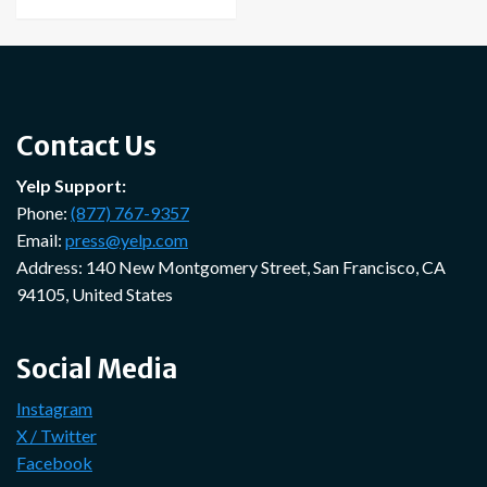
Contact Us
Yelp Support:
Phone:
(877) 767-9357
Email:
press@yelp.com
Address: 140 New Montgomery Street, San Francisco, CA
94105, United States
Social Media
Instagram
X / Twitter
Facebook