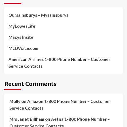
Oursainsburys – Mysainsburys
MyLowesLife
Macys Insite
McDVoice.com
American Airlines 1-800 Phone Number – Customer
Service Contacts
Recent Comments
Molly
on
Amazon 1-800 Phone Number – Customer
Service Contacts
Mrs Janet Billham
on
Aetna 1-800 Phone Number –
Customer Service Contacts