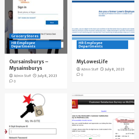
Grocery Stores
HR Employee
HR Employee
Departments
Departments
Oursainsburys –
MyLowesLife
Mysainsburys
Admin Staff
July 8, 2023
0
Admin Staff
July 8, 2023
0