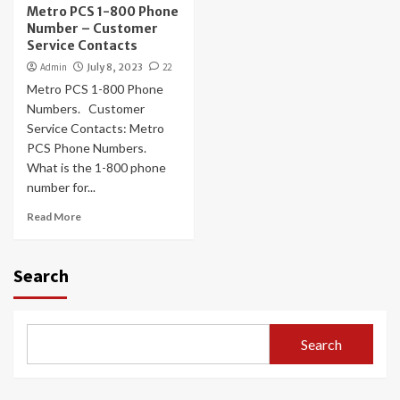
Metro PCS 1-800 Phone
Number – Customer
Service Contacts
Admin
July 8, 2023
22
Metro PCS 1-800 Phone
Numbers. Customer
Service Contacts: Metro
PCS Phone Numbers.
What is the 1-800 phone
number for...
Read More
Search
Search