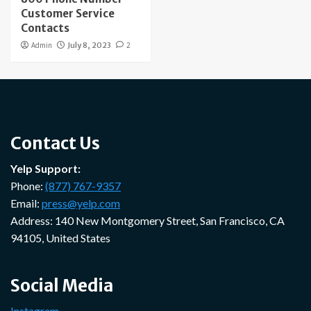
Customer Service
Contacts
Admin
July 8, 2023
2
Contact Us
Yelp Support:
Phone:
(877) 767-9357
Email:
press@yelp.com
Address: 140 New Montgomery Street, San Francisco, CA
94105, United States
Social Media
Instagram