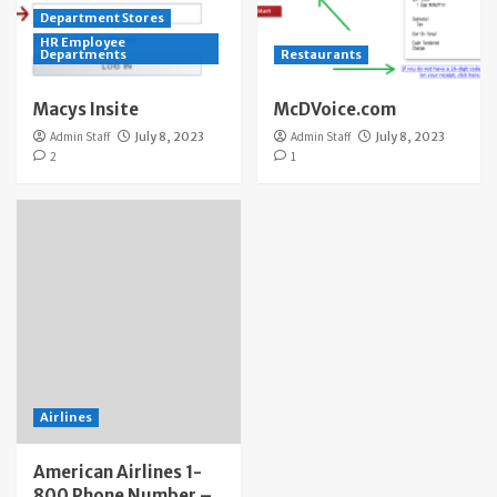
Department Stores
HR Employee
Departments
Restaurants
Macys Insite
McDVoice.com
Admin Staff
July 8, 2023
Admin Staff
July 8, 2023
2
1
Airlines
American Airlines 1-
800 Phone Number –