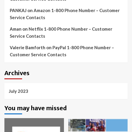
PANKAJ
on
Amazon 1-800 Phone Number – Customer
Service Contacts
Aman
on
Netflix 1-800 Phone Number – Customer
Service Contacts
Valerie Bamforth
on
PayPal 1-800 Phone Number –
Customer Service Contacts
Archives
July 2023
You may have missed