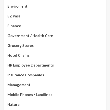
Enviroment
EZ Pass
Finance
Government / Health Care
Grocery Stores
Hotel Chains
HR Employee Departments
Insurance Companies
Management
Mobile Phones / Landlines
Nature