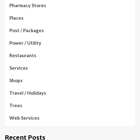
Pharmacy Stores
Places
Post / Packages
Power / Utility
Restaurants
Services
Shops
Travel / Holidays
Trees
Web Services
Recent Posts