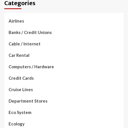
Categories
Airlines
Banks / Credit Unions
Cable / Internet
Car Rental
Computers / Hardware
Credit Cards
Cruise Lines
Department Stores
Eco System
Ecology