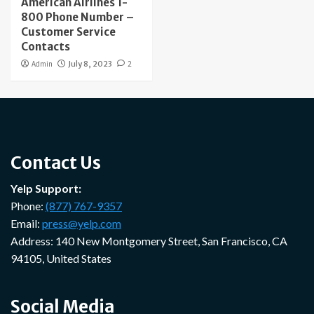
American Airlines 1-
800 Phone Number –
Customer Service
Contacts
Admin
July 8, 2023
2
Contact Us
Yelp Support:
Phone:
(877) 767-9357
Email:
press@yelp.com
Address: 140 New Montgomery Street, San Francisco, CA
94105, United States
Social Media