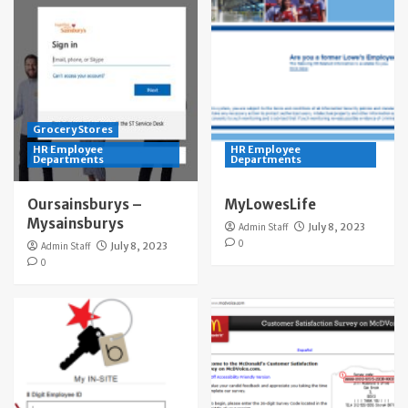
Grocery Stores
HR Employee
HR Employee
Departments
Departments
Oursainsburys –
MyLowesLife
Mysainsburys
Admin Staff
July 8, 2023
0
Admin Staff
July 8, 2023
0