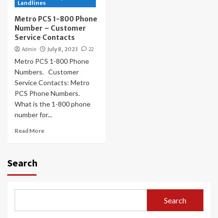
Landlines
Metro PCS 1-800 Phone
Number – Customer
Service Contacts
Admin
July 8, 2023
22
Metro PCS 1-800 Phone
Numbers. Customer
Service Contacts: Metro
PCS Phone Numbers.
What is the 1-800 phone
number for...
Read More
Search
Search