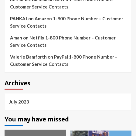
Customer Service Contacts
PANKAJ
on
Amazon 1-800 Phone Number – Customer
Service Contacts
Aman
on
Netflix 1-800 Phone Number – Customer
Service Contacts
Valerie Bamforth
on
PayPal 1-800 Phone Number –
Customer Service Contacts
Archives
July 2023
You may have missed