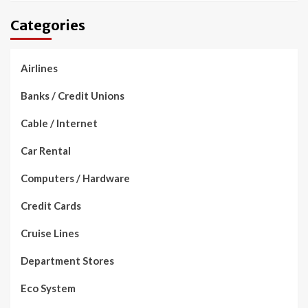
Categories
Airlines
Banks / Credit Unions
Cable / Internet
Car Rental
Computers / Hardware
Credit Cards
Cruise Lines
Department Stores
Eco System