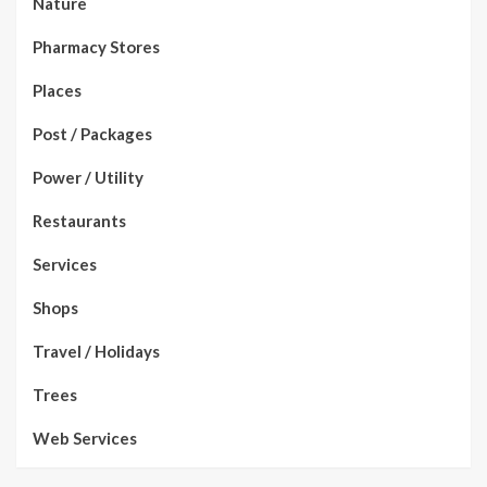
Nature
Pharmacy Stores
Places
Post / Packages
Power / Utility
Restaurants
Services
Shops
Travel / Holidays
Trees
Web Services