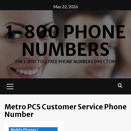
Skip
May 22, 2026
to
content
1-800 PHONE
NUMBERS
THE 1-800 TOLL FREE PHONE NUMBERS DIRECTORY
Primary
Menu
Metro PCS Customer Service Phone
Number
Mobile Phones /