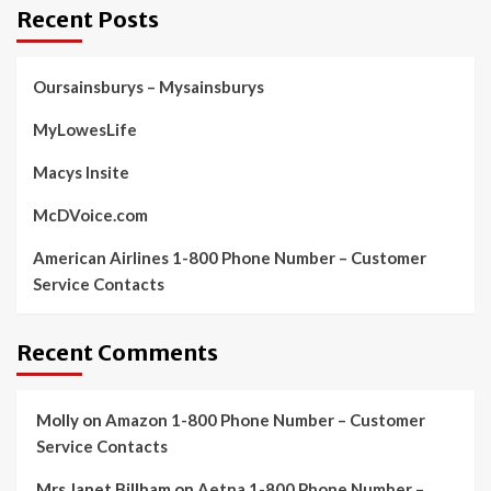
Recent Posts
Oursainsburys – Mysainsburys
MyLowesLife
Macys Insite
McDVoice.com
American Airlines 1-800 Phone Number – Customer
Service Contacts
Recent Comments
Molly
on
Amazon 1-800 Phone Number – Customer
Service Contacts
Mrs Janet Billham
on
Aetna 1-800 Phone Number –