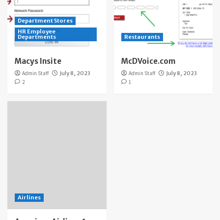
Department Stores
HR Employee
Departments
Restaurants
Macys Insite
McDVoice.com
Admin Staff
July 8, 2023
Admin Staff
July 8, 2023
2
1
Airlines