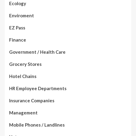
Ecology
Enviroment
EZ Pass
Finance
Government / Health Care
Grocery Stores
Hotel Chains
HR Employee Departments
Insurance Companies
Management
Mobile Phones / Landlines