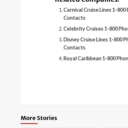
Carnival Cruise Lines 1-80
Contacts
Celebrity Cruises 1-800 Ph
Disney Cruise Lines 1-800 
Contacts
Royal Caribbean 1-800 Pho
More Stories