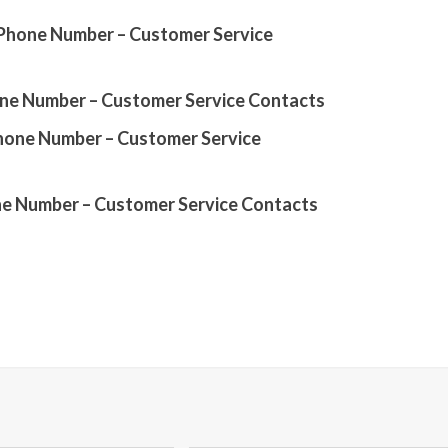
0 Phone Number – Customer Service
one Number – Customer Service Contacts
Phone Number – Customer Service
ne Number – Customer Service Contacts