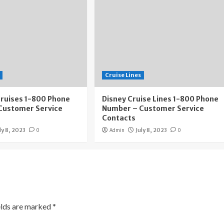
Cruise Lines
Cruises 1-800 Phone
Disney Cruise Lines 1-800 Phone
Customer Service
Number – Customer Service
Contacts
ly 8, 2023
0
Admin
July 8, 2023
0
elds are marked
*