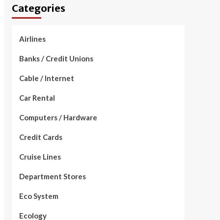
Categories
Airlines
Banks / Credit Unions
Cable / Internet
Car Rental
Computers / Hardware
Credit Cards
Cruise Lines
Department Stores
Eco System
Ecology