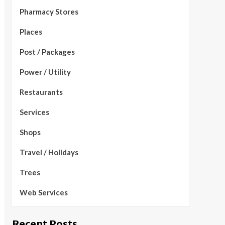
Pharmacy Stores
Places
Post / Packages
Power / Utility
Restaurants
Services
Shops
Travel / Holidays
Trees
Web Services
Recent Posts