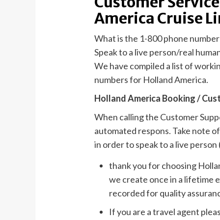
Customer Service
America Cruise L
What is the 1-800 phone number
Speak to a live person/real huma
We have compiled a list of work
numbers for Holland America.
Holland America Booking / Cus
When calling the Customer Suppor
automated respons. Take note of 
in order to speak to a live person (
thank you for choosing Holla
we create once in a lifetime 
recorded for quality assuran
If you are a travel agent plea