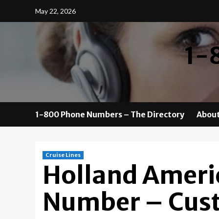
Skip
May 22, 2026
to
content
1-
1-800 Phone Numbers – The Directory
About
Cruise Lines
Holland Ameri
Number – Cust