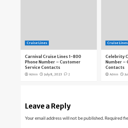
Cruise Lines
Cruise Lines
Carnival Cruise Lines 1-800
Celebrity 
Phone Number – Customer
Number – 
Service Contacts
Contacts
Admin
July 8, 2023
2
Admin
Ju
Leave a Reply
Your email address will not be published.
Required fi