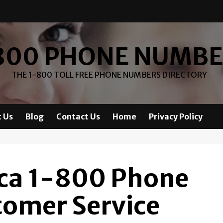
800 PHONE NUMB
THE 1-800 TOLL FREE PHONE NUMBERS DIRECTORY
 Us
Blog
Contact Us
Home
Privacy Policy
ca 1-800 Phone
omer Service