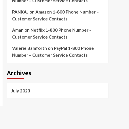
Number – Customer Service Contacts
PANKAJ
on
Amazon 1-800 Phone Number –
Customer Service Contacts
Aman
on
Netflix 1-800 Phone Number –
Customer Service Contacts
Valerie Bamforth
on
PayPal 1-800 Phone
Number – Customer Service Contacts
Archives
July 2023