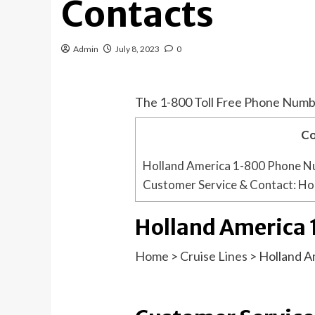
Contacts
Admin
July 8, 2023
0
The 1-800 Toll Free Phone Numb
Co
Holland America 1-800 Phone 
Customer Service & Contact: Ho
Holland America
Home
>
Cruise Lines
>
Holland A