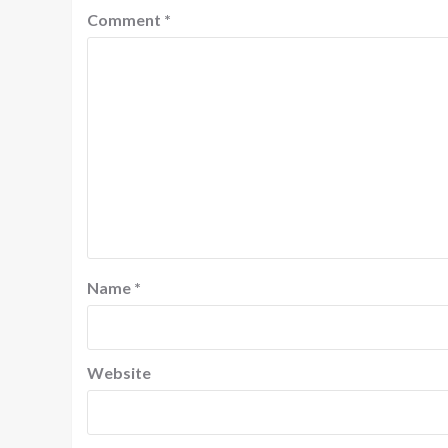
Comment
*
Name
*
Website