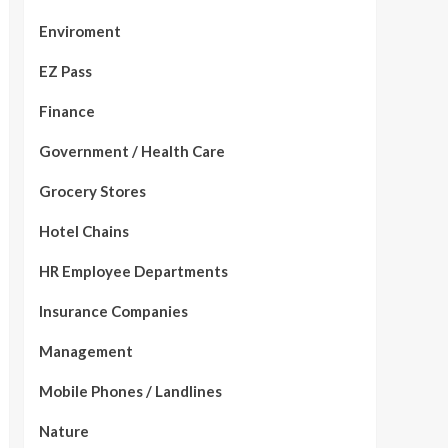
Enviroment
EZ Pass
Finance
Government / Health Care
Grocery Stores
Hotel Chains
HR Employee Departments
Insurance Companies
Management
Mobile Phones / Landlines
Nature