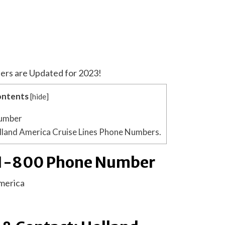
ers are Updated for 2023!
ntents
[
hide
]
Number
lland America Cruise Lines Phone Numbers.
 1-800 Phone Number
merica