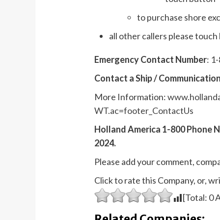
to purchase shore exc
all other callers please touch
Emergency Contact Number
: 1
Contact a Ship / Communication
More Information:
www.hollanda
WT.ac=footer_ContactUs
Holland America 1-800 Phone 
2024.
Please add your comment, compa
Click to rate this Company, or, 
[Total:
0
A
Related Companies: