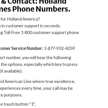
 & Contact: Holland
ines Phone Numbers.
 for Holland America?
n in customer support in seconds.
ing Toll Free 1-800 customer support phone
tomer Service Number
: 1-877-932-4259
t number, you will hear the following
the options, especially which key to press
if available).
nd American Line where true excellence,
experiences every time, your call may be
ce purposes.
se touch button “1”,