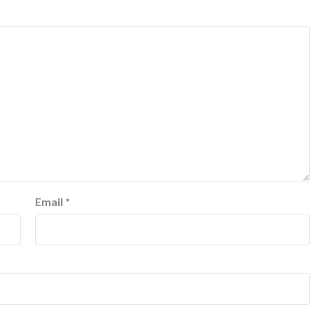
Email
*