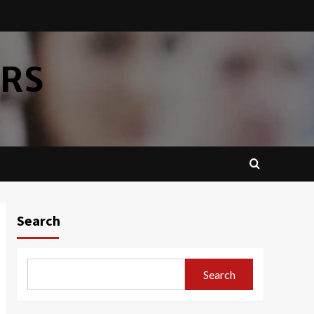
ERS
Search
Search