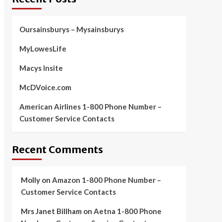
Oursainsburys – Mysainsburys
MyLowesLife
Macys Insite
McDVoice.com
American Airlines 1-800 Phone Number –
Customer Service Contacts
Recent Comments
Molly
on
Amazon 1-800 Phone Number –
Customer Service Contacts
Mrs Janet Billham
on
Aetna 1-800 Phone