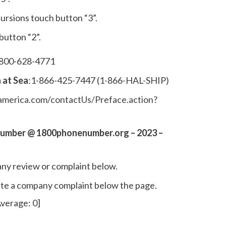
ursions touch button “3”.
 button “2”.
-800-628-4771
 at Sea
:1-866-425-7447 (1-866-HAL-SHIP)
merica.com/contactUs/Preface.action?
Number @ 1800phonenumber.org – 2023 –
ny review or complaint below.
write a company complaint below the page.
verage:
0
]