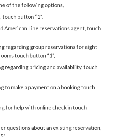
e of the following options,
, touch button “1”,
nd American Line reservations agent, touch
ling regarding group reservations for eight
rooms touch button “1”,
ing regarding pricing and availability, touch
ling to make a payment on a booking touch
ing for help with online check in touch
her questions about an existing reservation,
5”.