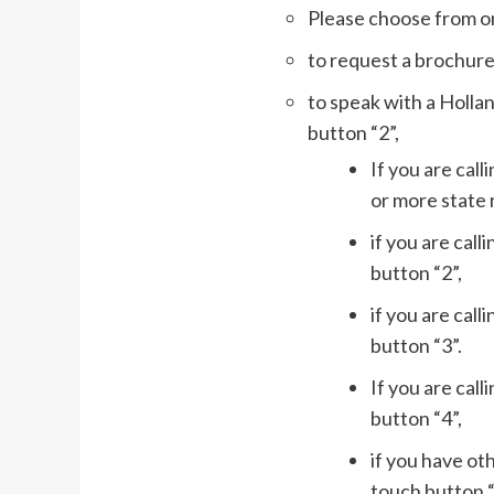
Please choose from on
to request a brochure
to speak with a Holla
button “2”,
If you are cal
or more state 
if you are call
button “2”,
if you are cal
button “3”.
If you are call
button “4”,
if you have ot
touch button “