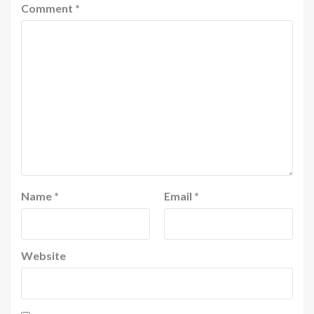
Comment
*
Name
*
Email
*
Website