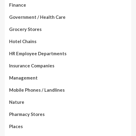
Finance
Government / Health Care
Grocery Stores
Hotel Chains
HR Employee Departments
Insurance Companies
Management
Mobile Phones / Landlines
Nature
Pharmacy Stores
Places