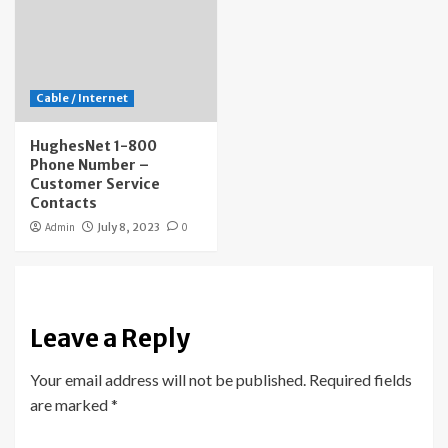
Cable / Internet
HughesNet 1-800
Phone Number –
Customer Service
Contacts
Admin
July 8, 2023
0
Leave a Reply
Your email address will not be published.
Required fields
are marked
*