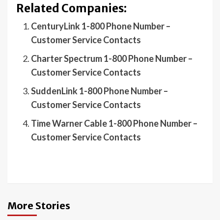
Related Companies:
CenturyLink 1-800 Phone Number –
Customer Service Contacts
Charter Spectrum 1-800 Phone Number –
Customer Service Contacts
SuddenLink 1-800 Phone Number –
Customer Service Contacts
Time Warner Cable 1-800 Phone Number –
Customer Service Contacts
More Stories