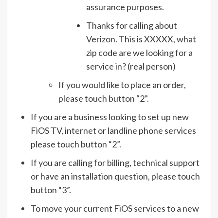
assurance purposes.
Thanks for calling about
Verizon. This is XXXXX, what
zip code are we looking for a
service in? (real person)
If you would like to place an order,
please touch button “2”.
If you are a business looking to set up new
FiOS TV, internet or landline phone services
please touch button “2”.
If you are calling for billing, technical support
or have an installation question, please touch
button “3”.
To move your current FiOS services to a new