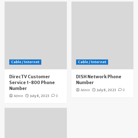
Cable / Internet
Cable / Internet
DirecTV Customer
DISH Network Phone
Service 1-800 Phone
Number
Number
Admin
July 8, 2023
0
Admin
July 8, 2023
0