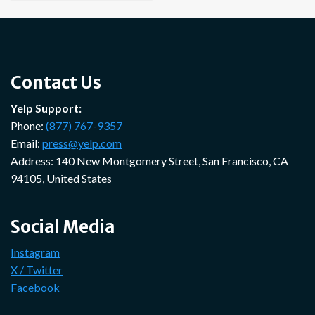
Contact Us
Yelp Support:
Phone:
(877) 767-9357
Email:
press@yelp.com
Address: 140 New Montgomery Street, San Francisco, CA
94105, United States
Social Media
Instagram
X / Twitter
Facebook