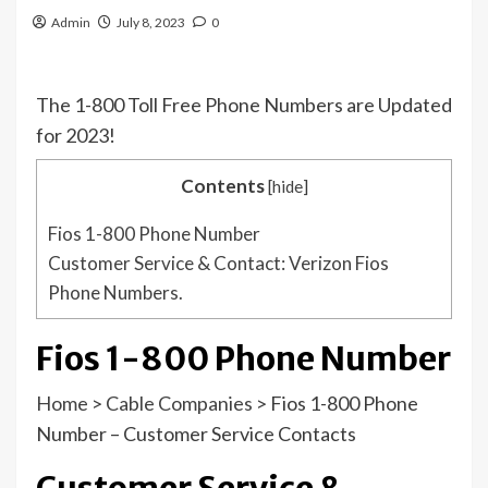
Admin
July 8, 2023
0
The 1-800 Toll Free Phone Numbers are Updated
for 2023!
Contents
[
hide
]
Fios 1-800 Phone Number
Customer Service & Contact: Verizon Fios
Phone Numbers.
Fios 1-800 Phone Number
Home
>
Cable Companies
>
Fios 1-800 Phone
Number – Customer Service Contacts