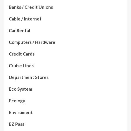
Banks / Credit Unions
Cable / Internet
Car Rental
Computers / Hardware
Credit Cards
Cruise Lines
Department Stores
Eco System
Ecology
Enviroment
EZ Pass