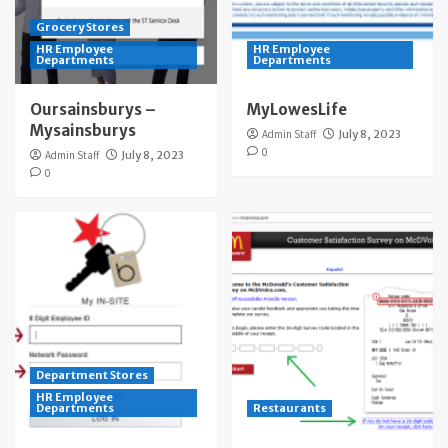
Grocery Stores
HR Employee
HR Employee
Departments
Departments
Oursainsburys –
MyLowesLife
Mysainsburys
Admin Staff
July 8, 2023
0
Admin Staff
July 8, 2023
0
Department Stores
HR Employee
Departments
Restaurants