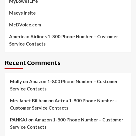
MyLowesLife
Macys Insite
McDVoice.com
American Airlines 1-800 Phone Number – Customer
Service Contacts
Recent Comments
Molly
on
Amazon 1-800 Phone Number – Customer
Service Contacts
Mrs Janet Billham
on
Aetna 1-800 Phone Number –
Customer Service Contacts
PANKAJ
on
Amazon 1-800 Phone Number – Customer
Service Contacts