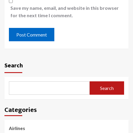
Save my name, email, and website in this browser
for the next time I comment.
Search
Search
Categories
Airlines