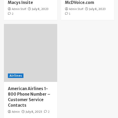
Macys Insite
McDVoice.com
Admin Staff
July 8, 2023
Admin Staff
July 8, 2023
2
1
Airlines
American Airlines 1-
800 Phone Number –
Customer Service
Contacts
Admin
July 8, 2023
2