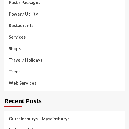
Post / Packages
Power / Utility
Restaurants
Services
Shops
Travel / Holidays
Trees
Web Services
Recent Posts
Oursainsburys – Mysainsburys