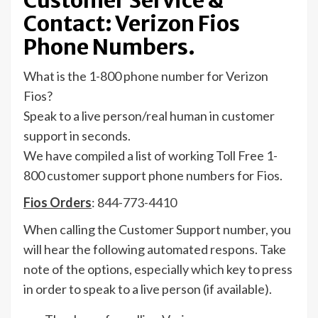
Customer Service &
Contact: Verizon Fios
Phone Numbers.
What is the 1-800 phone number for Verizon
Fios?
Speak to a live person/real human in customer
support in seconds.
We have compiled a list of working Toll Free 1-
800 customer support phone numbers for Fios.
Fios Orders
:
844-773-4410
When calling the Customer Support number, you
will hear the following automated respons. Take
note of the options, especially which key to press
in order to speak to a live person (if available).