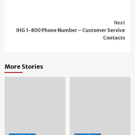
Continue
Next
IHG 1-800 Phone Number – Customer Service
Reading
Contacts
More Stories