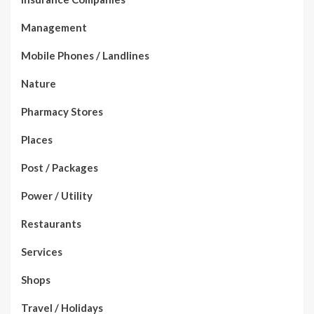
Management
Mobile Phones / Landlines
Nature
Pharmacy Stores
Places
Post / Packages
Power / Utility
Restaurants
Services
Shops
Travel / Holidays