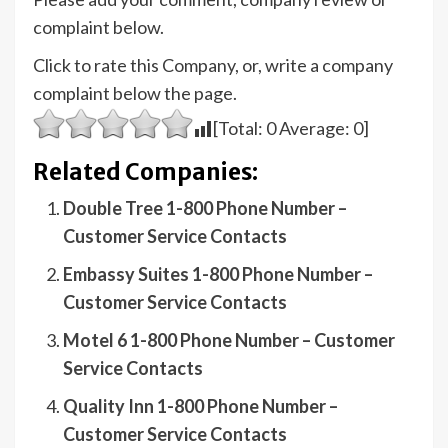
complaint below.
Click to rate this Company, or, write a company
complaint below the page.
[Total:
0
Average:
0
]
Related Companies:
Double Tree 1-800 Phone Number –
Customer Service Contacts
Embassy Suites 1-800 Phone Number –
Customer Service Contacts
Motel 6 1-800 Phone Number – Customer
Service Contacts
Quality Inn 1-800 Phone Number –
Customer Service Contacts