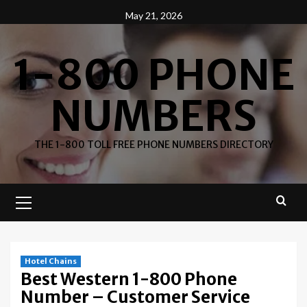
Skip
May 21, 2026
to
content
1-800 PHONE
NUMBERS
THE 1-800 TOLL FREE PHONE NUMBERS DIRECTORY
Primary
Menu
Hotel Chains
Best Western 1-800 Phone
Number – Customer Service