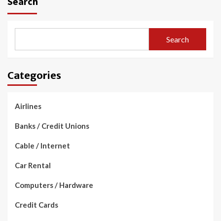
Search
Search
Categories
Airlines
Banks / Credit Unions
Cable / Internet
Car Rental
Computers / Hardware
Credit Cards