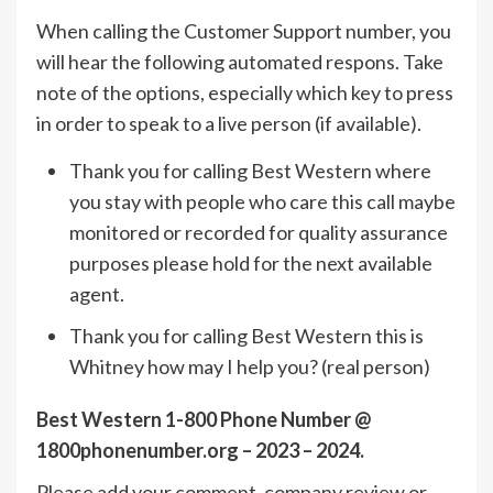
When calling the Customer Support number, you
will hear the following automated respons. Take
note of the options, especially which key to press
in order to speak to a live person (if available).
Thank you for calling Best Western where
you stay with people who care this call maybe
monitored or recorded for quality assurance
purposes please hold for the next available
agent.
Thank you for calling Best Western this is
Whitney how may I help you? (real person)
Best Western 1-800 Phone Number @
1800phonenumber.org – 2023 – 2024.
Please add your comment, company review or