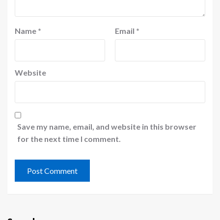
Name
*
Email
*
Website
Save my name, email, and website in this browser
for the next time I comment.