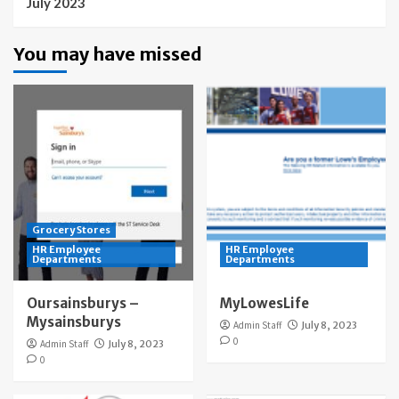
July 2023
You may have missed
Grocery Stores
HR Employee
HR Employee
Departments
Departments
Oursainsburys –
MyLowesLife
Mysainsburys
Admin Staff
July 8, 2023
0
Admin Staff
July 8, 2023
0