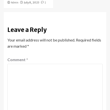
Admin
July 8, 2023
1
Leave a Reply
Your email address will not be published.
Required fields
are marked
*
Comment
*