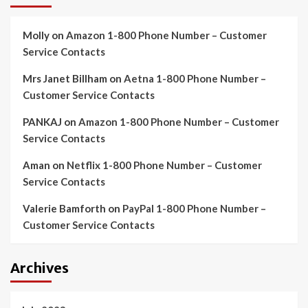
Molly
on
Amazon 1-800 Phone Number – Customer
Service Contacts
Mrs Janet Billham
on
Aetna 1-800 Phone Number –
Customer Service Contacts
PANKAJ
on
Amazon 1-800 Phone Number – Customer
Service Contacts
Aman
on
Netflix 1-800 Phone Number – Customer
Service Contacts
Valerie Bamforth
on
PayPal 1-800 Phone Number –
Customer Service Contacts
Archives