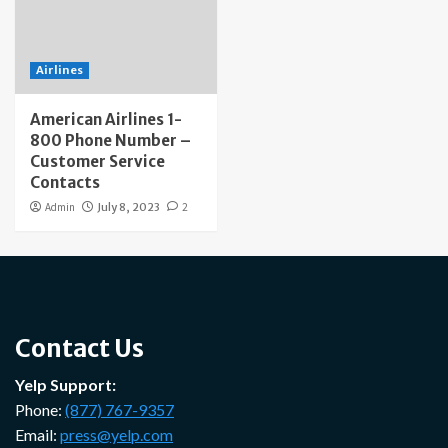
Airlines
American Airlines 1-
800 Phone Number –
Customer Service
Contacts
Admin
July 8, 2023
2
Contact Us
Yelp Support:
Phone:
(877) 767-9357
Email:
press@yelp.com