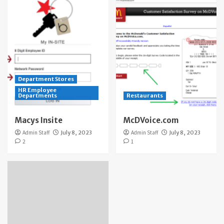
Department Stores
HR Employee
Departments
Restaurants
Macys Insite
McDVoice.com
Admin Staff
July 8, 2023
Admin Staff
July 8, 2023
2
1