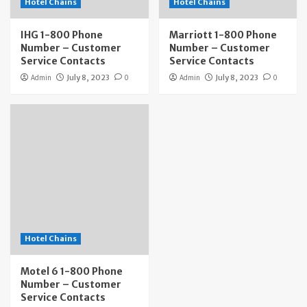
Hotel Chains
Hotel Chains
IHG 1-800 Phone
Marriott 1-800 Phone
Number – Customer
Number – Customer
Service Contacts
Service Contacts
Admin
July 8, 2023
0
Admin
July 8, 2023
0
Hotel Chains
Motel 6 1-800 Phone
Number – Customer
Service Contacts