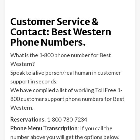
Customer Service &
Contact: Best Western
Phone Numbers.
What is the 1-800 phone number for Best
Western?
Speak to a live person/real human in customer
support in seconds.
We have compiled a list of working Toll Free 1-
800 customer support phone numbers for Best
Western.
Reservations
: 1-800-780-7234
Phone Menu Transcription
: If you call the
number above you will get the options below.