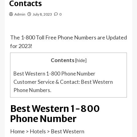
Contacts
Admin
July 8, 2023
0
The 1-800 Toll Free Phone Numbers are Updated
for 2023!
Contents
[
hide
]
Best Western 1-800 Phone Number
Customer Service & Contact: Best Western
Phone Numbers.
Best Western 1-800
Phone Number
Home
>
Hotels
>
Best Western