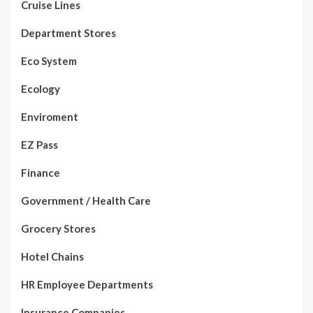
Cruise Lines
Department Stores
Eco System
Ecology
Enviroment
EZ Pass
Finance
Government / Health Care
Grocery Stores
Hotel Chains
HR Employee Departments
Insurance Companies