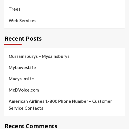
Trees
Web Services
Recent Posts
Oursainsburys – Mysainsburys
MyLowesLife
Macys Insite
McDVoice.com
American Airlines 1-800 Phone Number – Customer
Service Contacts
Recent Comments