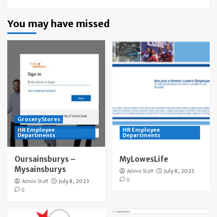
You may have missed
Grocery Stores
HR Employee
HR Employee
Departments
Departments
Oursainsburys –
MyLowesLife
Mysainsburys
Admin Staff
July 8, 2023
0
Admin Staff
July 8, 2023
0