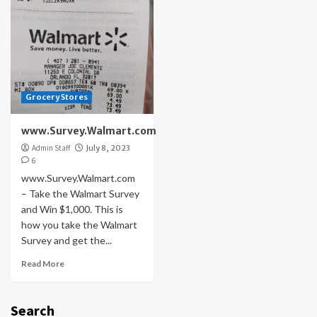
Grocery Stores
www.Survey.Walmart.com
Admin Staff
July 8, 2023
6
www.Survey.Walmart.com
– Take the Walmart Survey
and Win $1,000. This is
how you take the Walmart
Survey and get the...
Read More
Search