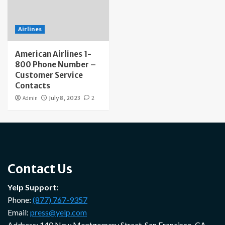
Airlines
American Airlines 1-
800 Phone Number –
Customer Service
Contacts
Admin
July 8, 2023
2
Contact Us
Yelp Support:
Phone:
(877) 767-9357
Email:
press@yelp.com
Address: 140 New Montgomery Street, San Francisco, CA