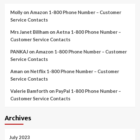
Molly
on
Amazon 1-800 Phone Number – Customer
Service Contacts
Mrs Janet Billham
on
Aetna 1-800 Phone Number –
Customer Service Contacts
PANKAJ
on
Amazon 1-800 Phone Number – Customer
Service Contacts
Aman
on
Netflix 1-800 Phone Number – Customer
Service Contacts
Valerie Bamforth
on
PayPal 1-800 Phone Number –
Customer Service Contacts
Archives
July 2023