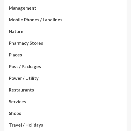
Management
Mobile Phones / Landlines
Nature
Pharmacy Stores
Places
Post / Packages
Power / Utility
Restaurants
Services
Shops
Travel / Holidays