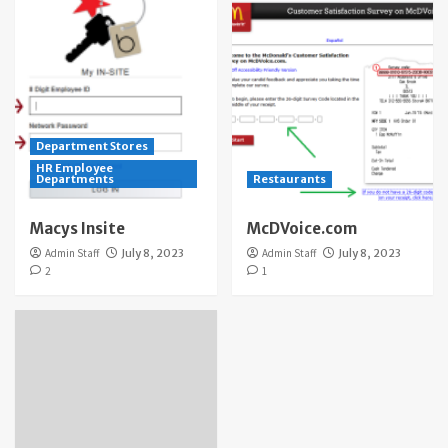
Department Stores
HR Employee
Departments
Restaurants
Macys Insite
McDVoice.com
Admin Staff
July 8, 2023
Admin Staff
July 8, 2023
2
1