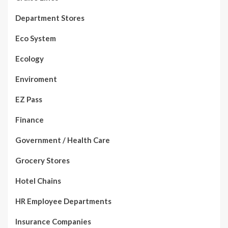
Department Stores
Eco System
Ecology
Enviroment
EZ Pass
Finance
Government / Health Care
Grocery Stores
Hotel Chains
HR Employee Departments
Insurance Companies