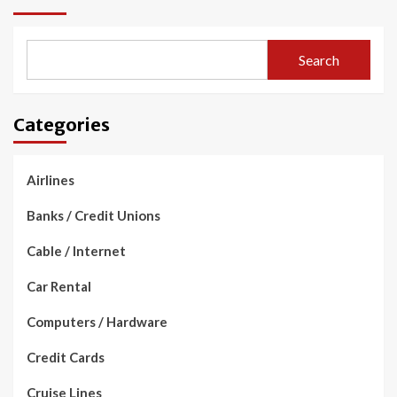
Search
Categories
Airlines
Banks / Credit Unions
Cable / Internet
Car Rental
Computers / Hardware
Credit Cards
Cruise Lines