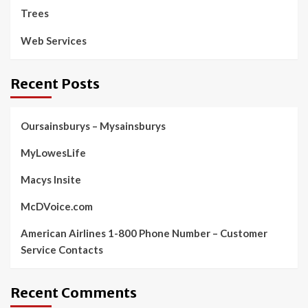
Trees
Web Services
Recent Posts
Oursainsburys – Mysainsburys
MyLowesLife
Macys Insite
McDVoice.com
American Airlines 1-800 Phone Number – Customer
Service Contacts
Recent Comments