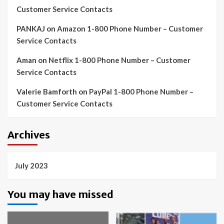
Customer Service Contacts
PANKAJ
on
Amazon 1-800 Phone Number – Customer
Service Contacts
Aman
on
Netflix 1-800 Phone Number – Customer
Service Contacts
Valerie Bamforth
on
PayPal 1-800 Phone Number –
Customer Service Contacts
Archives
July 2023
You may have missed