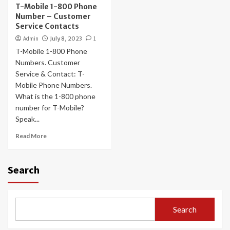
T-Mobile 1-800 Phone
Number – Customer
Service Contacts
Admin
July 8, 2023
1
T-Mobile 1-800 Phone
Numbers. Customer
Service & Contact: T-
Mobile Phone Numbers.
What is the 1-800 phone
number for T-Mobile?
Speak...
Read More
Search
Search