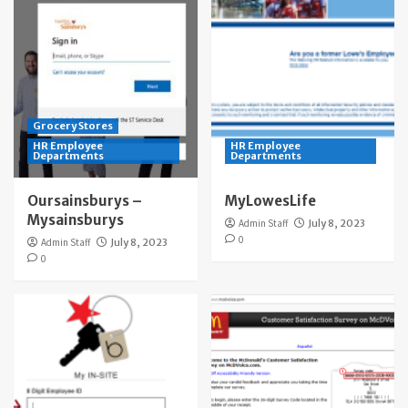
Grocery Stores
HR Employee
HR Employee
Departments
Departments
Oursainsburys –
MyLowesLife
Mysainsburys
Admin Staff
July 8, 2023
0
Admin Staff
July 8, 2023
0