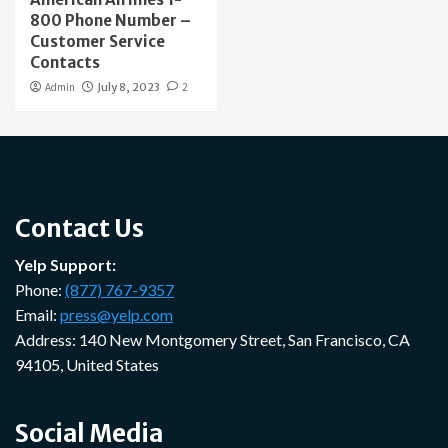
800 Phone Number –
Customer Service
Contacts
Admin
July 8, 2023
2
Contact Us
Yelp Support:
Phone:
(877) 767-9357
Email:
press@yelp.com
Address: 140 New Montgomery Street, San Francisco, CA
94105, United States
Social Media