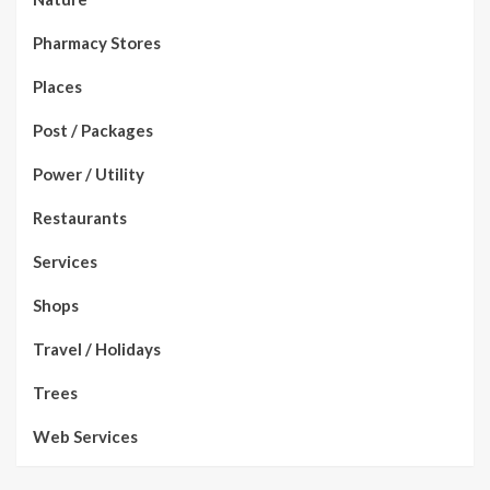
Pharmacy Stores
Places
Post / Packages
Power / Utility
Restaurants
Services
Shops
Travel / Holidays
Trees
Web Services