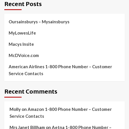
Recent Posts
Oursainsburys – Mysainsburys
MyLowesLife
Macys Insite
McDVoice.com
American Airlines 1-800 Phone Number – Customer
Service Contacts
Recent Comments
Molly
on
Amazon 1-800 Phone Number – Customer
Service Contacts
Mrs Janet Billham
on
Aetna 1-800 Phone Number –