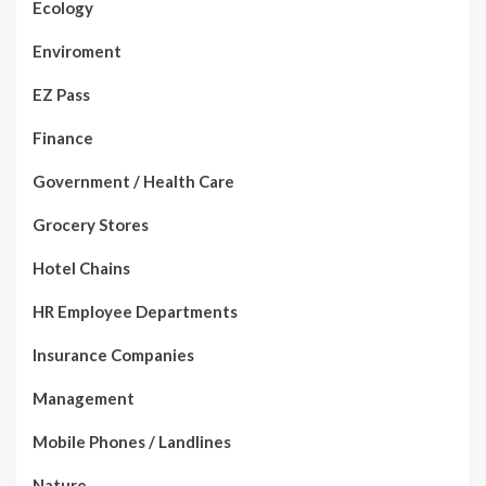
Ecology
Enviroment
EZ Pass
Finance
Government / Health Care
Grocery Stores
Hotel Chains
HR Employee Departments
Insurance Companies
Management
Mobile Phones / Landlines
Nature