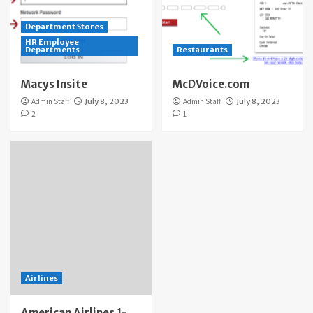
Department Stores
HR Employee
Departments
Restaurants
Macys Insite
McDVoice.com
Admin Staff
July 8, 2023
Admin Staff
July 8, 2023
2
1
Airlines
American Airlines 1-