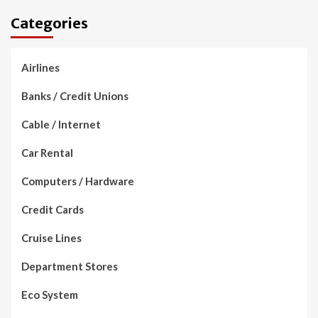
Categories
Airlines
Banks / Credit Unions
Cable / Internet
Car Rental
Computers / Hardware
Credit Cards
Cruise Lines
Department Stores
Eco System