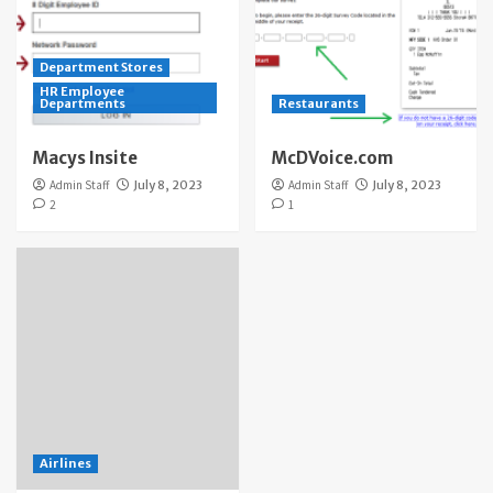
Department Stores
HR Employee
Departments
Restaurants
Macys Insite
McDVoice.com
Admin Staff
July 8, 2023
Admin Staff
July 8, 2023
2
1
Airlines