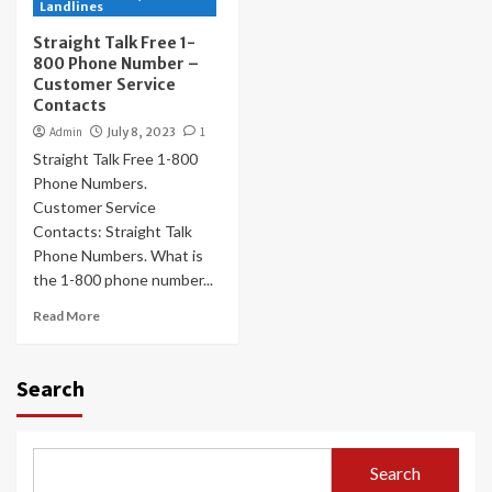
Landlines
Straight Talk Free 1-
800 Phone Number –
Customer Service
Contacts
Admin
July 8, 2023
1
Straight Talk Free 1-800
Phone Numbers.
Customer Service
Contacts: Straight Talk
Phone Numbers. What is
the 1-800 phone number...
Read More
Search
Search