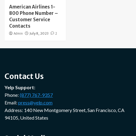
American Airlines 1-
800 Phone Number –
Customer Service
Contacts
Admin
July 8, 2023
2
Contact Us
Yelp Support:
Phone:
(877) 767-9357
Email:
press@yelp.com
Address: 140 New Montgomery Street, San Francisco, CA
94105, United States