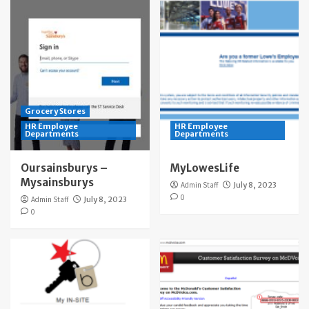
Grocery Stores
HR Employee
HR Employee
Departments
Departments
Oursainsburys –
MyLowesLife
Mysainsburys
Admin Staff
July 8, 2023
0
Admin Staff
July 8, 2023
0