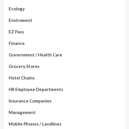
Ecology
Enviroment
EZ Pass
Finance
Government / Health Care
Grocery Stores
Hotel Chains
HR Employee Departments
Insurance Companies
Management
Mobile Phones / Landlines