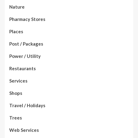
Nature
Pharmacy Stores
Places
Post / Packages
Power / Utility
Restaurants
Services
Shops
Travel / Holidays
Trees
Web Services