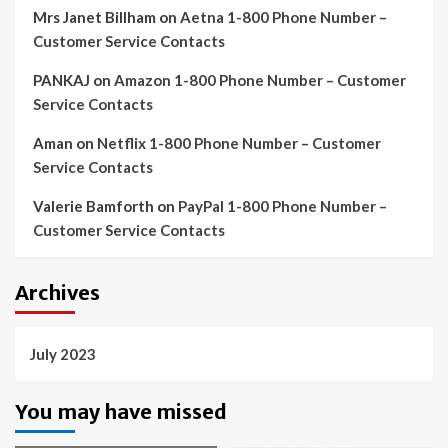
Mrs Janet Billham
on
Aetna 1-800 Phone Number –
Customer Service Contacts
PANKAJ
on
Amazon 1-800 Phone Number – Customer
Service Contacts
Aman
on
Netflix 1-800 Phone Number – Customer
Service Contacts
Valerie Bamforth
on
PayPal 1-800 Phone Number –
Customer Service Contacts
Archives
July 2023
You may have missed