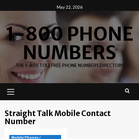
Skip
May 22, 2026
to
content
1-800 PHONE
NUMBERS
THE 1-800 TOLL FREE PHONE NUMBERS DIRECTORY
Primary
Menu
Straight Talk Mobile Contact
Number
Mobile Phones /