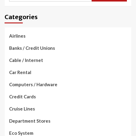
Categories
Airlines
Banks / Credit Unions
Cable / Internet
Car Rental
Computers / Hardware
Credit Cards
Cruise Lines
Department Stores
Eco System