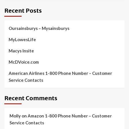
Recent Posts
Oursainsburys – Mysainsburys
MyLowesLife
Macys Insite
McDVoice.com
American Airlines 1-800 Phone Number – Customer
Service Contacts
Recent Comments
Molly
on
Amazon 1-800 Phone Number – Customer
Service Contacts