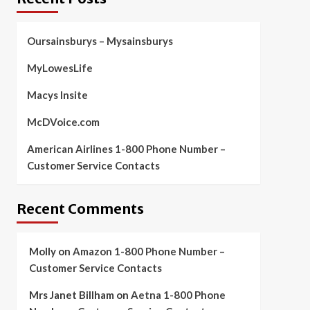
Oursainsburys – Mysainsburys
MyLowesLife
Macys Insite
McDVoice.com
American Airlines 1-800 Phone Number –
Customer Service Contacts
Recent Comments
Molly
on
Amazon 1-800 Phone Number –
Customer Service Contacts
Mrs Janet Billham
on
Aetna 1-800 Phone