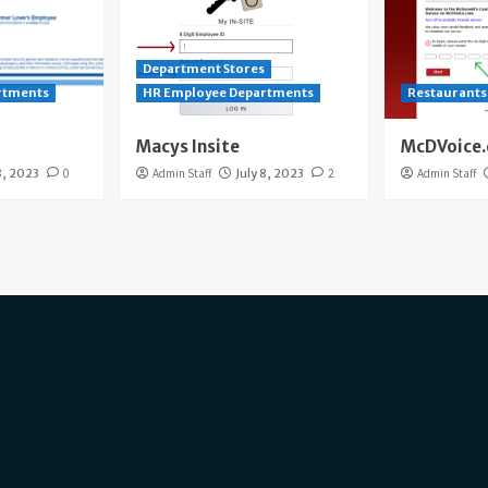
Department Stores
rtments
HR Employee Departments
Restaurants
Macys Insite
McDVoice
8, 2023
0
Admin Staff
July 8, 2023
2
Admin Staff