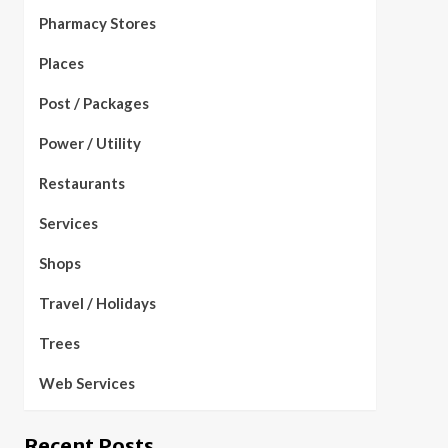
Pharmacy Stores
Places
Post / Packages
Power / Utility
Restaurants
Services
Shops
Travel / Holidays
Trees
Web Services
Recent Posts