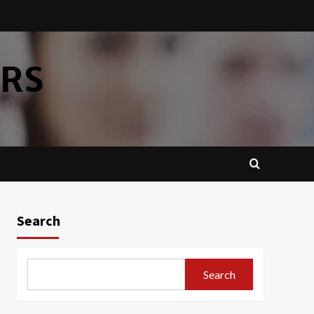
ERS
Search
Search