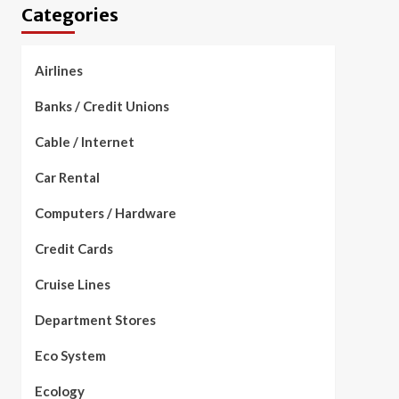
Categories
Airlines
Banks / Credit Unions
Cable / Internet
Car Rental
Computers / Hardware
Credit Cards
Cruise Lines
Department Stores
Eco System
Ecology