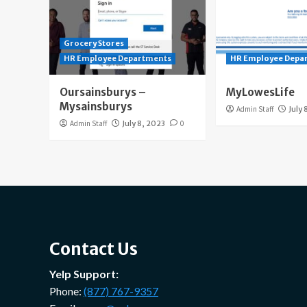
Grocery Stores
HR Employee Departments
HR Employee Depa
Oursainsburys –
MyLowesLife
Mysainsburys
Admin Staff
July 
Admin Staff
July 8, 2023
0
Contact Us
Yelp Support:
Phone:
(877) 767-9357