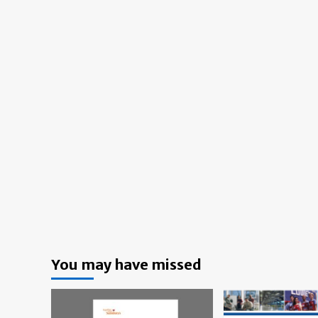
You may have missed