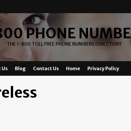
800 PHONE NUMB
THE 1-800 TOLL FREE PHONE NUMBERS DIRECTORY
 Us
Blog
Contact Us
Home
Privacy Policy
reless