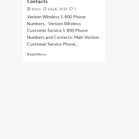
Contacts
Admin
July 8, 2023
3
Verizon Wireless 1-800 Phone
Numbers. Verizon Wireless
Customer Service 1-800 Phone
Numbers and Contacts: Main Verizon
Customer Service Phone...
Read More