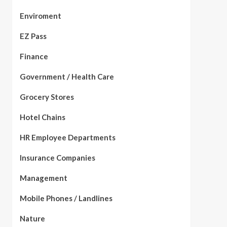
Enviroment
EZ Pass
Finance
Government / Health Care
Grocery Stores
Hotel Chains
HR Employee Departments
Insurance Companies
Management
Mobile Phones / Landlines
Nature