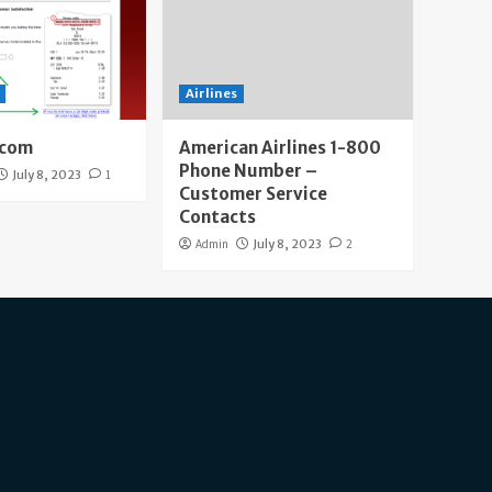
Airlines
.com
American Airlines 1-800
Phone Number –
July 8, 2023
1
Customer Service
Contacts
Admin
July 8, 2023
2