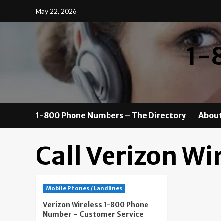
Skip
May 22, 2026
to
content
1-
1-800 Phone Numbers – The Directory
About
Call Verizon Wi
Mobile Phones / Landlines
Verizon Wireless 1-800 Phone
Number – Customer Service