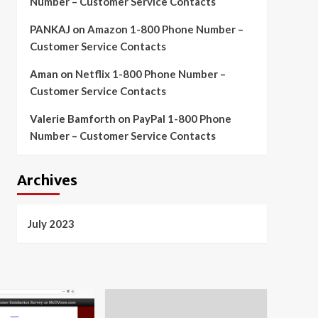
Number – Customer Service Contacts
PANKAJ
on
Amazon 1-800 Phone Number –
Customer Service Contacts
Aman
on
Netflix 1-800 Phone Number –
Customer Service Contacts
Valerie Bamforth
on
PayPal 1-800 Phone
Number – Customer Service Contacts
Archives
July 2023