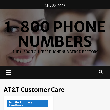
Skip
May 22, 2026
to
content
1-800 PHONE
NUMBERS
THE 1-800 TOLL FREE PHONE NUMBERS DIRECTORY
Primary
Menu
AT&T Customer Care
Mobile Phones /
Landlines