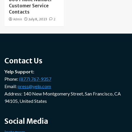
Customer Service
Contacts
Admin
July 8, 2023
2
Contact Us
Yelp Support:
Phone:
(877) 767-9357
Email:
press@yelp.com
Address: 140 New Montgomery Street, San Francisco, CA
94105, United States
Social Media
Instagram