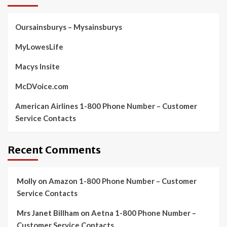
Oursainsburys – Mysainsburys
MyLowesLife
Macys Insite
McDVoice.com
American Airlines 1-800 Phone Number – Customer
Service Contacts
Recent Comments
Molly
on
Amazon 1-800 Phone Number – Customer
Service Contacts
Mrs Janet Billham
on
Aetna 1-800 Phone Number –
Customer Service Contacts