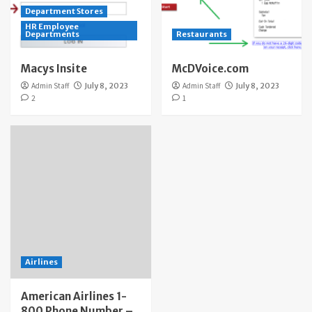
Department Stores
HR Employee
Departments
Restaurants
Macys Insite
McDVoice.com
Admin Staff
July 8, 2023
Admin Staff
July 8, 2023
2
1
Airlines
American Airlines 1-
800 Phone Number –