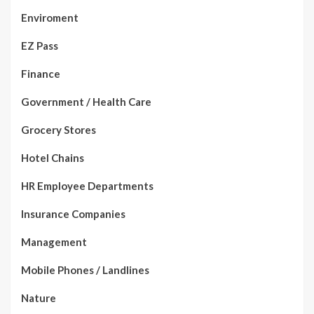
Enviroment
EZ Pass
Finance
Government / Health Care
Grocery Stores
Hotel Chains
HR Employee Departments
Insurance Companies
Management
Mobile Phones / Landlines
Nature