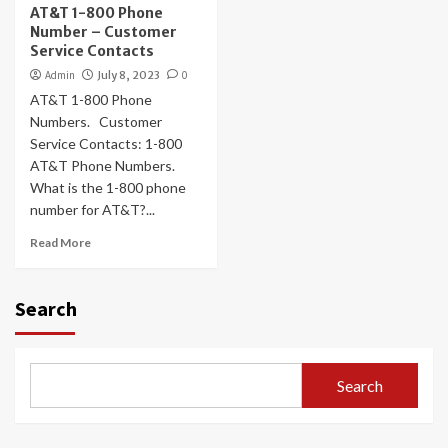
AT&T 1-800 Phone
Number – Customer
Service Contacts
Admin
July 8, 2023
0
AT&T 1-800 Phone
Numbers. Customer
Service Contacts: 1-800
AT&T Phone Numbers.
What is the 1-800 phone
number for AT&T?...
Read More
Search
Search