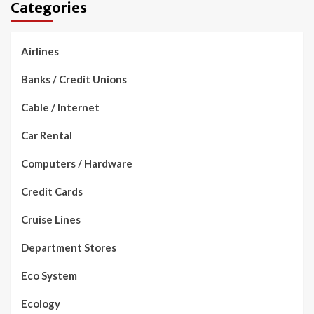
Categories
Airlines
Banks / Credit Unions
Cable / Internet
Car Rental
Computers / Hardware
Credit Cards
Cruise Lines
Department Stores
Eco System
Ecology