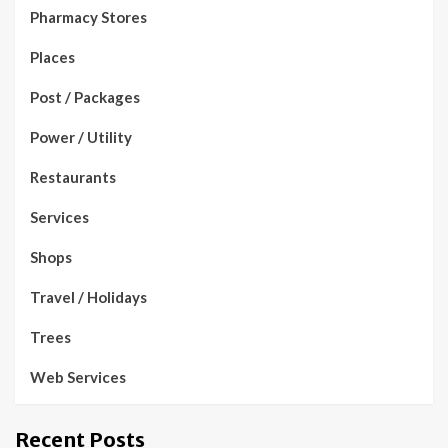
Pharmacy Stores
Places
Post / Packages
Power / Utility
Restaurants
Services
Shops
Travel / Holidays
Trees
Web Services
Recent Posts