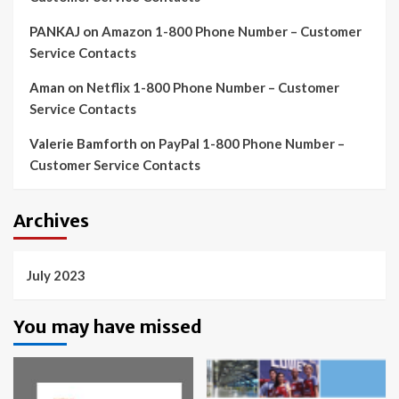
PANKAJ
on
Amazon 1-800 Phone Number – Customer
Service Contacts
Aman
on
Netflix 1-800 Phone Number – Customer
Service Contacts
Valerie Bamforth
on
PayPal 1-800 Phone Number –
Customer Service Contacts
Archives
July 2023
You may have missed