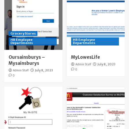
Grocery Stores
HR Employee
HR Employee
Departments
Departments
Oursainsburys –
MyLowesLife
Mysainsburys
Admin Staff
July 8, 2023
0
Admin Staff
July 8, 2023
0