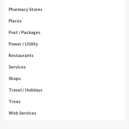
Pharmacy Stores
Places
Post / Packages
Power / Utility
Restaurants
Services
Shops
Travel / Holidays
Trees
Web Services