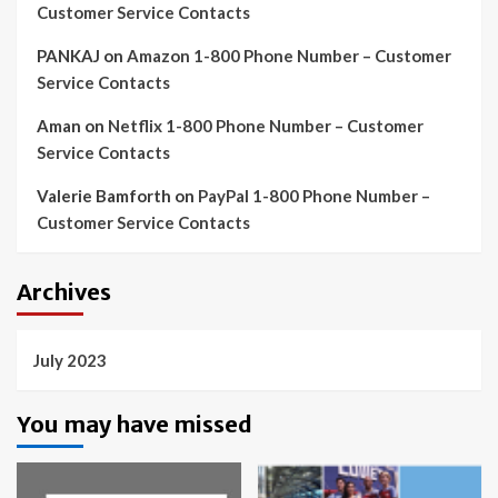
Customer Service Contacts
PANKAJ
on
Amazon 1-800 Phone Number – Customer
Service Contacts
Aman
on
Netflix 1-800 Phone Number – Customer
Service Contacts
Valerie Bamforth
on
PayPal 1-800 Phone Number –
Customer Service Contacts
Archives
July 2023
You may have missed