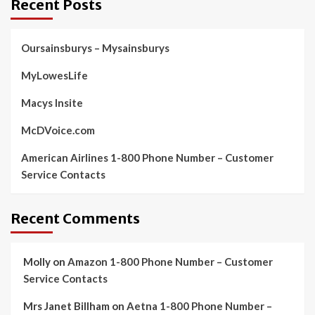
Recent Posts
Oursainsburys – Mysainsburys
MyLowesLife
Macys Insite
McDVoice.com
American Airlines 1-800 Phone Number – Customer
Service Contacts
Recent Comments
Molly
on
Amazon 1-800 Phone Number – Customer
Service Contacts
Mrs Janet Billham
on
Aetna 1-800 Phone Number –