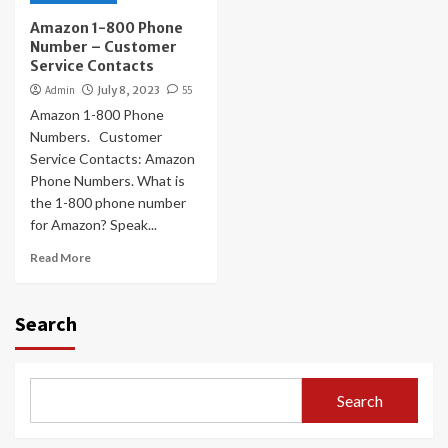
Amazon 1-800 Phone
Number – Customer
Service Contacts
Admin
July 8, 2023
55
Amazon 1-800 Phone
Numbers. Customer
Service Contacts: Amazon
Phone Numbers. What is
the 1-800 phone number
for Amazon? Speak...
Read More
Search
Search