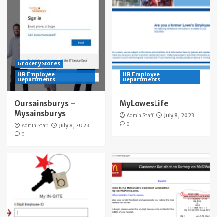
Grocery Stores
HR Employee
HR Employee
Departments
Departments
Oursainsburys –
MyLowesLife
Mysainsburys
Admin Staff
July 8, 2023
0
Admin Staff
July 8, 2023
0