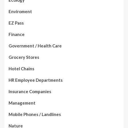
Ecology
Enviroment
EZ Pass
Finance
Government / Health Care
Grocery Stores
Hotel Chains
HR Employee Departments
Insurance Companies
Management
Mobile Phones / Landlines
Nature