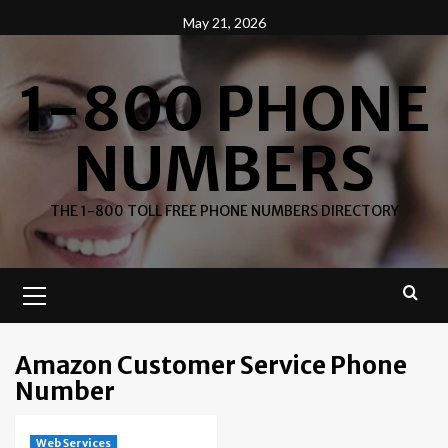
Skip
May 21, 2026
to
content
1-800 PHONE
NUMBERS
THE 1-800 TOLL FREE PHONE NUMBERS DIRECTORY
Primary
Menu
Amazon Customer Service Phone
Number
Web Services