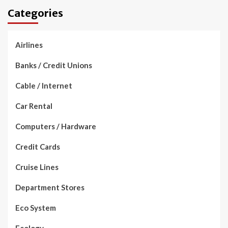
Categories
Airlines
Banks / Credit Unions
Cable / Internet
Car Rental
Computers / Hardware
Credit Cards
Cruise Lines
Department Stores
Eco System