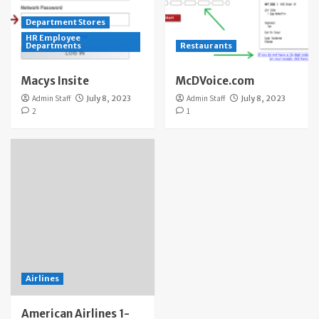
Department Stores
HR Employee
Departments
Restaurants
Macys Insite
McDVoice.com
Admin Staff
July 8, 2023
Admin Staff
July 8, 2023
2
1
Airlines
American Airlines 1-