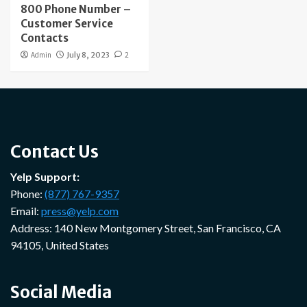
800 Phone Number –
Customer Service
Contacts
Admin
July 8, 2023
2
Contact Us
Yelp Support:
Phone:
(877) 767-9357
Email:
press@yelp.com
Address: 140 New Montgomery Street, San Francisco, CA
94105, United States
Social Media