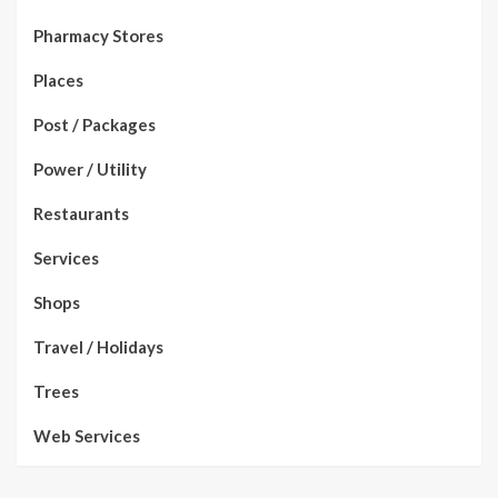
Pharmacy Stores
Places
Post / Packages
Power / Utility
Restaurants
Services
Shops
Travel / Holidays
Trees
Web Services