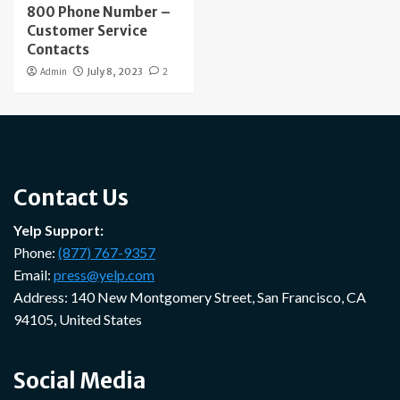
800 Phone Number –
Customer Service
Contacts
Admin
July 8, 2023
2
Contact Us
Yelp Support:
Phone:
(877) 767-9357
Email:
press@yelp.com
Address: 140 New Montgomery Street, San Francisco, CA
94105, United States
Social Media