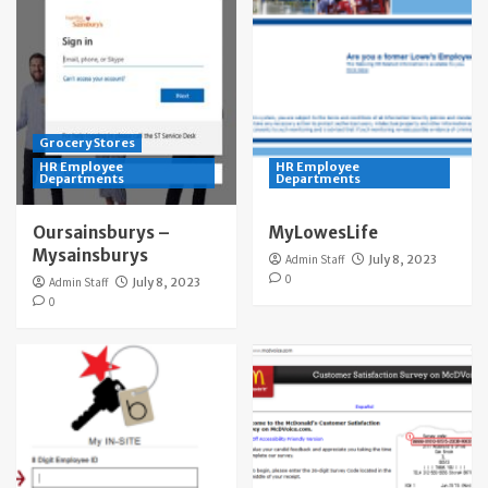
Grocery Stores
HR Employee
HR Employee
Departments
Departments
Oursainsburys –
MyLowesLife
Mysainsburys
Admin Staff
July 8, 2023
0
Admin Staff
July 8, 2023
0