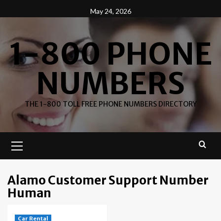
Skip
May 24, 2026
to
content
1-800 PHONE
NUMBERS
THE 1-800 TOLL FREE PHONE NUMBERS DIRECTORY
Primary
Menu
Alamo Customer Support Number
Human
Car Rental