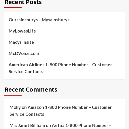
Recent Posts
Oursainsburys – Mysainsburys
MyLowesLife
Macys Insite
McDVoice.com
American Airlines 1-800 Phone Number – Customer
Service Contacts
Recent Comments
Molly
on
Amazon 1-800 Phone Number – Customer
Service Contacts
Mrs Janet Billham
on
Aetna 1-800 Phone Number –