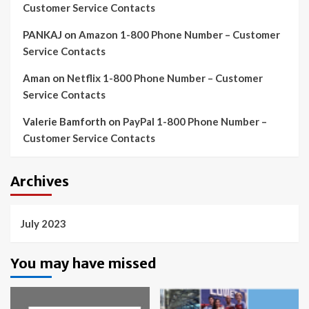
Customer Service Contacts
PANKAJ
on
Amazon 1-800 Phone Number – Customer
Service Contacts
Aman
on
Netflix 1-800 Phone Number – Customer
Service Contacts
Valerie Bamforth
on
PayPal 1-800 Phone Number –
Customer Service Contacts
Archives
July 2023
You may have missed