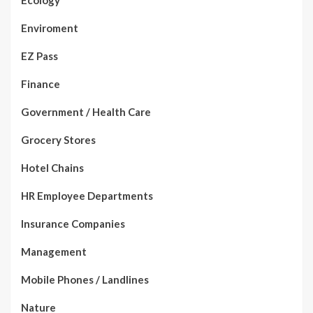
Ecology
Enviroment
EZ Pass
Finance
Government / Health Care
Grocery Stores
Hotel Chains
HR Employee Departments
Insurance Companies
Management
Mobile Phones / Landlines
Nature