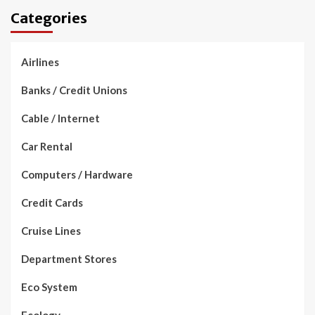
Categories
Airlines
Banks / Credit Unions
Cable / Internet
Car Rental
Computers / Hardware
Credit Cards
Cruise Lines
Department Stores
Eco System