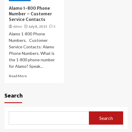
Alamo 1-800 Phone
Number – Customer
Service Contacts
Admin
July 8, 2023
0
Alamo 1-800 Phone
Numbers. Customer
Service Contacts: Alamo
Phone Numbers. What is
the 1-800 phone number
for Alamo? Speak...
Read More
Search
Search