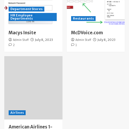
Department Stores
HR Employee
Departments
Restaurants
Macys Insite
McDVoice.com
Admin Staff
July 8, 2023
Admin Staff
July 8, 2023
2
1
Airlines
American Airlines 1-