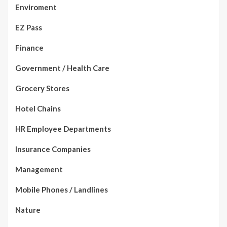
Enviroment
EZ Pass
Finance
Government / Health Care
Grocery Stores
Hotel Chains
HR Employee Departments
Insurance Companies
Management
Mobile Phones / Landlines
Nature