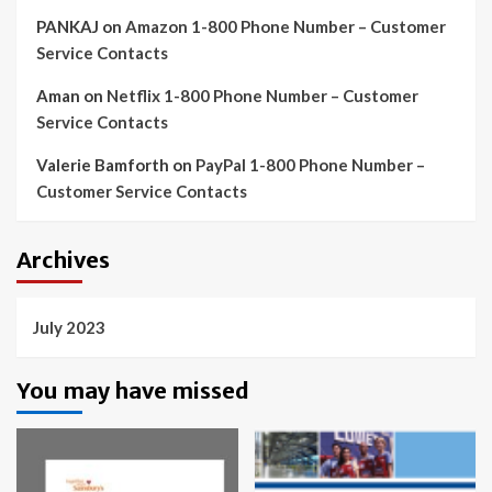
PANKAJ
on
Amazon 1-800 Phone Number – Customer
Service Contacts
Aman
on
Netflix 1-800 Phone Number – Customer
Service Contacts
Valerie Bamforth
on
PayPal 1-800 Phone Number –
Customer Service Contacts
Archives
July 2023
You may have missed