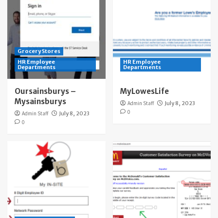
Grocery Stores
HR Employee
HR Employee
Departments
Departments
Oursainsburys –
MyLowesLife
Mysainsburys
Admin Staff
July 8, 2023
0
Admin Staff
July 8, 2023
0