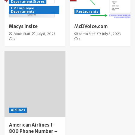
Department Stores
HR Employee
Departments
Restaurants
Macys Insite
McDVoice.com
Admin Staff
July 8, 2023
Admin Staff
July 8, 2023
2
1
Airlines
American Airlines 1-
800 Phone Number –