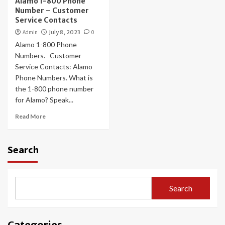
Alamo 1-800 Phone
Number – Customer
Service Contacts
Admin
July 8, 2023
0
Alamo 1-800 Phone
Numbers. Customer
Service Contacts: Alamo
Phone Numbers. What is
the 1-800 phone number
for Alamo? Speak...
Read More
Search
Search
Categories