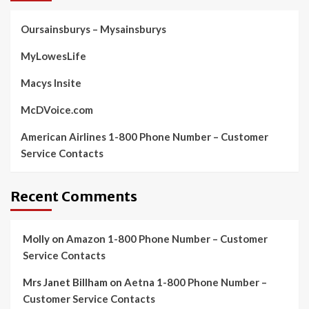
Oursainsburys – Mysainsburys
MyLowesLife
Macys Insite
McDVoice.com
American Airlines 1-800 Phone Number – Customer
Service Contacts
Recent Comments
Molly
on
Amazon 1-800 Phone Number – Customer
Service Contacts
Mrs Janet Billham
on
Aetna 1-800 Phone Number –
Customer Service Contacts