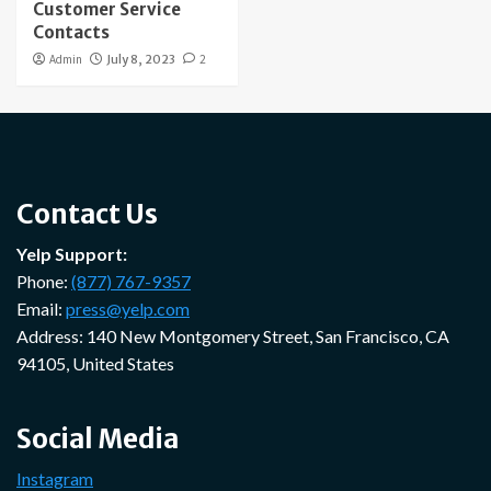
Customer Service
Contacts
Admin
July 8, 2023
2
Contact Us
Yelp Support:
Phone:
(877) 767-9357
Email:
press@yelp.com
Address: 140 New Montgomery Street, San Francisco, CA
94105, United States
Social Media
Instagram