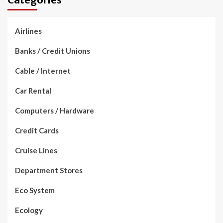
Airlines
Banks / Credit Unions
Cable / Internet
Car Rental
Computers / Hardware
Credit Cards
Cruise Lines
Department Stores
Eco System
Ecology