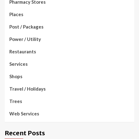
Pharmacy Stores
Places
Post / Packages
Power / Utility
Restaurants
Services
Shops
Travel / Holidays
Trees
Web Services
Recent Posts