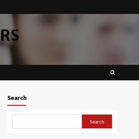
ERS
Search
Search