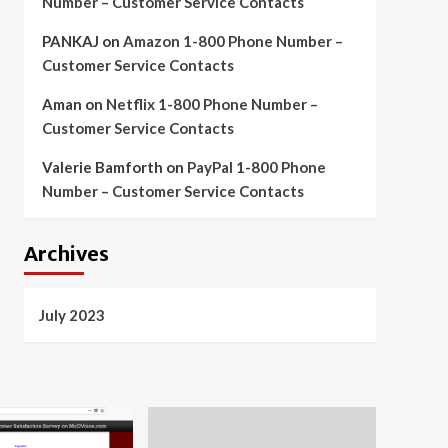
Number – Customer Service Contacts
PANKAJ
on
Amazon 1-800 Phone Number –
Customer Service Contacts
Aman
on
Netflix 1-800 Phone Number –
Customer Service Contacts
Valerie Bamforth
on
PayPal 1-800 Phone
Number – Customer Service Contacts
Archives
July 2023