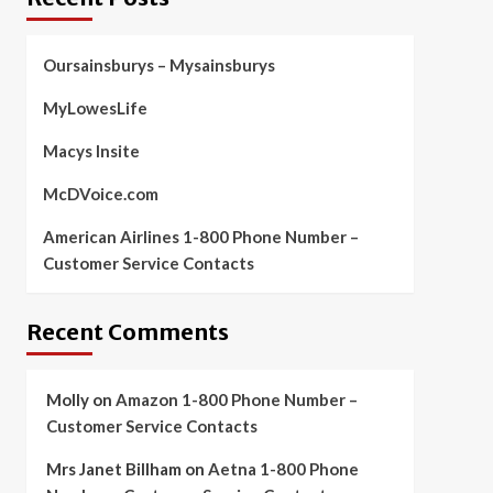
Oursainsburys – Mysainsburys
MyLowesLife
Macys Insite
McDVoice.com
American Airlines 1-800 Phone Number –
Customer Service Contacts
Recent Comments
Molly
on
Amazon 1-800 Phone Number –
Customer Service Contacts
Mrs Janet Billham
on
Aetna 1-800 Phone