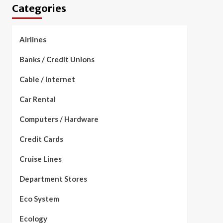
Categories
Airlines
Banks / Credit Unions
Cable / Internet
Car Rental
Computers / Hardware
Credit Cards
Cruise Lines
Department Stores
Eco System
Ecology