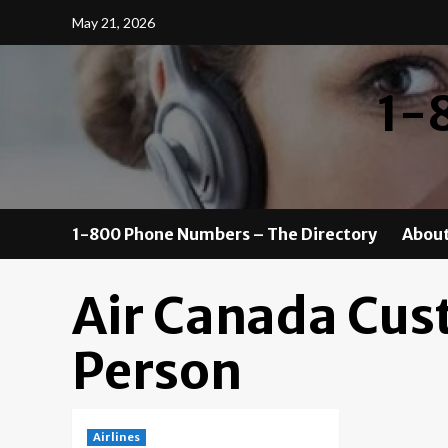
Skip
May 21, 2026
to
content
1-
1-800 Phone Numbers – The Directory
About
Air Canada Cus
Person
Airlines