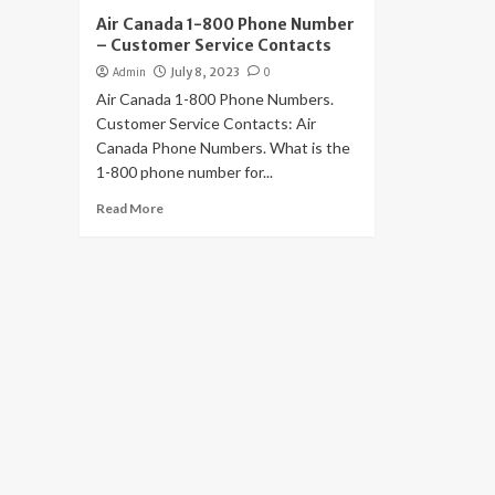
Air Canada 1-800 Phone Number
– Customer Service Contacts
Admin
July 8, 2023
0
Air Canada 1-800 Phone Numbers.
Customer Service Contacts: Air
Canada Phone Numbers. What is the
1-800 phone number for...
Read More