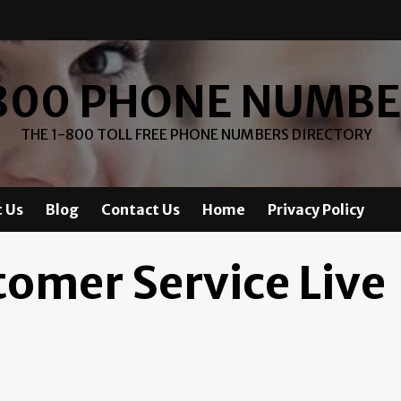
800 PHONE NUMB
THE 1-800 TOLL FREE PHONE NUMBERS DIRECTORY
 Us
Blog
Contact Us
Home
Privacy Policy
tomer Service Live