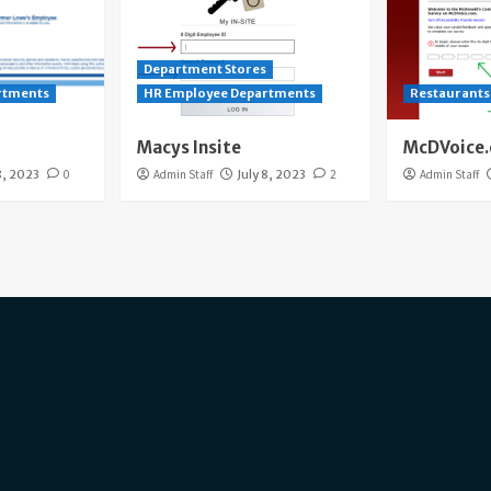
Department Stores
rtments
HR Employee Departments
Restaurants
Macys Insite
McDVoice
8, 2023
0
Admin Staff
July 8, 2023
2
Admin Staff