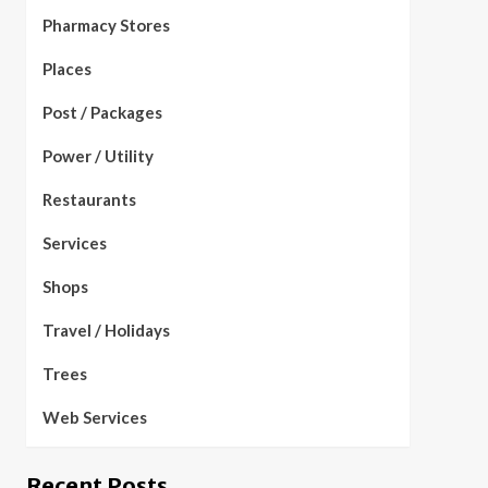
Pharmacy Stores
Places
Post / Packages
Power / Utility
Restaurants
Services
Shops
Travel / Holidays
Trees
Web Services
Recent Posts