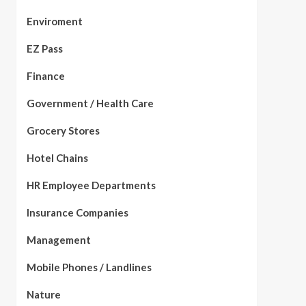
Enviroment
EZ Pass
Finance
Government / Health Care
Grocery Stores
Hotel Chains
HR Employee Departments
Insurance Companies
Management
Mobile Phones / Landlines
Nature