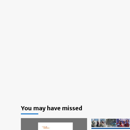
You may have missed