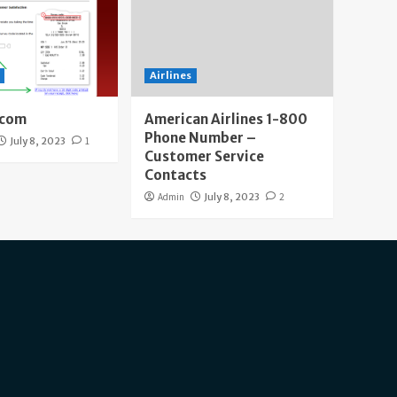
Airlines
.com
American Airlines 1-800
Phone Number –
July 8, 2023
1
Customer Service
Contacts
Admin
July 8, 2023
2