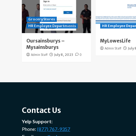
Grocery Stores
HR Employee Departments
HR Employee Depa
Oursainsburys –
MyLowesLife
Mysainsburys
Admin Staff
July 
Admin Staff
July 8, 2023
0
Contact Us
Yelp Support:
Phone:
(877) 767-9357