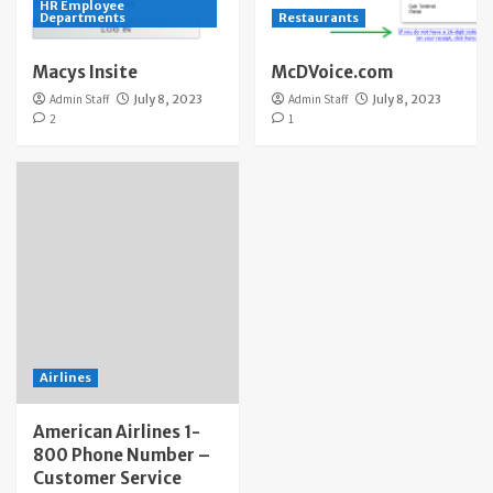
HR Employee
Departments
Restaurants
Macys Insite
McDVoice.com
Admin Staff
July 8, 2023
Admin Staff
July 8, 2023
2
1
Airlines
American Airlines 1-
800 Phone Number –
Customer Service