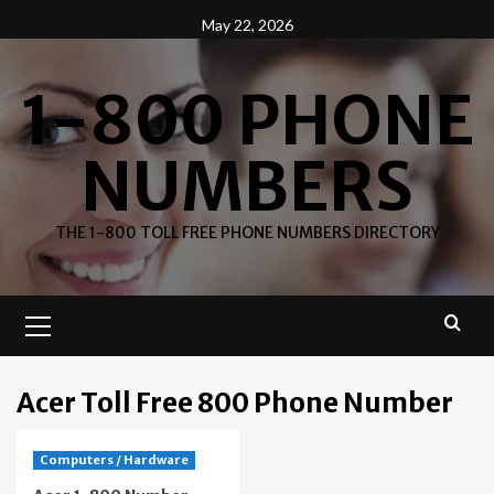
Skip
May 22, 2026
to
content
1-800 PHONE
NUMBERS
THE 1-800 TOLL FREE PHONE NUMBERS DIRECTORY
Primary
Menu
Acer Toll Free 800 Phone Number
Computers / Hardware