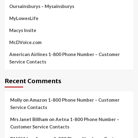
Oursainsburys – Mysainsburys
MyLowesLife
Macys Insite
McDVoice.com
American Airlines 1-800 Phone Number – Customer
Service Contacts
Recent Comments
Molly
on
Amazon 1-800 Phone Number – Customer
Service Contacts
Mrs Janet Billham
on
Aetna 1-800 Phone Number –
Customer Service Contacts