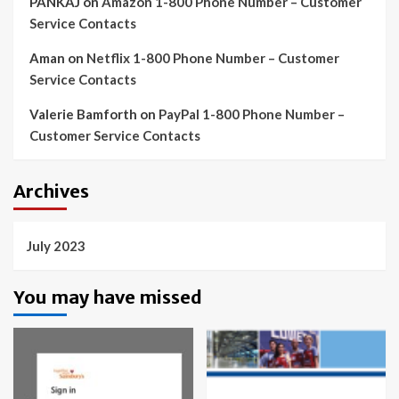
PANKAJ
on
Amazon 1-800 Phone Number – Customer
Service Contacts
Aman
on
Netflix 1-800 Phone Number – Customer
Service Contacts
Valerie Bamforth
on
PayPal 1-800 Phone Number –
Customer Service Contacts
Archives
July 2023
You may have missed