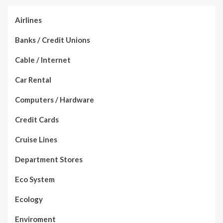
Airlines
Banks / Credit Unions
Cable / Internet
Car Rental
Computers / Hardware
Credit Cards
Cruise Lines
Department Stores
Eco System
Ecology
Enviroment