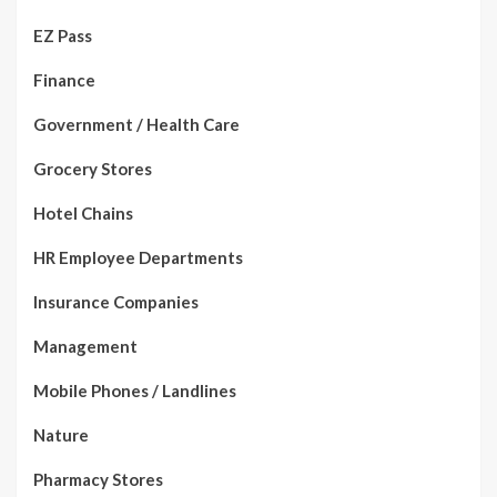
EZ Pass
Finance
Government / Health Care
Grocery Stores
Hotel Chains
HR Employee Departments
Insurance Companies
Management
Mobile Phones / Landlines
Nature
Pharmacy Stores