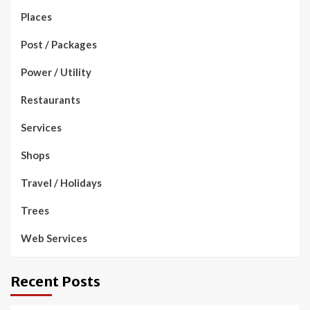
Places
Post / Packages
Power / Utility
Restaurants
Services
Shops
Travel / Holidays
Trees
Web Services
Recent Posts