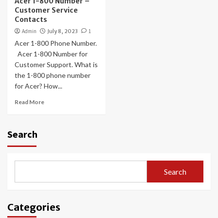
Acer 1-800 Number –
Customer Service
Contacts
Admin
July 8, 2023
1
Acer 1-800 Phone Number.
Acer 1-800 Number for
Customer Support. What is
the 1-800 phone number
for Acer? How...
Read More
Search
Search
Categories