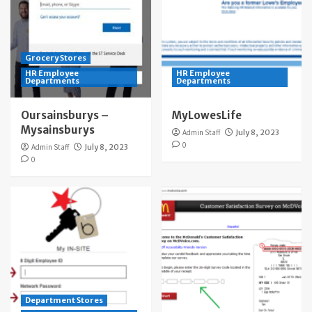
Grocery Stores
HR Employee
HR Employee
Departments
Departments
Oursainsburys –
MyLowesLife
Mysainsburys
Admin Staff
July 8, 2023
0
Admin Staff
July 8, 2023
0
Department Stores