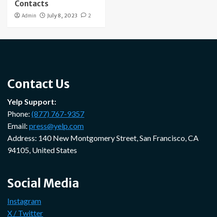
Contacts
Admin
July 8, 2023
2
Contact Us
Yelp Support:
Phone:
(877) 767-9357
Email:
press@yelp.com
Address: 140 New Montgomery Street, San Francisco, CA
94105, United States
Social Media
Instagram
X / Twitter