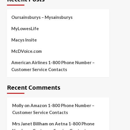
Oursainsburys – Mysainsburys
MyLowesLife
Macys Insite
McDVoice.com
American Airlines 1-800 Phone Number –
Customer Service Contacts
Recent Comments
Molly
on
Amazon 1-800 Phone Number –
Customer Service Contacts
Mrs Janet Billham
on
Aetna 1-800 Phone