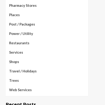
Pharmacy Stores
Places
Post / Packages
Power / Utility
Restaurants
Services
Shops
Travel / Holidays
Trees
Web Services
Recent Posts