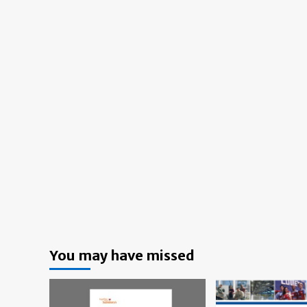
You may have missed