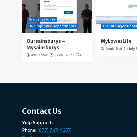
Grocery Stores
HR Employee Departments
HR Employee Depa
Oursainsburys –
MyLowesLife
Mysainsburys
Admin Staff
July 
Admin Staff
July 8, 2023
0
Contact Us
Yelp Support:
Phone:
(877) 767-9357