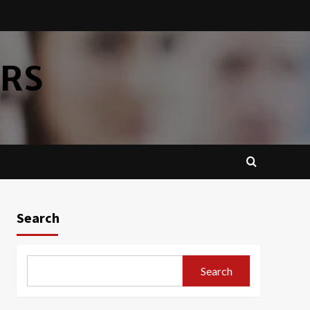
ERS
Search
Search