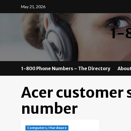
Skip
May 21, 2026
to
content
1-
1-800 Phone Numbers – The Directory
About
Acer customer 
number
Computers / Hardware