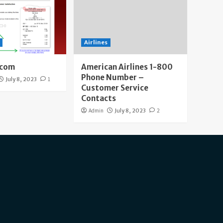
Airlines
.com
American Airlines 1-800
Phone Number –
July 8, 2023
1
Customer Service
Contacts
Admin
July 8, 2023
2