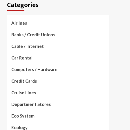
Categories
Airlines
Banks / Credit Unions
Cable / Internet
Car Rental
Computers / Hardware
Credit Cards
Cruise Lines
Department Stores
Eco System
Ecology