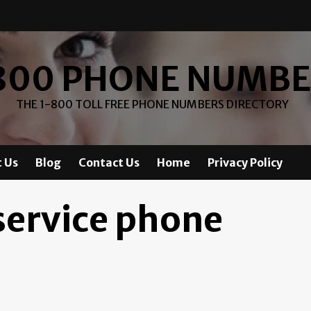
800 PHONE NUMB
THE 1-800 TOLL FREE PHONE NUMBERS DIRECTORY
 Us
Blog
Contact Us
Home
Privacy Policy
service phone