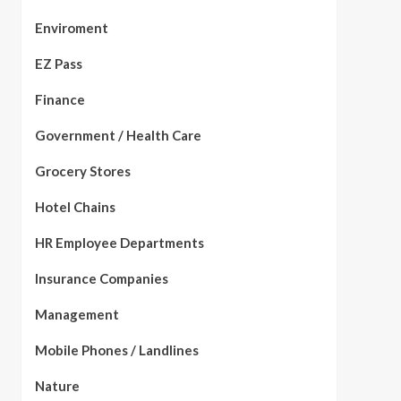
Enviroment
EZ Pass
Finance
Government / Health Care
Grocery Stores
Hotel Chains
HR Employee Departments
Insurance Companies
Management
Mobile Phones / Landlines
Nature