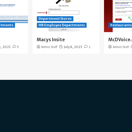
Department Stores
rtments
HR Employee Departments
Restaurants
Macys Insite
McDVoice
8, 2023
0
Admin Staff
July 8, 2023
2
Admin Staff