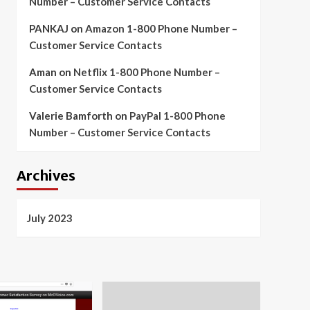
Number – Customer Service Contacts
PANKAJ
on
Amazon 1-800 Phone Number –
Customer Service Contacts
Aman
on
Netflix 1-800 Phone Number –
Customer Service Contacts
Valerie Bamforth
on
PayPal 1-800 Phone
Number – Customer Service Contacts
Archives
July 2023