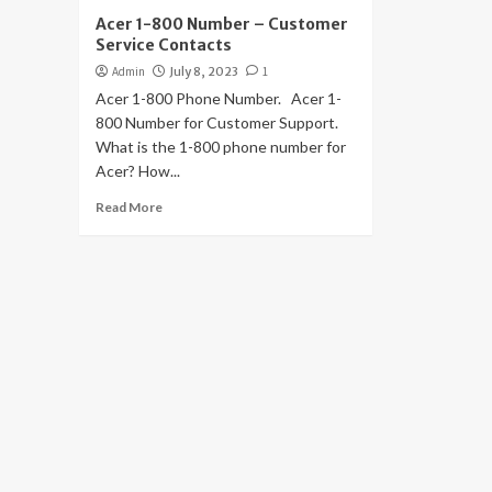
Acer 1-800 Number – Customer
Service Contacts
Admin
July 8, 2023
1
Acer 1-800 Phone Number. Acer 1-
800 Number for Customer Support.
What is the 1-800 phone number for
Acer? How...
Read More