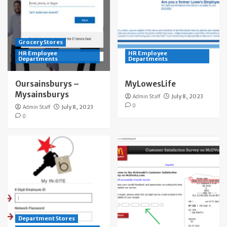
Grocery Stores
HR Employee
HR Employee
Departments
Departments
Oursainsburys –
MyLowesLife
Mysainsburys
Admin Staff
July 8, 2023
0
Admin Staff
July 8, 2023
0
Department Stores