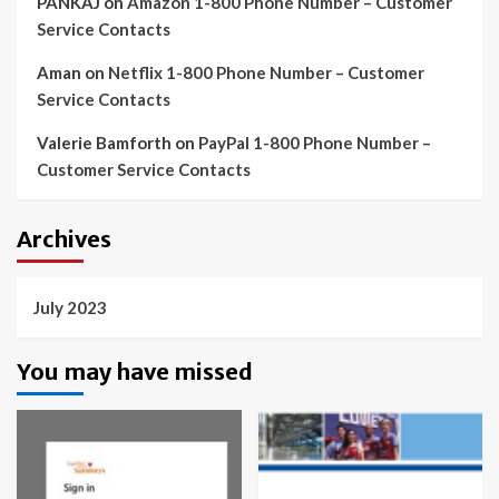
PANKAJ
on
Amazon 1-800 Phone Number – Customer
Service Contacts
Aman
on
Netflix 1-800 Phone Number – Customer
Service Contacts
Valerie Bamforth
on
PayPal 1-800 Phone Number –
Customer Service Contacts
Archives
July 2023
You may have missed