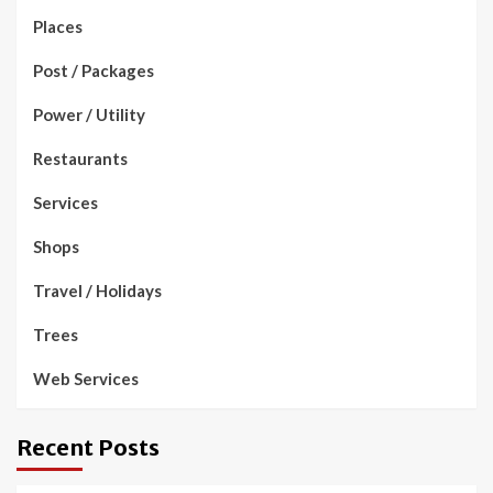
Places
Post / Packages
Power / Utility
Restaurants
Services
Shops
Travel / Holidays
Trees
Web Services
Recent Posts