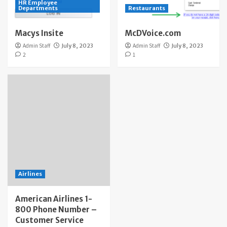
HR Employee
Departments
Restaurants
Macys Insite
McDVoice.com
Admin Staff
July 8, 2023
Admin Staff
July 8, 2023
2
1
Airlines
American Airlines 1-
800 Phone Number –
Customer Service