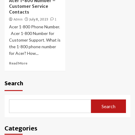
Acer 1-800 Number –
Customer Service
Contacts
Admin
July 8, 2023
1
Acer 1-800 Phone Number.
Acer 1-800 Number for
Customer Support. What is
the 1-800 phone number
for Acer? How...
Read More
Search
Search
Categories