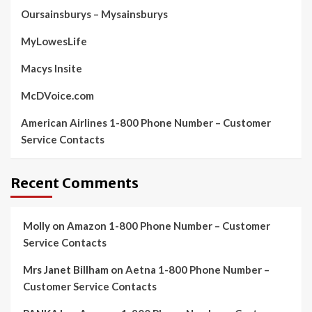
Oursainsburys – Mysainsburys
MyLowesLife
Macys Insite
McDVoice.com
American Airlines 1-800 Phone Number – Customer
Service Contacts
Recent Comments
Molly
on
Amazon 1-800 Phone Number – Customer
Service Contacts
Mrs Janet Billham
on
Aetna 1-800 Phone Number –
Customer Service Contacts