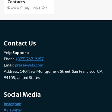
Contacts
Admin
July 8, 2023
2
Contact Us
Yelp Support:
Phone:
(877) 767-9357
Email:
press@yelp.com
Address: 140 New Montgomery Street, San Francisco, CA
94105, United States
Social Media
Instagram
X / Twitter