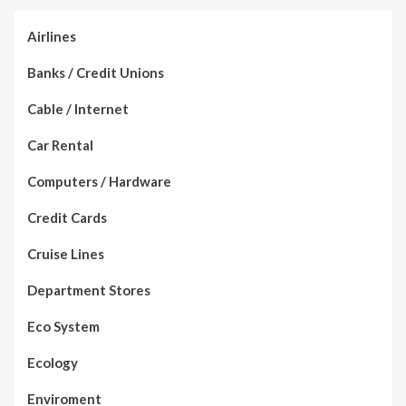
Airlines
Banks / Credit Unions
Cable / Internet
Car Rental
Computers / Hardware
Credit Cards
Cruise Lines
Department Stores
Eco System
Ecology
Enviroment