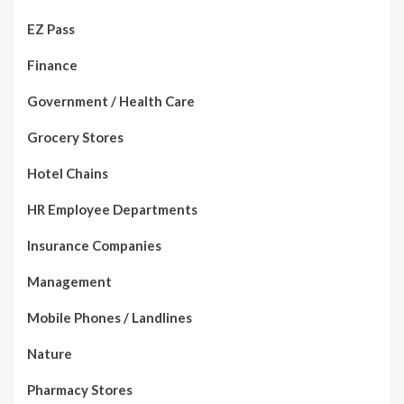
EZ Pass
Finance
Government / Health Care
Grocery Stores
Hotel Chains
HR Employee Departments
Insurance Companies
Management
Mobile Phones / Landlines
Nature
Pharmacy Stores