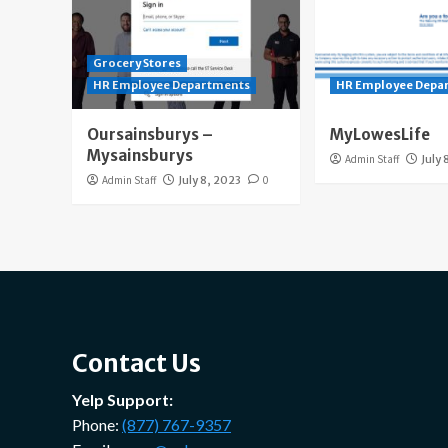
Grocery Stores
HR Employee Departments
HR Employee Depa
Oursainsburys –
MyLowesLife
Mysainsburys
Admin Staff
July 
Admin Staff
July 8, 2023
0
Contact Us
Yelp Support:
Phone:
(877) 767-9357