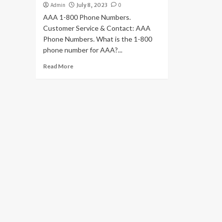
Admin
July 8, 2023
0
AAA 1-800 Phone Numbers.
Customer Service & Contact: AAA
Phone Numbers. What is the 1-800
phone number for AAA?...
Read More