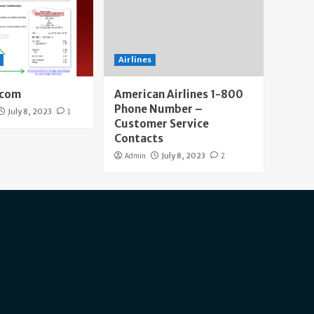
Airlines
.com
American Airlines 1-800
Phone Number –
July 8, 2023
1
Customer Service
Contacts
Admin
July 8, 2023
2