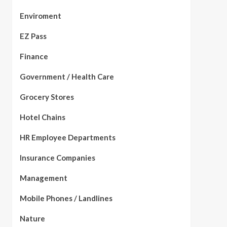
Enviroment
EZ Pass
Finance
Government / Health Care
Grocery Stores
Hotel Chains
HR Employee Departments
Insurance Companies
Management
Mobile Phones / Landlines
Nature