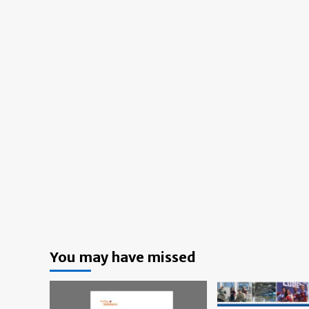
You may have missed