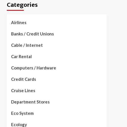
Categories
Airlines
Banks / Credit Unions
Cable / Internet
Car Rental
Computers / Hardware
Credit Cards
Cruise Lines
Department Stores
Eco System
Ecology