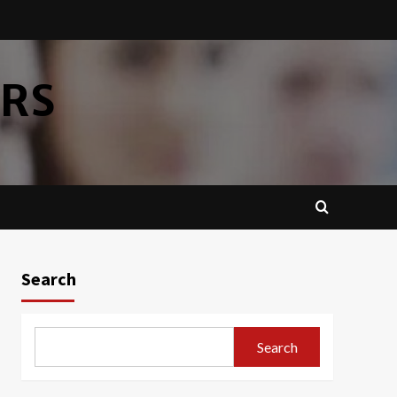
ERS
Search
Search