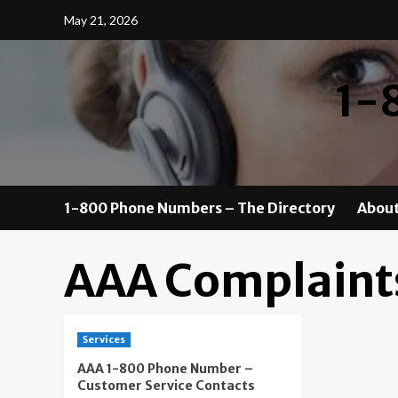
Skip
May 21, 2026
to
content
1-
1-800 Phone Numbers – The Directory
About
AAA Complaint
Services
AAA 1-800 Phone Number –
Customer Service Contacts