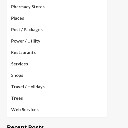
Pharmacy Stores
Places
Post / Packages
Power / Utility
Restaurants
Services
Shops
Travel / Holidays
Trees
Web Services
Recent Posts