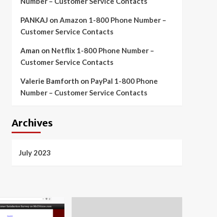
Number – Customer Service Contacts
PANKAJ
on
Amazon 1-800 Phone Number –
Customer Service Contacts
Aman
on
Netflix 1-800 Phone Number –
Customer Service Contacts
Valerie Bamforth
on
PayPal 1-800 Phone
Number – Customer Service Contacts
Archives
July 2023