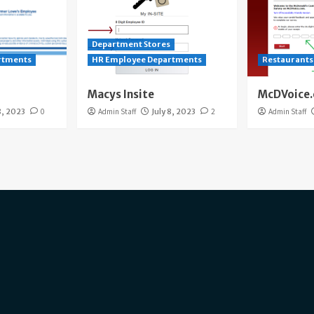
Department Stores
rtments
HR Employee Departments
Restaurants
Macys Insite
McDVoice
8, 2023
0
Admin Staff
July 8, 2023
2
Admin Staff