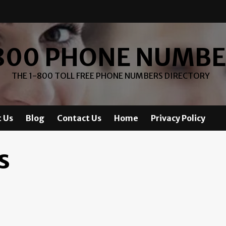
800 PHONE NUMB
THE 1-800 TOLL FREE PHONE NUMBERS DIRECTORY
 Us
Blog
Contact Us
Home
Privacy Policy
s