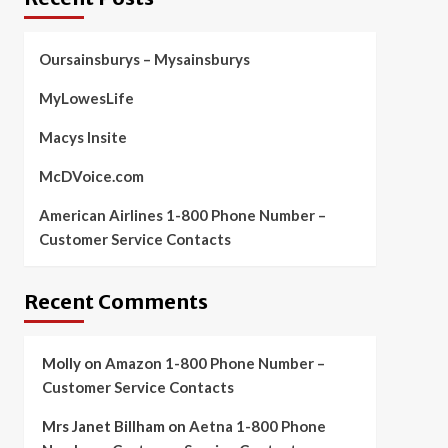
Oursainsburys – Mysainsburys
MyLowesLife
Macys Insite
McDVoice.com
American Airlines 1-800 Phone Number –
Customer Service Contacts
Recent Comments
Molly
on
Amazon 1-800 Phone Number –
Customer Service Contacts
Mrs Janet Billham
on
Aetna 1-800 Phone